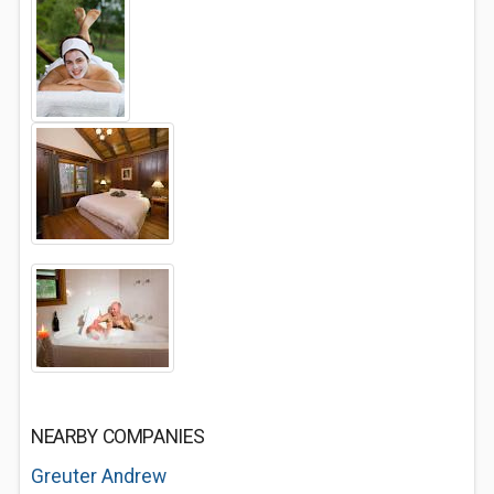
NEARBY COMPANIES
Greuter Andrew