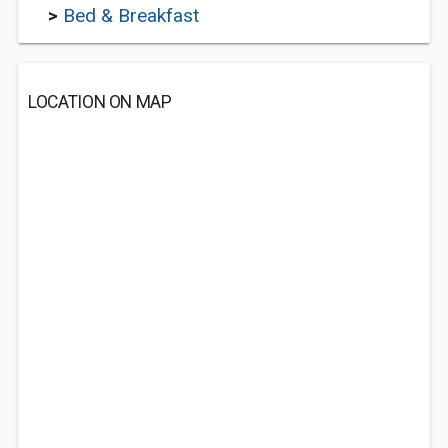
>
Bed & Breakfast
LOCATION ON MAP