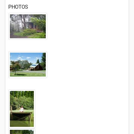
PHOTOS