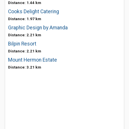
Distance: 1.44 km
Cooks Delight Catering
Distance: 1.97 km
Graphic Design by Amanda
Distance: 2.21 km
Bilpin Resort
Distance: 2.21 km
Mount Hermon Estate
Distance: 3.21 km