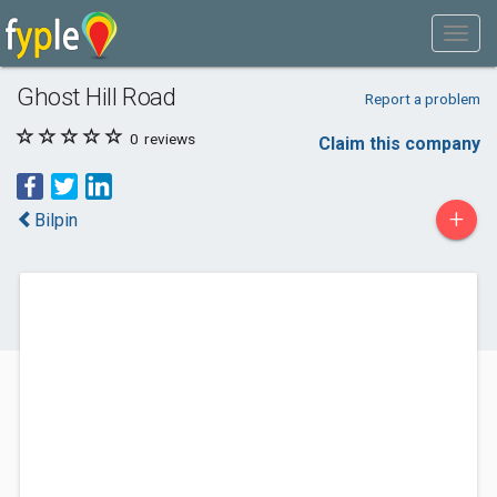
Ghost Hill Road
Report a problem
0
reviews
Claim this company
+
Bilpin