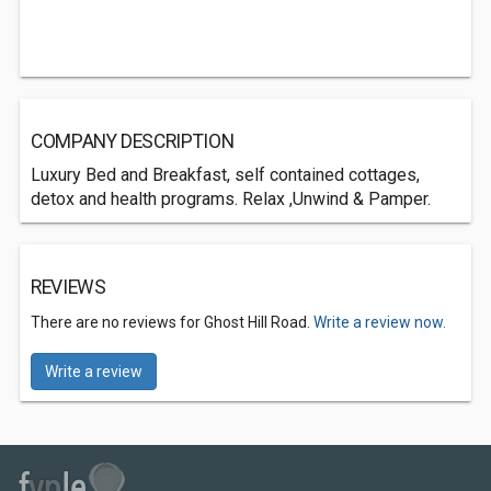
COMPANY DESCRIPTION
Luxury Bed and Breakfast, self contained cottages,
detox and health programs. Relax ,Unwind & Pamper.
REVIEWS
There are no reviews for Ghost Hill Road.
Write a review now.
Write a review