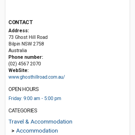
CONTACT
Address:
73 Ghost Hill Road
Bilpin NSW 2758
Australia
Phone number:
(02) 4567 2070
WebSite:
www.ghosthillroad.com.au/
OPEN HOURS
Friday: 9:00 am - 5:00 pm
CATEGORIES
Travel & Accommodation
>
Accommodation