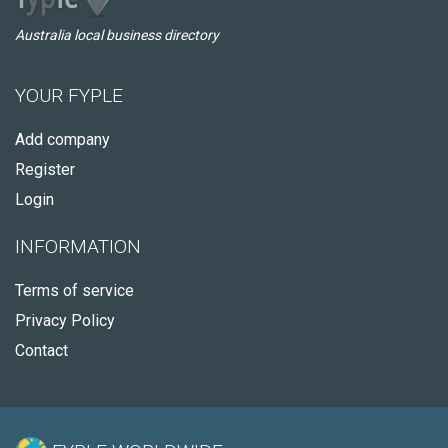
Australia local business directory
YOUR FYPLE
Add company
Register
Login
INFORMATION
Terms of service
Privacy Policy
Contact