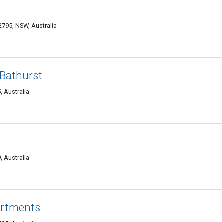
2795, NSW, Australia
 Bathurst
 Australia
, Australia
artments