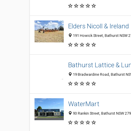
Elders Nicoll & Ireland
191 Howick Street, Bathurst NSW 27
Bathurst Lattice & L
19 Bradwardine Road, Bathurst NSW
WaterMart
93 Rankin Street, Bathurst NSW 279