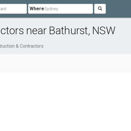
Where
ctors near Bathurst, NSW
ruction & Contractors