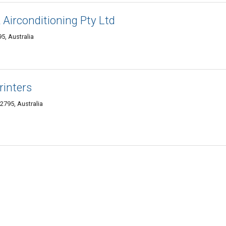
& Airconditioning Pty Ltd
5, Australia
rinters
2795, Australia