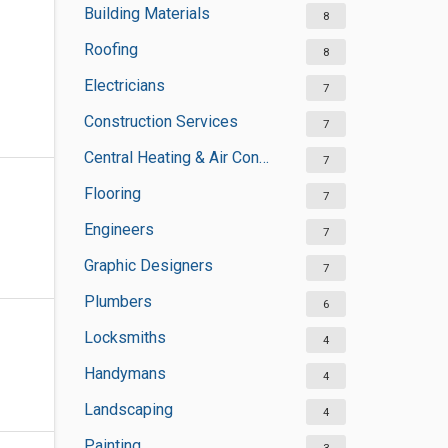
Building Materials
8
Roofing
8
Electricians
7
Construction Services
7
Central Heating & Air Conditioning
7
Flooring
7
Engineers
7
Graphic Designers
7
Plumbers
6
Locksmiths
4
Handymans
4
Landscaping
4
Painting