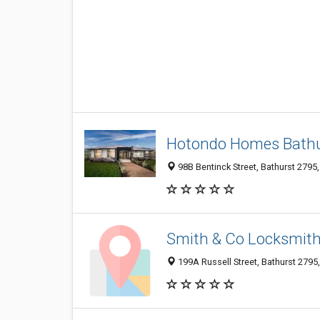
Hotondo Homes Bath
98B Bentinck Street, Bathurst 2795,
Smith & Co Locksmit
199A Russell Street, Bathurst 2795,