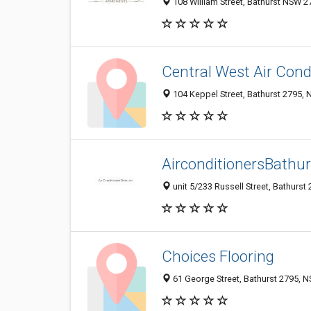
108 William Street, Bathurst NSW 27
Central West Air Cond
104 Keppel Street, Bathurst 2795, 
AirconditionersBathu
unit 5/233 Russell Street, Bathurst
Choices Flooring
61 George Street, Bathurst 2795, N