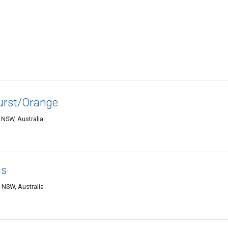
urst/Orange
 NSW, Australia
hs
 NSW, Australia