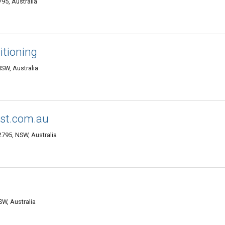
95, Australia
itioning
NSW, Australia
rst.com.au
 2795, NSW, Australia
SW, Australia