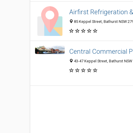
Airfirst Refrigeration 
85 Keppel Street, Bathurst NSW 279
Central Commercial P
43-47 Keppel Street, Bathurst NSW 