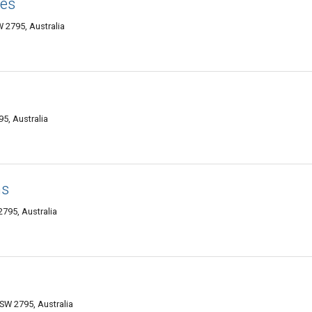
ies
 2795, Australia
5, Australia
hs
2795, Australia
SW 2795, Australia