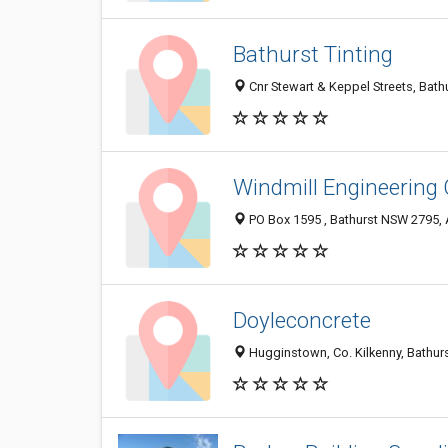
Bathurst Tinting
Cnr Stewart & Keppel Streets, Bath
Windmill Engineering 
PO Box 1595 , Bathurst NSW 2795, 
Doyleconcrete
Hugginstown, Co. Kilkenny, Bathur