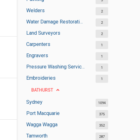
3
Welders
2
Water Damage Restoration Services
2
Land Surveyors
2
Carpenters
1
Engravers
1
Pressure Washing Services
1
Embroideries
1
BATHURST
Sydney
1094
Port Macquarie
375
Wagga Wagga
352
Tamworth
287