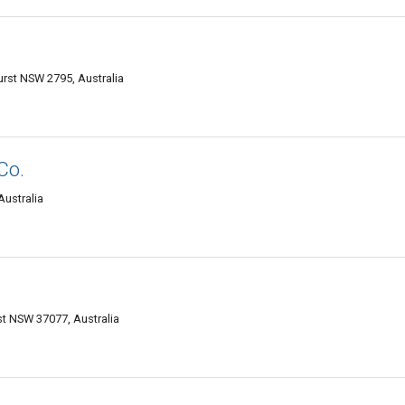
urst NSW 2795, Australia
Co.
Australia
st NSW 37077, Australia