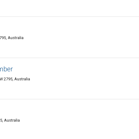
95, Australia
umber
 2795, Australia
5, Australia