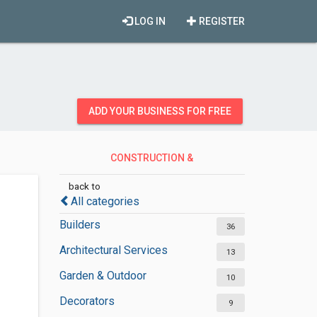
LOG IN
REGISTER
ADD YOUR BUSINESS FOR FREE
CONSTRUCTION &
CONTRACTORS
back to
All categories
Builders
36
Architectural Services
13
Garden & Outdoor
10
Decorators
9