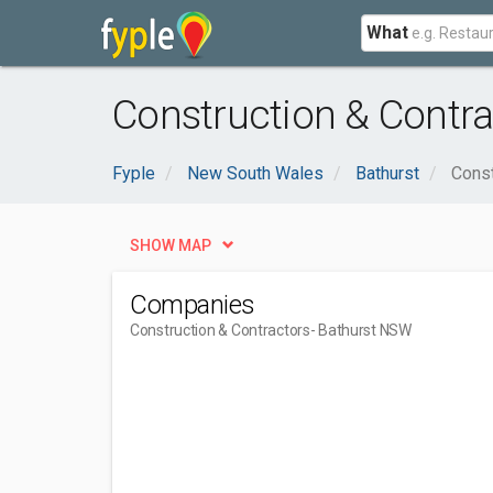
What
Construction & Contra
Fyple
New South Wales
Bathurst
Const
SHOW MAP
Companies
Construction & Contractors
- Bathurst NSW