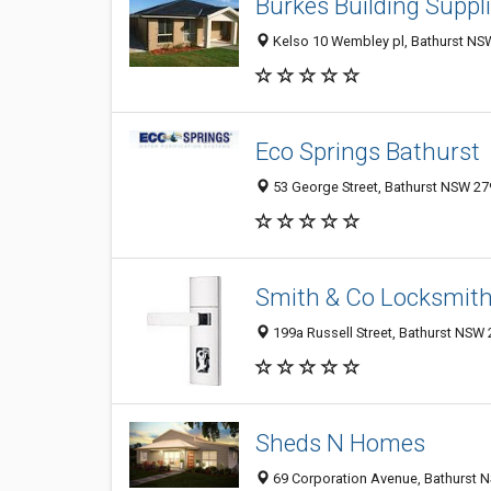
Burkes Building Suppl
Kelso 10 Wembley pl, Bathurst NSW
Eco Springs Bathurst
53 George Street, Bathurst NSW 279
Smith & Co Locksmit
199a Russell Street, Bathurst NSW 
Sheds N Homes
69 Corporation Avenue, Bathurst N