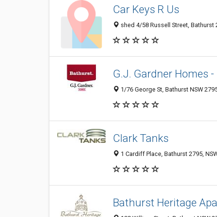
Car Keys R Us
shed 4/58 Russell Street, Bathurst 
G.J. Gardner Homes -
1/76 George St, Bathurst NSW 2795,
Clark Tanks
1 Cardiff Place, Bathurst 2795, NSW
Bathurst Heritage Ap