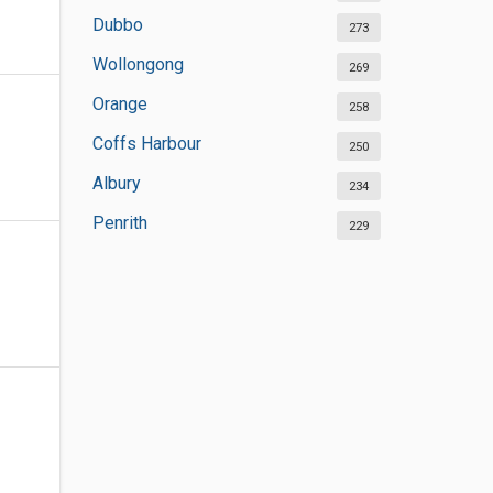
Dubbo
273
Wollongong
269
Orange
258
Coffs Harbour
250
Albury
234
Penrith
229