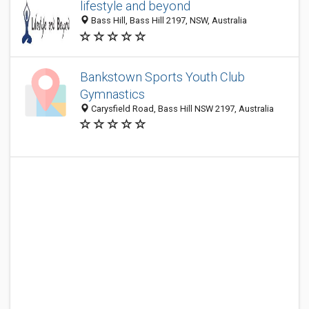
lifestyle and beyond
Bass Hill, Bass Hill 2197, NSW, Australia
Bankstown Sports Youth Club
Gymnastics
Carysfield Road, Bass Hill NSW 2197, Australia