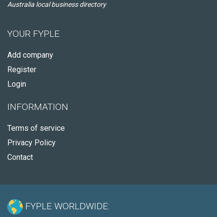
Australia local business directory
YOUR FYPLE
Add company
Register
Login
INFORMATION
Terms of service
Privacy Policy
Contact
FYPLE WORLDWIDE: