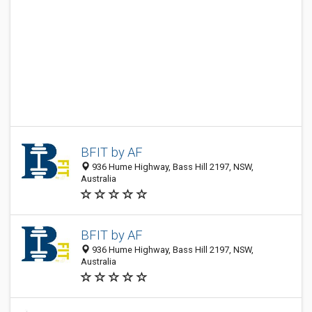
BFIT by AF
936 Hume Highway, Bass Hill 2197, NSW,
Australia
BFIT by AF
936 Hume Highway, Bass Hill 2197, NSW,
Australia