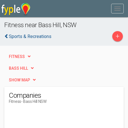
Fitness near Bass Hill, NSW
+
Sports & Recreations
FITNESS
BASS HILL
SHOW MAP
Companies
Fitness
- Bass Hill NSW