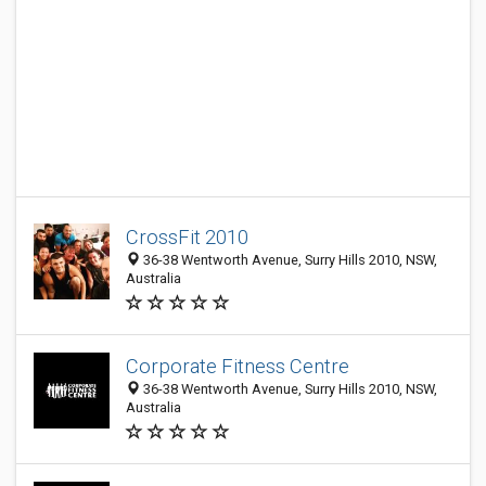
CrossFit 2010
36-38 Wentworth Avenue, Surry Hills 2010, NSW,
Australia
Corporate Fitness Centre
36-38 Wentworth Avenue, Surry Hills 2010, NSW,
Australia