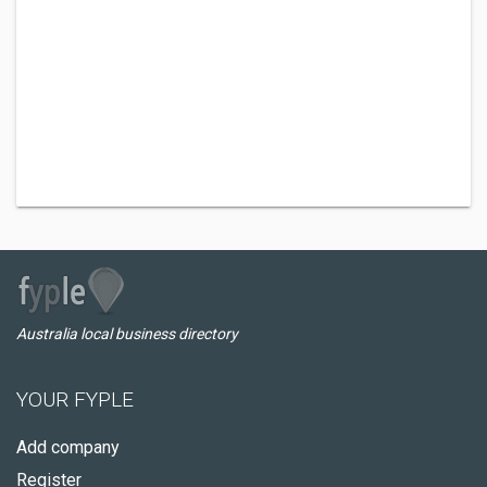
Australia local business directory
YOUR FYPLE
Add company
Register