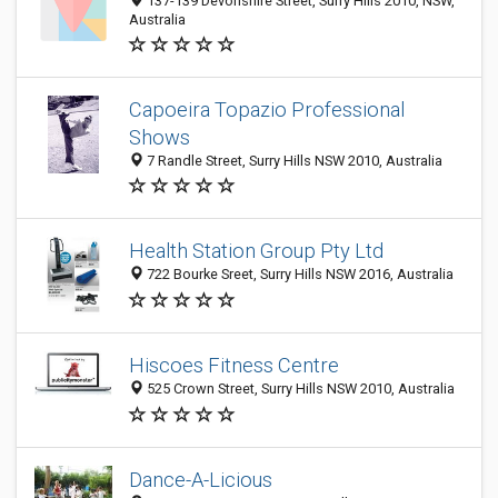
137-139 Devonshire Street, Surry Hills 2010, NSW,
Australia
Capoeira Topazio Professional
Shows
7 Randle Street, Surry Hills NSW 2010, Australia
Health Station Group Pty Ltd
722 Bourke Sreet, Surry Hills NSW 2016, Australia
Hiscoes Fitness Centre
525 Crown Street, Surry Hills NSW 2010, Australia
Dance-A-Licious