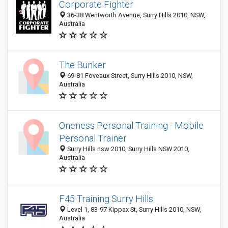
Corporate Fighter
36-38 Wentworth Avenue, Surry Hills 2010, NSW,
Australia
The Bunker
69-81 Foveaux Street, Surry Hills 2010, NSW,
Australia
Oneness Personal Training - Mobile
Personal Trainer
Surry Hills nsw 2010, Surry Hills NSW 2010,
Australia
F45 Training Surry Hills
Level 1, 83-97 Kippax St, Surry Hills 2010, NSW,
Australia