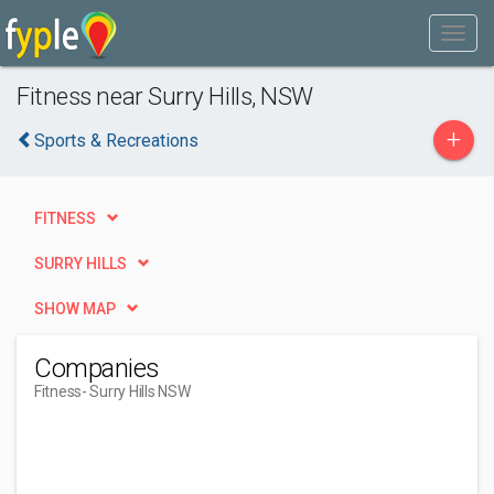
Fitness near Surry Hills, NSW
+
Sports & Recreations
FITNESS
SURRY HILLS
SHOW MAP
Companies
Fitness
- Surry Hills NSW