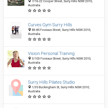
7/16-22 Cooper Street, Surry Hills NSW 2010,
Australia
Curves Gym Surry Hills
83-85 Foveaux Street, Surry Hills NSW 2010,
Australia
Vision Personal Training
3/103 Foveaux Street, Surry Hills NSW 2010,
Australia
Surry Hills Pilates Studio
1/35 Buckingham St, Surry Hills NSW 2010,
Australia