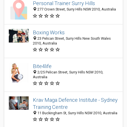
Personal Trainer Surry Hills
277 Crown Street, Surry Hills NSW 2010, Australia
Boxing Works
23 Pelican Street, Surry Hills New South Wales
2010, Australia
Bite4life
2/25 Pelican Street, Surry Hills NSW 2010,
Australia
Krav Maga Defence Institute - Sydney
Training Centre
11 Buckingham St, Surry Hills NSW 2010, Australia