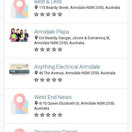
Best & Less
115 Beardy Street, Armidale NSW 2350, Australia
Armidale Plaza
Cnr Beardy, Dangar, Jessie & Dumaresq St,
Armidale NSW 2350, Australia
Anything Electrical Armidale
46 The Avenue, Armidale NSW 2350, Australia
West End News
4/10 Queen Elizabeth Dr, Armidale NSW 2350,
Australia