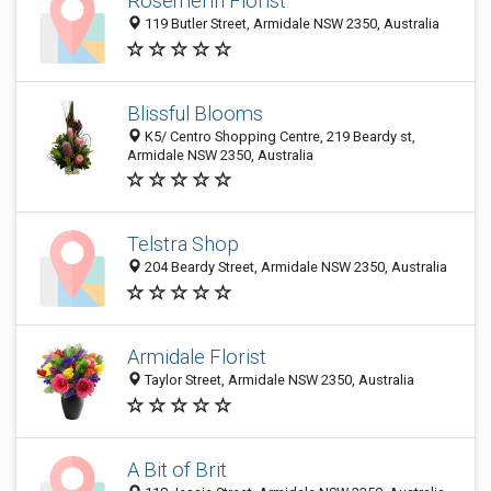
Rosemerin Florist
119 Butler Street, Armidale NSW 2350, Australia
Blissful Blooms
K5/ Centro Shopping Centre, 219 Beardy st,
Armidale NSW 2350, Australia
Telstra Shop
204 Beardy Street, Armidale NSW 2350, Australia
Armidale Florist
Taylor Street, Armidale NSW 2350, Australia
A Bit of Brit