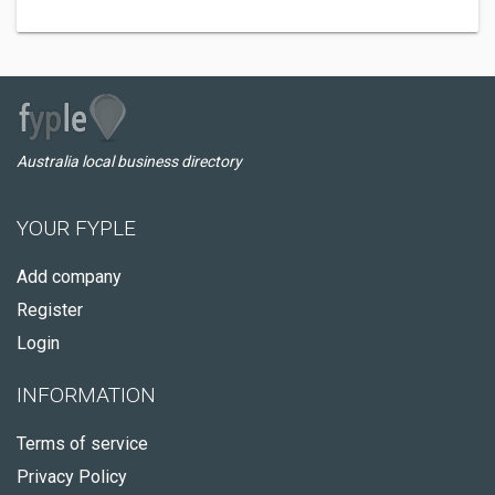
Australia local business directory
YOUR FYPLE
Add company
Register
Login
INFORMATION
Terms of service
Privacy Policy