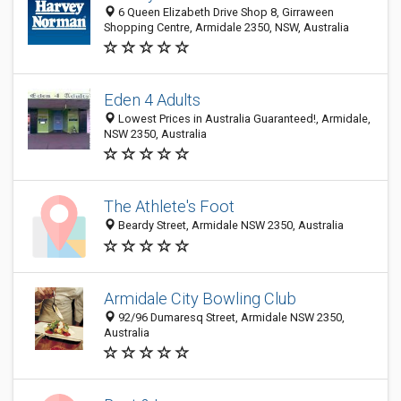
6 Queen Elizabeth Drive Shop 8, Girraween
Shopping Centre, Armidale 2350, NSW, Australia
Eden 4 Adults
Lowest Prices in Australia Guaranteed!, Armidale,
NSW 2350, Australia
The Athlete's Foot
Beardy Street, Armidale NSW 2350, Australia
Armidale City Bowling Club
92/96 Dumaresq Street, Armidale NSW 2350,
Australia