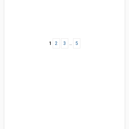
1
2
3
...
5