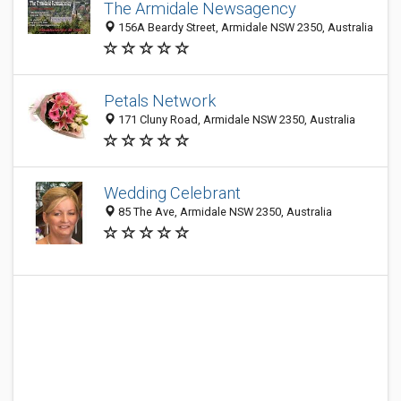
The Armidale Newsagency
156A Beardy Street, Armidale NSW 2350, Australia
Petals Network
171 Cluny Road, Armidale NSW 2350, Australia
Wedding Celebrant
85 The Ave, Armidale NSW 2350, Australia