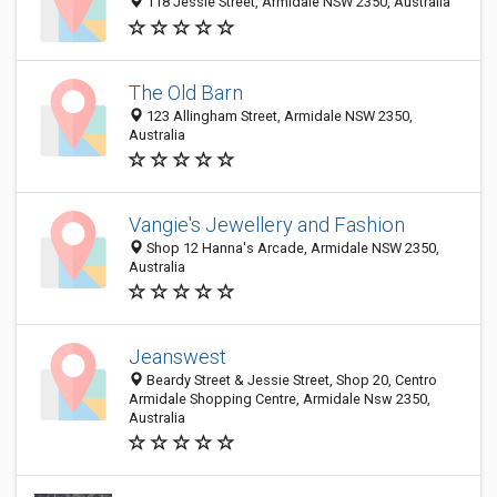
118 Jessie Street, Armidale NSW 2350, Australia
The Old Barn
123 Allingham Street, Armidale NSW 2350,
Australia
Vangie's Jewellery and Fashion
Shop 12 Hanna's Arcade, Armidale NSW 2350,
Australia
Jeanswest
Beardy Street & Jessie Street, Shop 20, Centro
Armidale Shopping Centre, Armidale Nsw 2350,
Australia