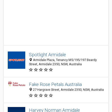
Spotlight Armidale
Armidale Plaza, Tenancy M5/195/197 Beardy
Street, Armidale 2350, NSW, Australia
Fake Rose Petals Australia
27 Hargrave Street, Armidale 2350, NSW, Australia
Harvey Norman Armidale