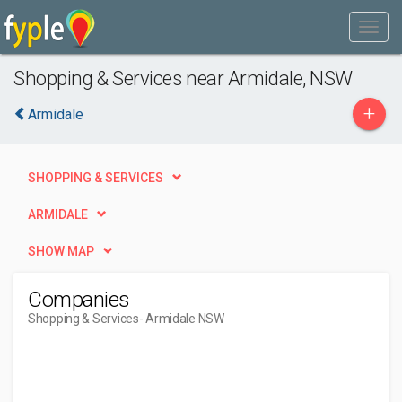
Shopping & Services near Armidale, NSW
+
Armidale
SHOPPING & SERVICES
ARMIDALE
SHOW MAP
Companies
Shopping & Services
- Armidale NSW