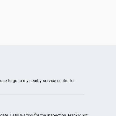
I use to go to my nearby service centre for
e, I still waiting for the inspection. Frankly not