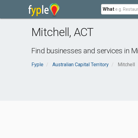
What
Mitchell
,
ACT
Find businesses and services in
Mi
Fyple
Australian Capital Territory
Mitchell