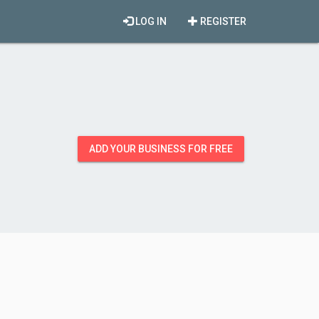
LOG IN
REGISTER
ADD YOUR BUSINESS FOR FREE