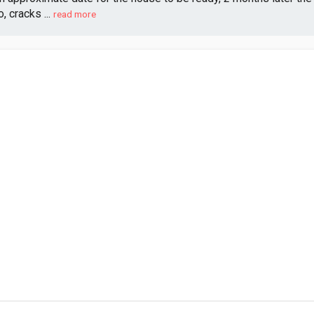
 cracks ...
read more