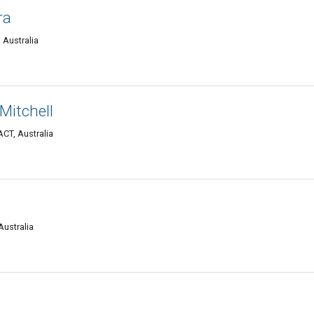
ra
 Australia
Mitchell
ACT, Australia
Australia