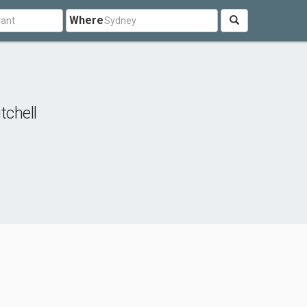
Where
tchell