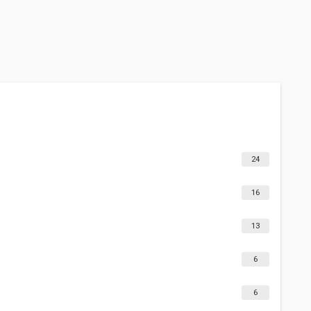
24
16
13
6
6