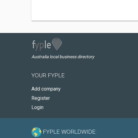
Australia local business directory
YOUR FYPLE
Add company
Register
Login
FYPLE WORLDWIDE: