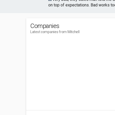
on top of expectations. Bad works too,
Companies
Latest companies from Mitchell