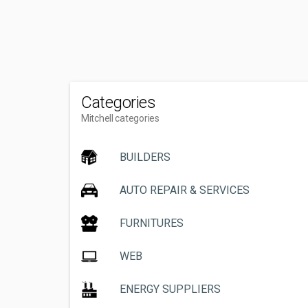
Categories
Mitchell categories
BUILDERS
AUTO REPAIR & SERVICES
FURNITURES
WEB
ENERGY SUPPLIERS