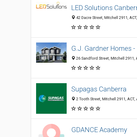
LED Solutions Canber
42 Dacre Street, Mitchell 2911, ACT,
G.J. Gardner Homes - 
26 Sandford Street, Mitchell 2911, 
Supagas Canberra
2 Tooth Street, Mitchell 2911, ACT, 
GDANCE Academy