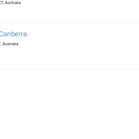
T, Australia
 Canberra
, Australia