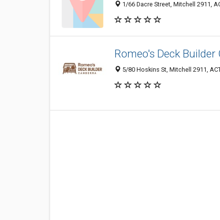
1/66 Dacre Street, Mitchell 2911, AC
Romeo's Deck Builder
5/80 Hoskins St, Mitchell 2911, ACT