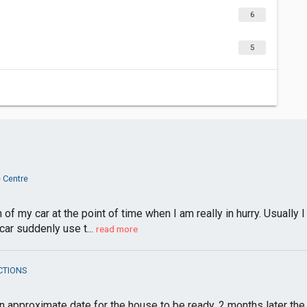
6
5
 Centre
f my car at the point of time when I am really in hurry. Usually 
ar suddenly use t...
read more
CTIONS
approximate date for the house to be ready, 2 months later the dat