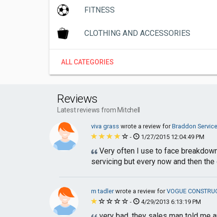
FITNESS
CLOTHING AND ACCESSORIES
ALL CATEGORIES
Reviews
Latest reviews from Mitchell
viva grass
wrote a review for
Braddon Service
-
1/27/2015 12:04:49 PM
Very often I use to face breakdown o
servicing but every now and then the c
m tadler
wrote a review for
VOGUE CONSTRU
-
4/29/2013 6:13:19 PM
very bad, they sales man told me an 