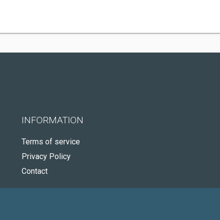
INFORMATION
Terms of service
Privacy Policy
Contact