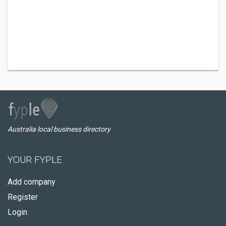
Australia local business directory
YOUR FYPLE
Add company
Register
Login