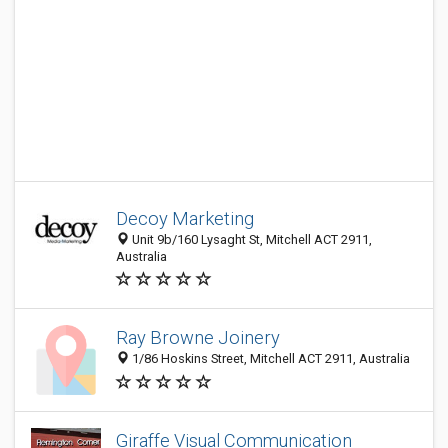
Decoy Marketing
Unit 9b/160 Lysaght St, Mitchell ACT 2911,
Australia
Ray Browne Joinery
1/86 Hoskins Street, Mitchell ACT 2911, Australia
Giraffe Visual Communication