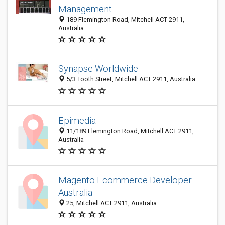
Management
189 Flemington Road, Mitchell ACT 2911,
Australia
Synapse Worldwide
5/3 Tooth Street, Mitchell ACT 2911, Australia
Epimedia
11/189 Flemington Road, Mitchell ACT 2911,
Australia
Magento Ecommerce Developer
Australia
25, Mitchell ACT 2911, Australia