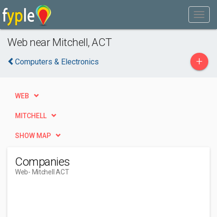
Web near Mitchell, ACT
+
Computers & Electronics
WEB
MITCHELL
SHOW MAP
Companies
Web
- Mitchell ACT