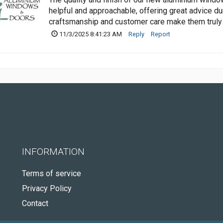
helpful and approachable, offering great advice du
craftsmanship and customer care make them trul
11/3/2025 8:41:23 AM
Reply
Report
INFORMATION
Terms of service
Privacy Policy
Contact