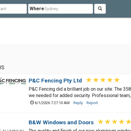
Where
WS
P&C Fencing Pty Ltd
P&C Fencing did a brilliant job on our site. The 35
we needed for added security. Professional team,
6/1/2026 7:27:10 AM
Reply
Report
B&W Windows and Doors
The quality and finish of our new aluminium wind