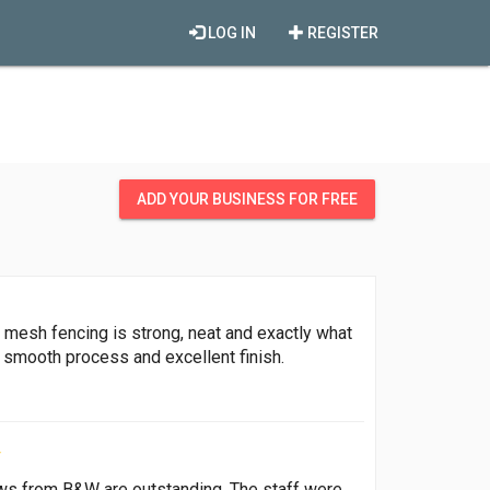
LOG IN
REGISTER
ADD YOUR BUSINESS FOR FREE
8 mesh fencing is strong, neat and exactly what
 smooth process and excellent finish.
ows from B&W are outstanding. The staff were