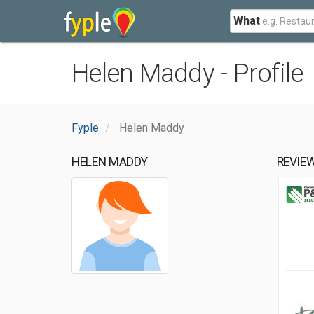
What
Helen Maddy - Profile
Fyple
Helen Maddy
HELEN MADDY
REVIE