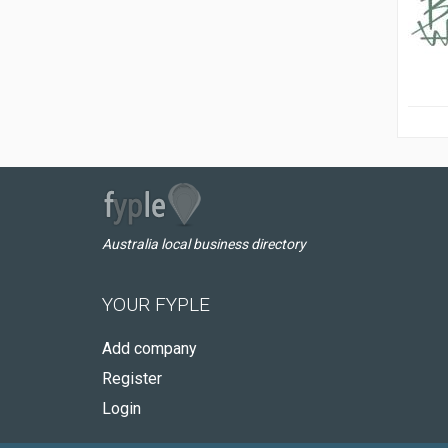
Australia local business directory
YOUR FYPLE
Add company
Register
Login