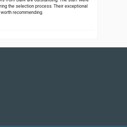
ring the selection process. Their exceptional
y worth recommending.