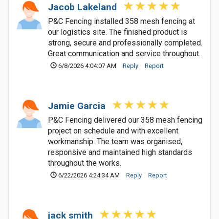
Jacob Lakeland
P&C Fencing installed 358 mesh fencing at
our logistics site. The finished product is
strong, secure and professionally completed.
Great communication and service throughout.
6/8/2026 4:04:07 AM
Reply
Report
Jamie Garcia
P&C Fencing delivered our 358 mesh fencing
project on schedule and with excellent
workmanship. The team was organised,
responsive and maintained high standards
throughout the works.
6/22/2026 4:24:34 AM
Reply
Report
jack smith