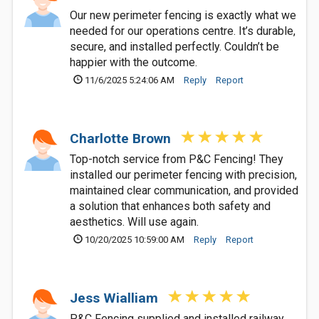
Our new perimeter fencing is exactly what we
needed for our operations centre. It’s durable,
secure, and installed perfectly. Couldn’t be
happier with the outcome.
11/6/2025 5:24:06 AM
Reply
Report
Charlotte Brown
Top-notch service from P&C Fencing! They
installed our perimeter fencing with precision,
maintained clear communication, and provided
a solution that enhances both safety and
aesthetics. Will use again.
10/20/2025 10:59:00 AM
Reply
Report
Jess Wialliam
P&C Fencing supplied and installed railway