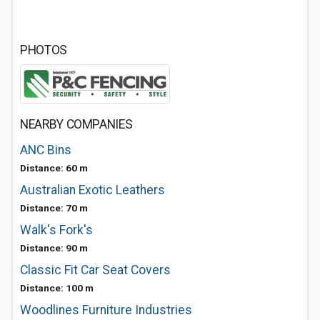
PHOTOS
NEARBY COMPANIES
ANC Bins
Distance: 60 m
Australian Exotic Leathers
Distance: 70 m
Walk's Fork's
Distance: 90 m
Classic Fit Car Seat Covers
Distance: 100 m
Woodlines Furniture Industries