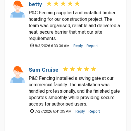
betty
P&C Fencing supplied and installed timber
hoarding for our construction project. The
team was organised, reliable and delivered a
neat, secure barrier that met our site
requirements.
8/3/2026 6:33:06 AM
Reply
Report
Sam Cruise
P&C Fencing installed a swing gate at our
commercial facility. The installation was
handled professionally, and the finished gate
operates smoothly while providing secure
access for authorised users.
7/27/2026 6:41:05 AM
Reply
Report