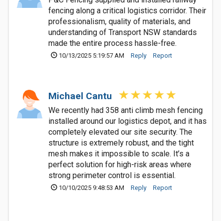
fencing along a critical logistics corridor. Their
professionalism, quality of materials, and
understanding of Transport NSW standards
made the entire process hassle-free.
10/13/2025 5:19:57 AM
Reply
Report
Michael Cantu
We recently had 358 anti climb mesh fencing
installed around our logistics depot, and it has
completely elevated our site security. The
structure is extremely robust, and the tight
mesh makes it impossible to scale. It’s a
perfect solution for high-risk areas where
strong perimeter control is essential.
10/10/2025 9:48:53 AM
Reply
Report