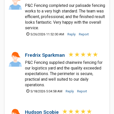
P&C Fencing completed our palisade fencing
works to a very high standard. The team was
efficient, professional, and the finished result
looks fantastic. Very happy with the overall
service.
5/26/2026 11:52:00 AM
Reply
Report
Fredrix Sparkman
P&C Fencing supplied chainwire fencing for
our logistics yard and the quality exceeded
expectations. The perimeter is secure,
practical and well suited to our daily
operations.
5/18/2026 5:04:58 AM
Reply
Report
Hudson Scobie