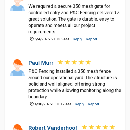
We required a secure 358 mesh gate for
controlled entry and P&C Fencing delivered a
great solution. The gate is durable, easy to
operate and meets all our project
requirements.
5/4/2026 5:10:35 AM
Reply
Report
Paul Murr
P&C Fencing installed a 358 mesh fence
around our operational yard. The structure is
solid and well aligned, offering strong
protection while allowing monitoring along the
boundary.
4/30/2026 3:01:17 AM
Reply
Report
Robert Vanderhoof