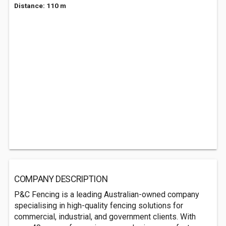
Distance: 110 m
COMPANY DESCRIPTION
P&C Fencing is a leading Australian-owned company
specialising in high-quality fencing solutions for
commercial, industrial, and government clients. With