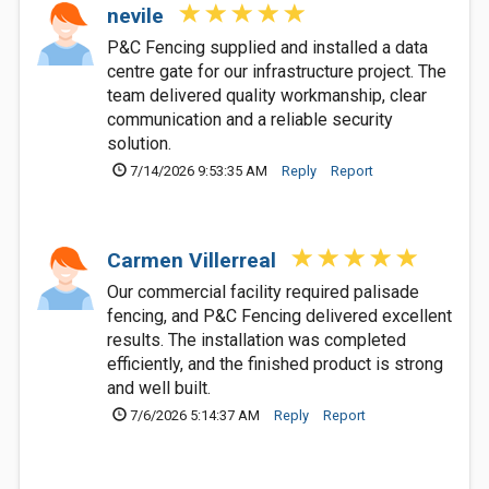
nevile
P&C Fencing supplied and installed a data
centre gate for our infrastructure project. The
team delivered quality workmanship, clear
communication and a reliable security
solution.
7/14/2026 9:53:35 AM
Reply
Report
Carmen Villerreal
Our commercial facility required palisade
fencing, and P&C Fencing delivered excellent
results. The installation was completed
efficiently, and the finished product is strong
and well built.
7/6/2026 5:14:37 AM
Reply
Report