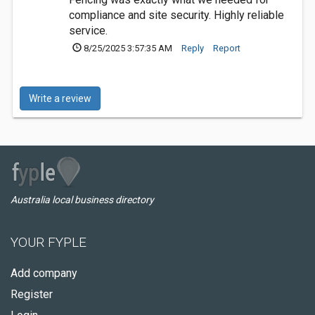
compliance and site security. Highly reliable
service.
8/25/2025 3:57:35 AM
Reply
Report
Write a review
Australia local business directory
YOUR FYPLE
Add company
Register