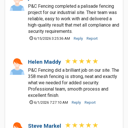
P&C Fencing completed a palisade fencing
project for our industrial site. Their team was
reliable, easy to work with and delivered a
high-quality result that met all compliance and
security requirements.
6/15/2026 3:25:36 AM
Reply
Report
Helen Maddy
P&C Fencing did a brilliant job on our site. The
358 mesh fencing is strong, neat and exactly
what we needed for added security.
Professional team, smooth process and
excellent finish.
6/1/2026 7:27:10 AM
Reply
Report
Steve Markel