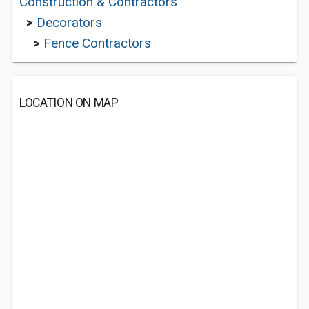
Construction & Contractors
>
Decorators
>
Fence Contractors
LOCATION ON MAP