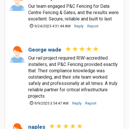
Our team engaged P&C Fencing for Data
Centre Fencing & Gates, and the results were
excellent. Secure, reliable and built to last.
9/24/2025 4:31:44 AM
Reply
Report
George wade
Our rail project required RIW-accredited
installers, and P&C Fencing provided exactly
that. Their compliance knowledge was
outstanding, and their site team worked
safely and professionally at all times. A truly
reliable partner for critical infrastructure
projects.
9/9/2025 3:54:47 AM
Reply
Report
naples