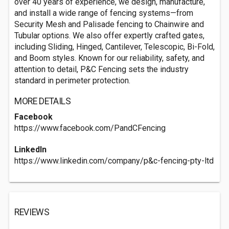
over 40 years of experience, we design, manufacture,
and install a wide range of fencing systems—from
Security Mesh and Palisade fencing to Chainwire and
Tubular options. We also offer expertly crafted gates,
including Sliding, Hinged, Cantilever, Telescopic, Bi-Fold,
and Boom styles. Known for our reliability, safety, and
attention to detail, P&C Fencing sets the industry
standard in perimeter protection.
MORE DETAILS
Facebook
https://www.facebook.com/PandCFencing
LinkedIn
https://www.linkedin.com/company/p&c-fencing-pty-ltd
REVIEWS