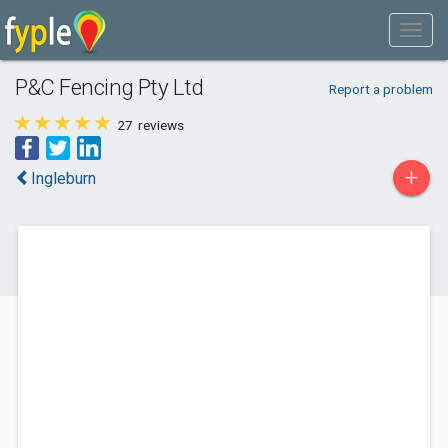
P&C Fencing Pty Ltd
Report a problem
27
reviews
+
Ingleburn