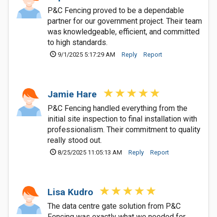
P&C Fencing proved to be a dependable
partner for our government project. Their team
was knowledgeable, efficient, and committed
to high standards.
9/1/2025 5:17:29 AM
Reply
Report
Jamie Hare
P&C Fencing handled everything from the
initial site inspection to final installation with
professionalism. Their commitment to quality
really stood out.
8/25/2025 11:05:13 AM
Reply
Report
Lisa Kudro
The data centre gate solution from P&C
Fencing was exactly what we needed for