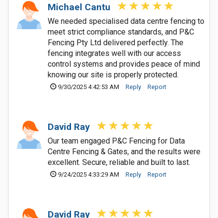
Michael Cantu
We needed specialised data centre fencing to
meet strict compliance standards, and P&C
Fencing Pty Ltd delivered perfectly. The
fencing integrates well with our access
control systems and provides peace of mind
knowing our site is properly protected.
9/30/2025 4:42:53 AM
Reply
Report
David Ray
Our team engaged P&C Fencing for Data
Centre Fencing & Gates, and the results were
excellent. Secure, reliable and built to last.
9/24/2025 4:33:29 AM
Reply
Report
David Ray