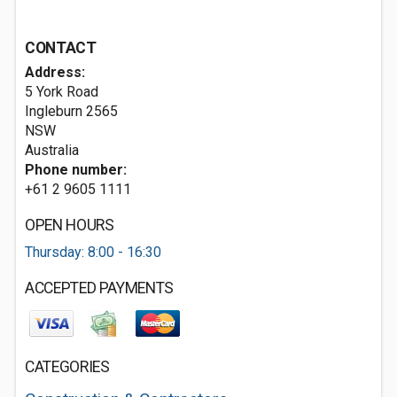
CONTACT
Address:
5 York Road
Ingleburn
2565
NSW
Australia
Phone number:
+61 2 9605 1111
OPEN HOURS
Thursday: 8:00 - 16:30
ACCEPTED PAYMENTS
CATEGORIES