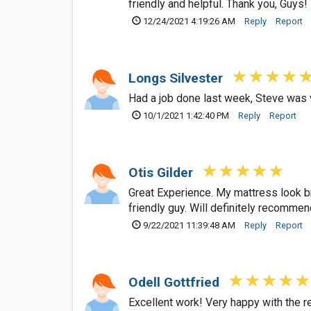
friendly and helpful. Thank you, Guys!
12/24/2021 4:19:26 AM
Reply
Report
Longs Silvester
Had a job done last week, Steve was 
10/1/2021 1:42:40 PM
Reply
Report
Otis Gilder
Great Experience. My mattress look br
friendly guy. Will definitely recommend
9/22/2021 11:39:48 AM
Reply
Report
Odell Gottfried
Excellent work! Very happy with the r