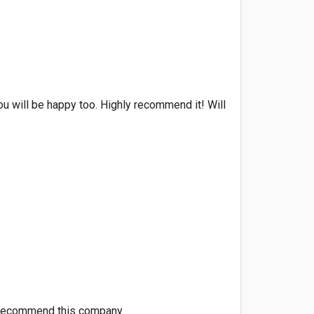
You will be happy too. Highly recommend it! Will
ll recommend this company.