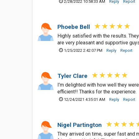
2/28/2022 10:58:33 AM
Reply
Report
Phoebe Bell
Highly satisfied with the results. Th
are very pleasant and supportive guy
1/25/2022 2:42:07 PM
Reply
Report
Tyler Clare
I’m delighted with how well they were
efficient!! Thanks for the experience.
12/24/2021 4:35:01 AM
Reply
Report
Nigel Partington
They arrived on time, super fast and 