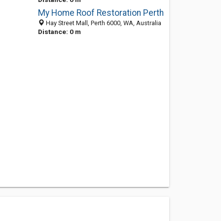
My Home Roof Restoration Perth
Hay Street Mall, Perth 6000, WA, Australia
Distance: 0 m