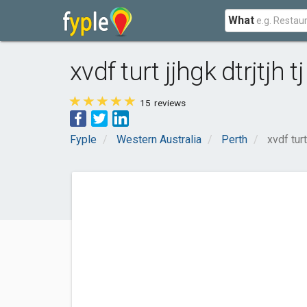
What
xvdf turt jjhgk dtrjtjh tj 
15
reviews
Fyple
Western Australia
Perth
xvdf turt 