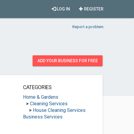
LOG IN
REGISTER
Report a problem
ADD YOUR BUSINESS FOR FREE
CATEGORIES
Home & Gardens
>
Cleaning Services
>
House Cleaning Services
Business Services