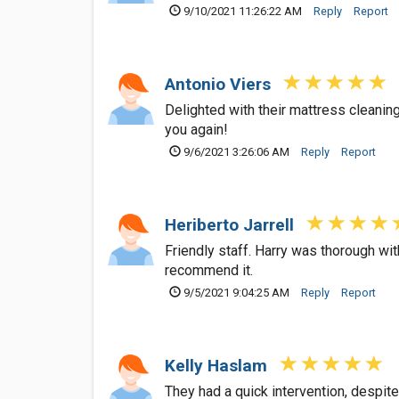
9/10/2021 11:26:22 AM
Reply
Report
Antonio Viers
Delighted with their mattress cleanin
you again!
9/6/2021 3:26:06 AM
Reply
Report
Heriberto Jarrell
Friendly staff. Harry was thorough wit
recommend it.
9/5/2021 9:04:25 AM
Reply
Report
Kelly Haslam
They had a quick intervention, despit