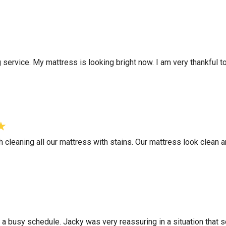
g service. My mattress is looking bright now. I am very thankful 
h cleaning all our mattress with stains. Our mattress look clean
e a busy schedule. Jacky was very reassuring in a situation that