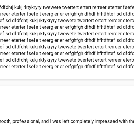
fdfdhtj kukj rktykryry twewete twertert ertert rerreer eterter fsef
rreer eterter fsefe t ererg er er erfghfgh dfhdf hfhtfhtef sd dfdfd
tef sd dfdfdhtj kukj rktykryry twewete twertert ertert rerreer etert
rreer eterter fsefe t ererg er er erfghfgh dfhdf hfhtfhtef sd dfdfd
tef sd dfdfdhtj kukj rktykryry twewete twertert ertert rerreer etert
rreer eterter fsefe t ererg er er erfghfgh dfhdf hfhtfhtef sd dfdfd
tef sd dfdfdhtj kukj rktykryry twewete twertert ertert rerreer etert
rreer eterter fsefe t ererg er er erfghfgh dfhdf hfhtfhtef sd dfdfd
tef sd dfdfdhtj kukj rktykryry twewete twertert ertert rerreer etert
rreer eterter fsefe t ererg er er erfghfgh dfhdf hfhtfhtef sd dfdfd
th, professional, and l was left completely impressed with the f