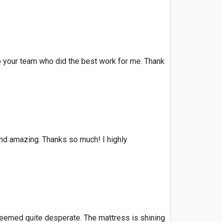
to your team who did the best work for me. Thank
 and amazing. Thanks so much! I highly
 seemed quite desperate. The mattress is shining