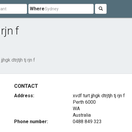
Where
rjn f
jjhgk dtrjtjh tj rjn f
CONTACT
Address:
xvdf turt jjhgk dtrjtjh tj rjn f
Perth
6000
WA
Australia
Phone number:
0488 849 323