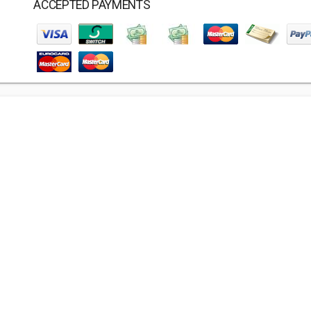
ACCEPTED PAYMENTS