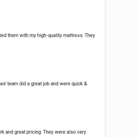
sted them with my high-quality mattress. They
eir team did a great job and were quick &
rk and great pricing. They were also very