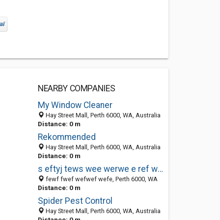
NEARBY COMPANIES
My Window Cleaner
Hay Street Mall, Perth 6000, WA, Australia
Distance: 0 m
Rekommended
Hay Street Mall, Perth 6000, WA, Australia
Distance: 0 m
s eftyj tews wee werwe e ref wef
fewf fwef wefwef wefe, Perth 6000, WA
Distance: 0 m
Spider Pest Control
Hay Street Mall, Perth 6000, WA, Australia
Distance: 0 m