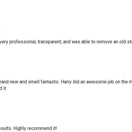
very professional, transparent, and was able to remove an old s
and new and smell fantastic. Harry did an awesome job on the ma
 it.
esults. Highly recommend it!