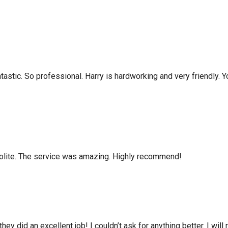
tastic. So professional. Harry is hardworking and very friendly. 
olite. The service was amazing. Highly recommend!
hey did an excellent job! I couldn’t ask for anything better. I wi