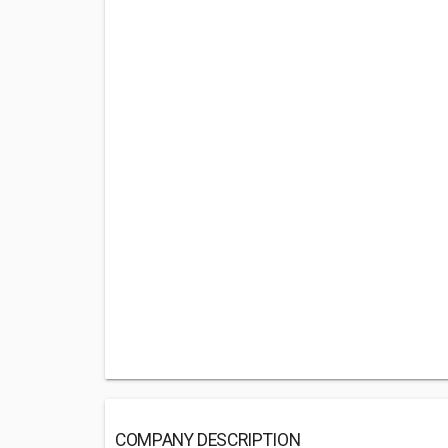
COMPANY DESCRIPTION