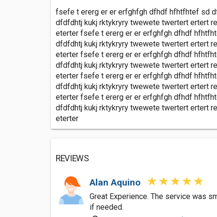
fsefe t ererg er er erfghfgh dfhdf hfhtfhtef sd d
dfdfdhtj kukj rktykryry twewete twertert ertert re
eterter fsefe t ererg er er erfghfgh dfhdf hfhtfh
dfdfdhtj kukj rktykryry twewete twertert ertert re
eterter fsefe t ererg er er erfghfgh dfhdf hfhtfh
dfdfdhtj kukj rktykryry twewete twertert ertert re
eterter fsefe t ererg er er erfghfgh dfhdf hfhtfh
dfdfdhtj kukj rktykryry twewete twertert ertert re
eterter fsefe t ererg er er erfghfgh dfhdf hfhtfh
dfdfdhtj kukj rktykryry twewete twertert ertert re
eterter
REVIEWS
Alan Aquino
Great Experience. The service was smoo
if needed.