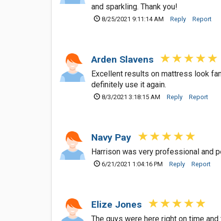
and sparkling. Thank you!
8/25/2021 9:11:14 AM
Reply
Report
Arden Slavens
Excellent results on mattress look fan
definitely use it again.
8/3/2021 3:18:15 AM
Reply
Report
Navy Pay
Harrison was very professional and p
6/21/2021 1:04:16 PM
Reply
Report
Elize Jones
The guys were here right on time and t