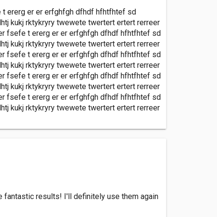
e t ererg er er erfghfgh dfhdf hfhtfhtef sd
htj kukj rktykryry twewete twertert ertert rerreer
er fsefe t ererg er er erfghfgh dfhdf hfhtfhtef sd
htj kukj rktykryry twewete twertert ertert rerreer
er fsefe t ererg er er erfghfgh dfhdf hfhtfhtef sd
htj kukj rktykryry twewete twertert ertert rerreer
er fsefe t ererg er er erfghfgh dfhdf hfhtfhtef sd
htj kukj rktykryry twewete twertert ertert rerreer
er fsefe t ererg er er erfghfgh dfhdf hfhtfhtef sd
htj kukj rktykryry twewete twertert ertert rerreer
antastic results! I'll definitely use them again