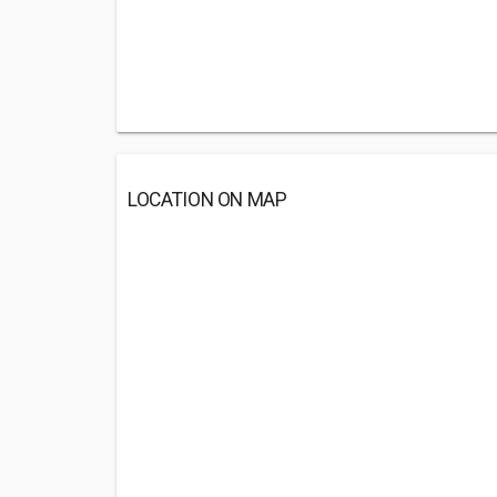
LOCATION ON MAP