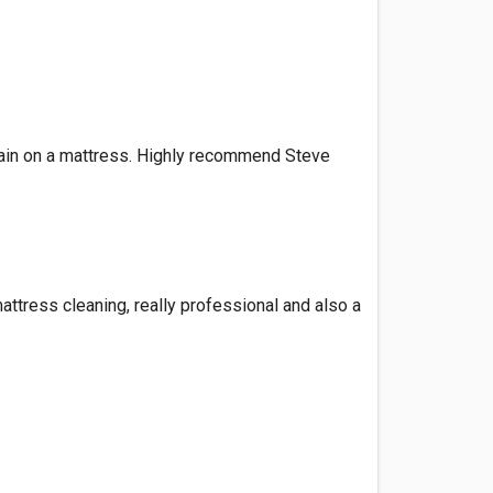
tain on a mattress. Highly recommend Steve
ttress cleaning, really professional and also a