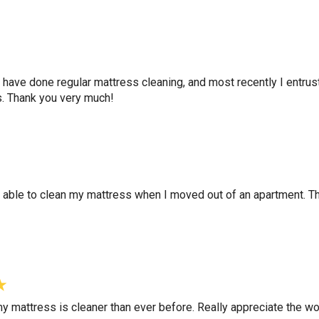
ey have done regular mattress cleaning, and most recently I entru
s. Thank you very much!
 able to clean my mattress when I moved out of an apartment. Th
my mattress is cleaner than ever before. Really appreciate the wo