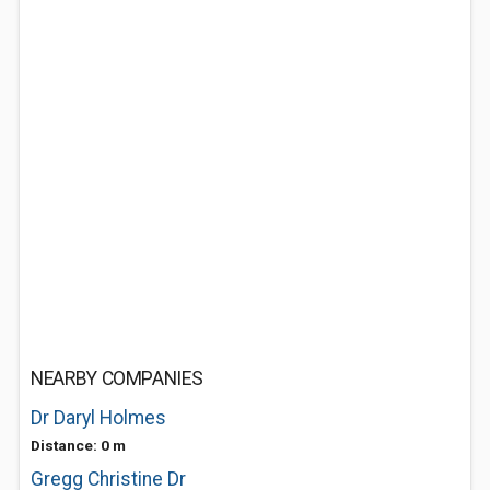
NEARBY COMPANIES
Dr Daryl Holmes
Distance: 0 m
Gregg Christine Dr