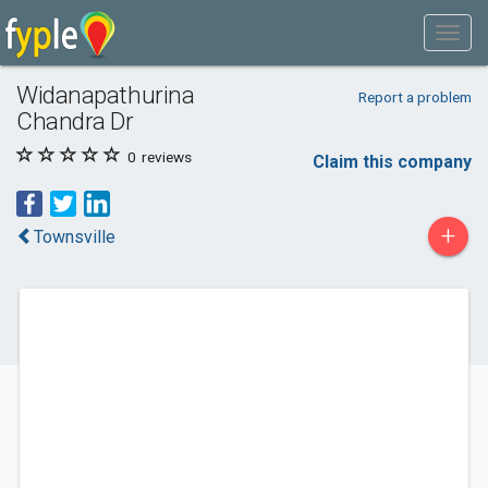
Widanapathurina
Report a problem
Chandra Dr
0
reviews
Claim this company
+
Townsville