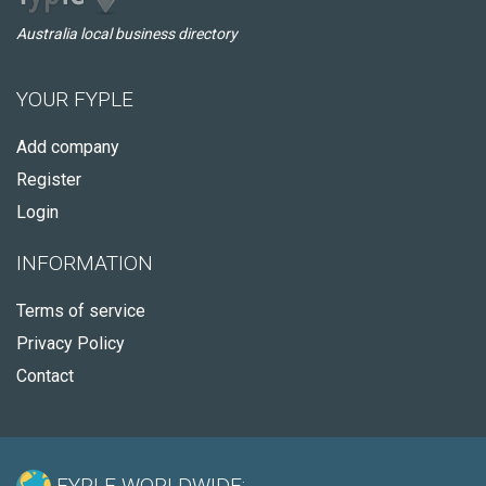
Australia local business directory
YOUR FYPLE
Add company
Register
Login
INFORMATION
Terms of service
Privacy Policy
Contact
FYPLE WORLDWIDE: