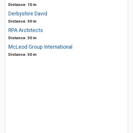
Distance: 10 m
Derbyshire David
Distance: 30 m
RPA Architects
Distance: 30 m
McLeod Group International
Distance: 30 m