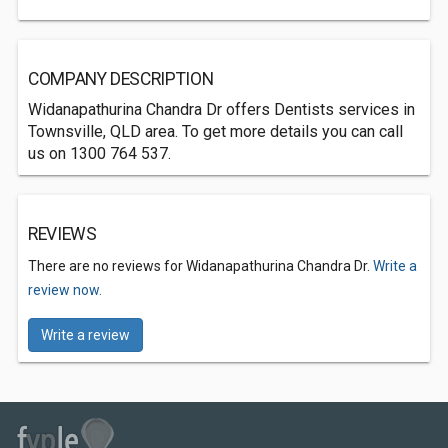
COMPANY DESCRIPTION
Widanapathurina Chandra Dr offers Dentists services in
Townsville, QLD area. To get more details you can call
us on 1300 764 537.
REVIEWS
There are no reviews for Widanapathurina Chandra Dr.
Write a
review now.
Write a review