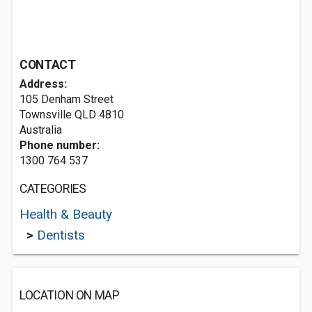
CONTACT
Address:
105 Denham Street
Townsville QLD 4810
Australia
Phone number:
1300 764 537
CATEGORIES
Health & Beauty
>
Dentists
LOCATION ON MAP