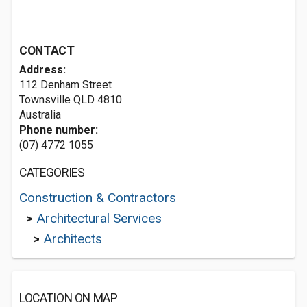
CONTACT
Address:
112 Denham Street
Townsville QLD 4810
Australia
Phone number:
(07) 4772 1055
CATEGORIES
Construction & Contractors
>
Architectural Services
>
Architects
LOCATION ON MAP