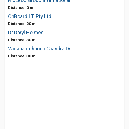
McLeod Group International
Distance: 0 m
OnBoard I.T. Pty Ltd
Distance: 20 m
Dr Daryl Holmes
Distance: 30 m
Widanapathurina Chandra Dr
Distance: 30 m