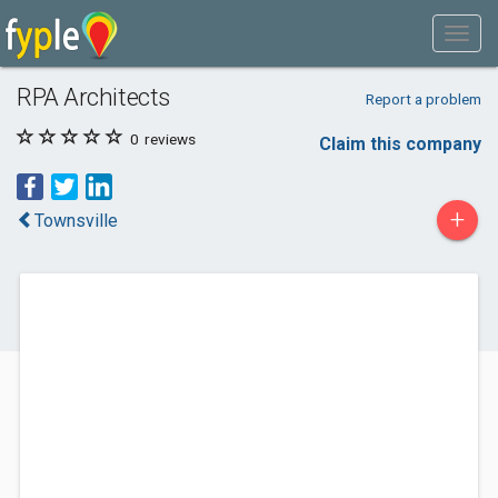
RPA Architects
Report a problem
0
reviews
Claim this company
+
Townsville