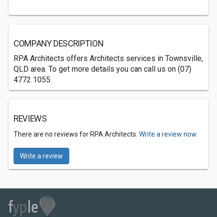
COMPANY DESCRIPTION
RPA Architects offers Architects services in Townsville,
QLD area. To get more details you can call us on (07)
4772 1055.
REVIEWS
There are no reviews for RPA Architects.
Write a review now.
Write a review