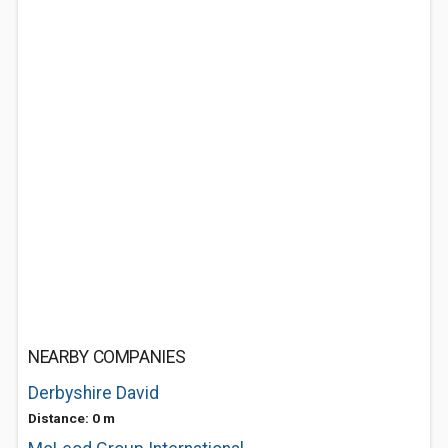
NEARBY COMPANIES
Derbyshire David
Distance: 0 m