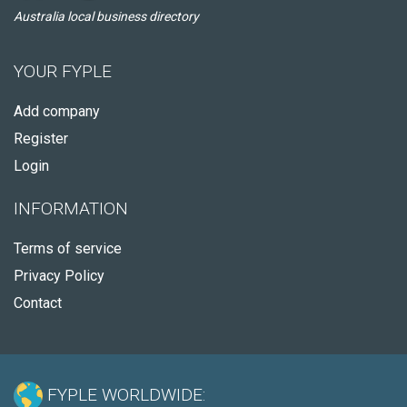
Australia local business directory
YOUR FYPLE
Add company
Register
Login
INFORMATION
Terms of service
Privacy Policy
Contact
FYPLE WORLDWIDE: