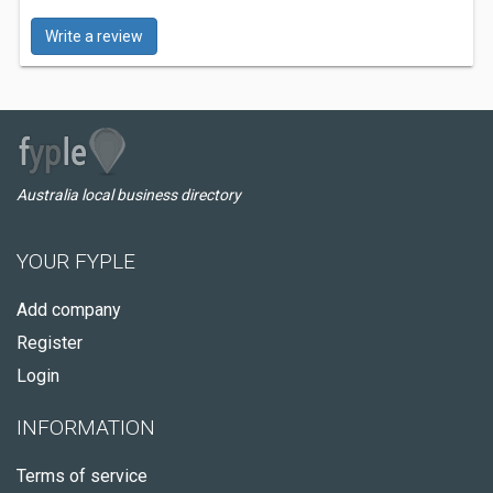
Write a review
Australia local business directory
YOUR FYPLE
Add company
Register
Login
INFORMATION
Terms of service