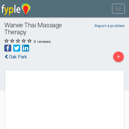
Wanee Thai Massage
Report a problem
Therapy
0
reviews
+
Oak Park