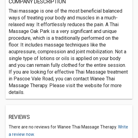
COMPANY DESCRIPTION
Thai massage is one of the most beneficial balanced
ways of treating your body and muscles in a much-
relaxed way. It effortlessly reduces the pain. A Thai
Massage Oak Park is a very significant and unique
procedure, which is a traditionally performed on the
floor. It includes massage techniques like the
acupressure, compression and joint mobilization. Not a
single type of lotions or oils is applied on your body
and you can remain fully clothed for the entire session.
If you are looking for effective Thai Massage treatment
in Pascoe Vale Road, you can contact Wanee Thai
Massage Therapy. Please visit the website for more
details.
REVIEWS
There are no reviews for Wanee Thai Massage Therapy.
Write
a review now.