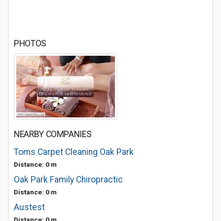
PHOTOS
NEARBY COMPANIES
Toms Carpet Cleaning Oak Park
Distance: 0 m
Oak Park Family Chiropractic
Distance: 0 m
Austest
Distance: 0 m