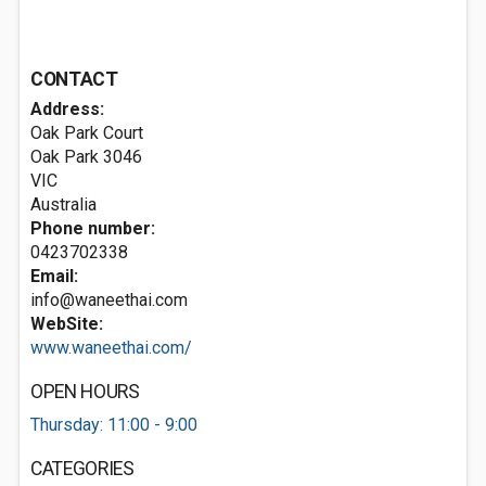
CONTACT
Address:
Oak Park Court
Oak Park
3046
VIC
Australia
Phone number:
0423702338
Email:
info@waneethai.com
WebSite:
www.waneethai.com/
OPEN HOURS
Thursday: 11:00 - 9:00
CATEGORIES