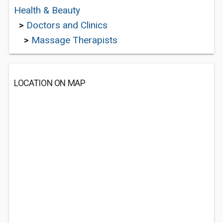
Health & Beauty
>
Doctors and Clinics
>
Massage Therapists
LOCATION ON MAP