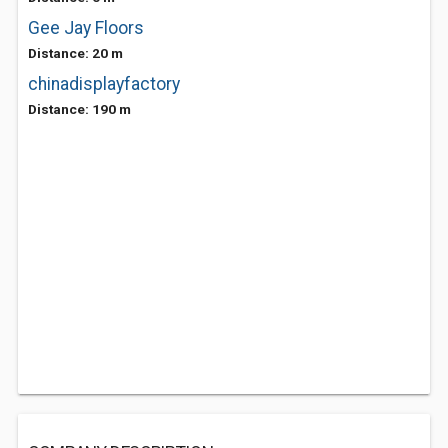
Gee Jay Floors
Distance: 20 m
chinadisplayfactory
Distance: 190 m