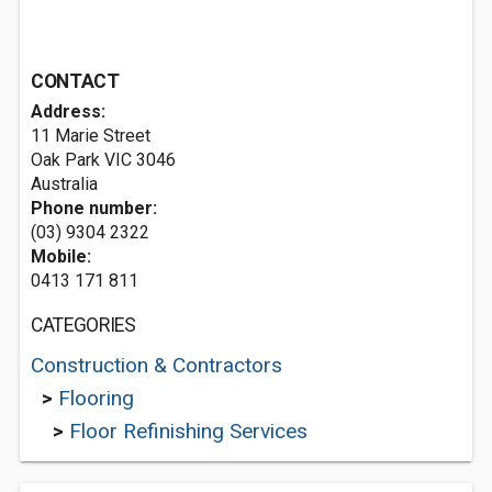
CONTACT
Address:
11 Marie Street
Oak Park VIC 3046
Australia
Phone number:
(03) 9304 2322
Mobile:
0413 171 811
CATEGORIES
Construction & Contractors
>
Flooring
>
Floor Refinishing Services