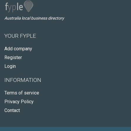
Australia local business directory
YOUR FYPLE
Add company
Register
Login
INFORMATION
Terms of service
Privacy Policy
Contact