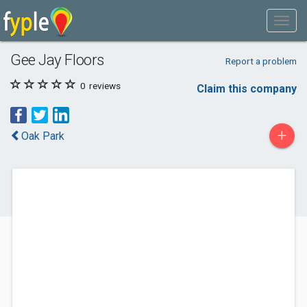
Gee Jay Floors
Report a problem
0
reviews
Claim this company
+
Oak Park