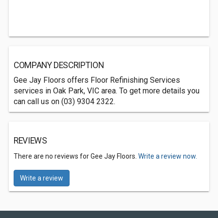
COMPANY DESCRIPTION
Gee Jay Floors offers Floor Refinishing Services
services in Oak Park, VIC area. To get more details you
can call us on (03) 9304 2322.
REVIEWS
There are no reviews for Gee Jay Floors.
Write a review now.
Write a review