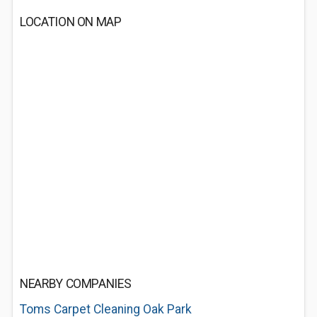
LOCATION ON MAP
NEARBY COMPANIES
Toms Carpet Cleaning Oak Park