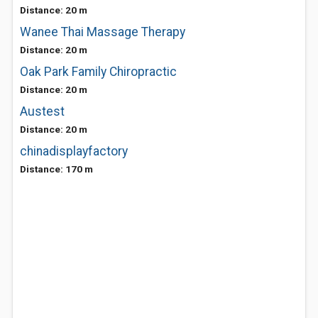
Distance: 20 m
Wanee Thai Massage Therapy
Distance: 20 m
Oak Park Family Chiropractic
Distance: 20 m
Austest
Distance: 20 m
chinadisplayfactory
Distance: 170 m