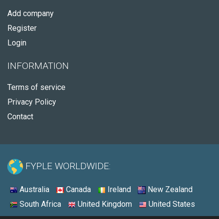
Add company
Register
Login
INFORMATION
Terms of service
Privacy Policy
Contact
FYPLE WORLDWIDE:
Australia
Canada
Ireland
New Zealand
South Africa
United Kingdom
United States