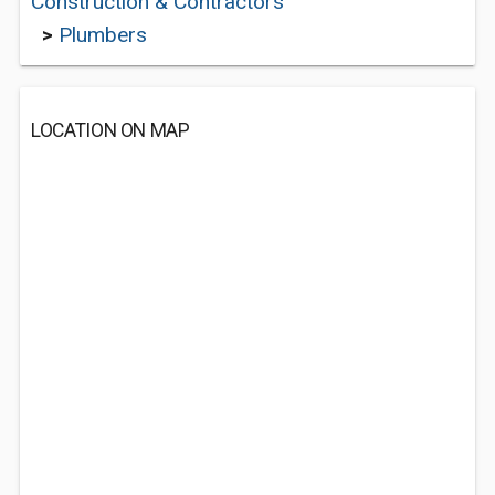
Construction & Contractors
>
Plumbers
LOCATION ON MAP