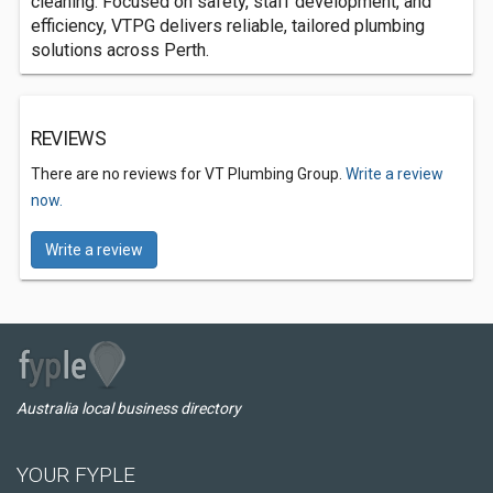
cleaning. Focused on safety, staff development, and
efficiency, VTPG delivers reliable, tailored plumbing
solutions across Perth.
REVIEWS
There are no reviews for VT Plumbing Group.
Write a review
now.
Write a review
Australia local business directory
YOUR FYPLE