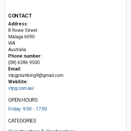
CONTACT
Address:
8 Rowe Street
Malaga
6090
WA
Australia
Phone number:
(08) 6386 9500
Email:
vtpgplumbing9@gmail.com
WebSite:
vtpg.com.au/
OPEN HOURS
Friday: 9:00 - 17:00
CATEGORIES