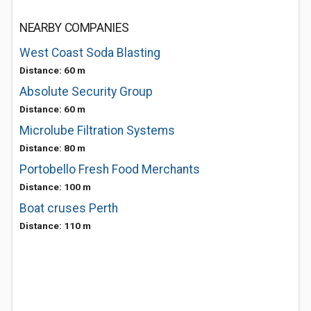
NEARBY COMPANIES
West Coast Soda Blasting
Distance: 60 m
Absolute Security Group
Distance: 60 m
Microlube Filtration Systems
Distance: 80 m
Portobello Fresh Food Merchants
Distance: 100 m
Boat cruses Perth
Distance: 110 m