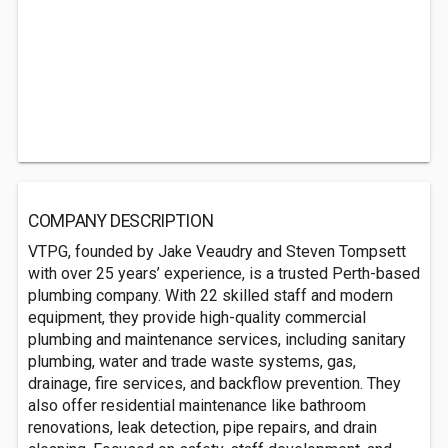
COMPANY DESCRIPTION
VTPG, founded by Jake Veaudry and Steven Tompsett
with over 25 years’ experience, is a trusted Perth-based
plumbing company. With 22 skilled staff and modern
equipment, they provide high-quality commercial
plumbing and maintenance services, including sanitary
plumbing, water and trade waste systems, gas,
drainage, fire services, and backflow prevention. They
also offer residential maintenance like bathroom
renovations, leak detection, pipe repairs, and drain