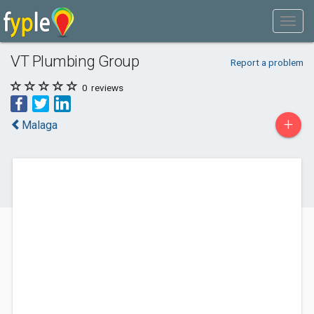
VT Plumbing Group
Report a problem
0
reviews
+
Malaga