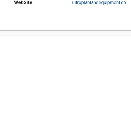
WebSite:
ultroplantandequipment.co...