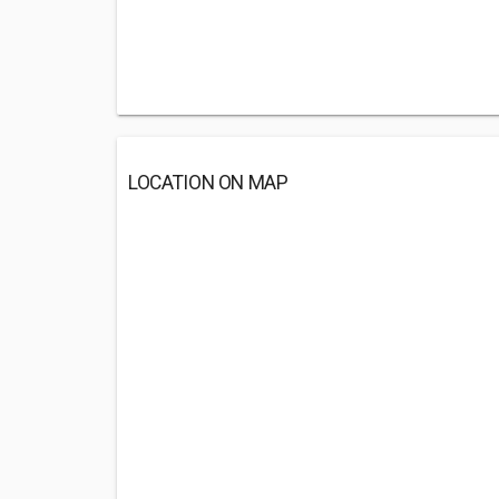
LOCATION ON MAP