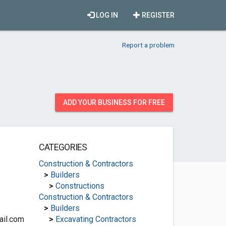
LOG IN
REGISTER
Report a problem
ADD YOUR BUSINESS FOR FREE
CATEGORIES
Construction & Contractors
>
Builders
>
Constructions
Construction & Contractors
>
Builders
ail.com
>
Excavating Contractors