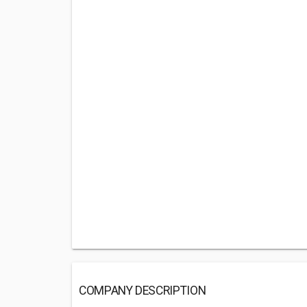
COMPANY DESCRIPTION