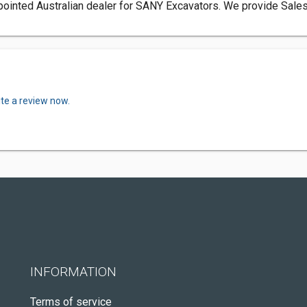
pointed Australian dealer for SANY Excavators. We provide Sales, 
ite a review now.
INFORMATION
Terms of service