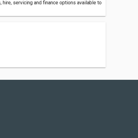
hire, servicing and finance options available to