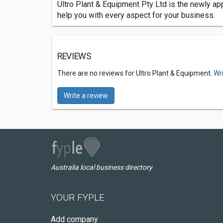
Ultro Plant & Equipment Pty Ltd is the newly ap
help you with every aspect for your business.
REVIEWS
There are no reviews for Ultro Plant & Equipment.
Wr
Write a review
Australia local business directory
YOUR FYPLE
Add company