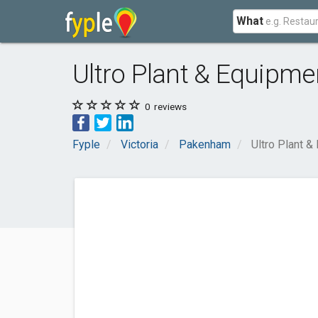
What
Ultro Plant & Equipme
0
reviews
Fyple
Victoria
Pakenham
Ultro Plant &