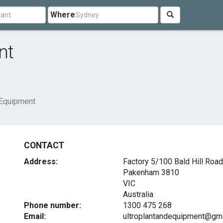
Where
nt
 Equipment
CONTACT
Address:
Factory 5/100 Bald Hill Road
Pakenham
3810
VIC
Australia
Phone number:
1300 475 268
Email:
ultroplantandequipment@gm