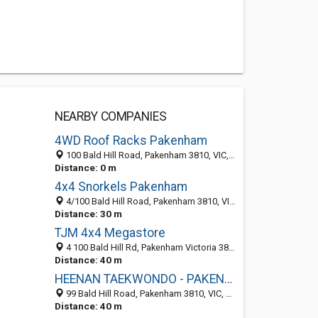
NEARBY COMPANIES
4WD Roof Racks Pakenham
100 Bald Hill Road, Pakenham 3810, VIC, Australia
Distance: 0 m
4x4 Snorkels Pakenham
4/100 Bald Hill Road, Pakenham 3810, VIC, Australia
Distance: 30 m
TJM 4x4 Megastore
4 100 Bald Hill Rd, Pakenham Victoria 3810, Australia
Distance: 40 m
HEENAN TAEKWONDO - PAKENHAM DOJANG
99 Bald Hill Road, Pakenham 3810, VIC, Australia
Distance: 40 m