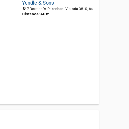
Yendle & Sons
7 Bormar Dr, Pakenham Victoria 3810, Australia
Distance: 40 m