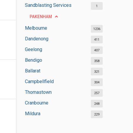
Sandblasting Services
1
PAKENHAM
Melbourne
1236
Dandenong
411
Geelong
407
Bendigo
358
Ballarat
321
Campbellfield
304
Thomastown
257
Cranbourne
248
Mildura
229