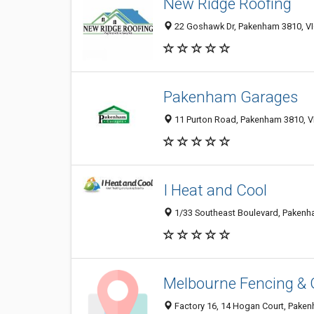
New Ridge Roofing
22 Goshawk Dr, Pakenham 3810, VIC
Pakenham Garages
11 Purton Road, Pakenham 3810, VI
I Heat and Cool
1/33 Southeast Boulevard, Pakenh
Melbourne Fencing & 
Factory 16, 14 Hogan Court, Pakenh