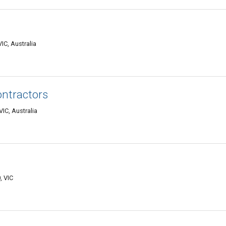
IC, Australia
ontractors
IC, Australia
, VIC