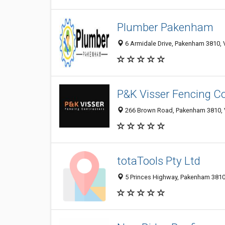
Plumber Pakenham
6 Armidale Drive, Pakenham 3810, V
P&K Visser Fencing C
266 Brown Road, Pakenham 3810, V
totaTools Pty Ltd
5 Princes Highway, Pakenham 3810