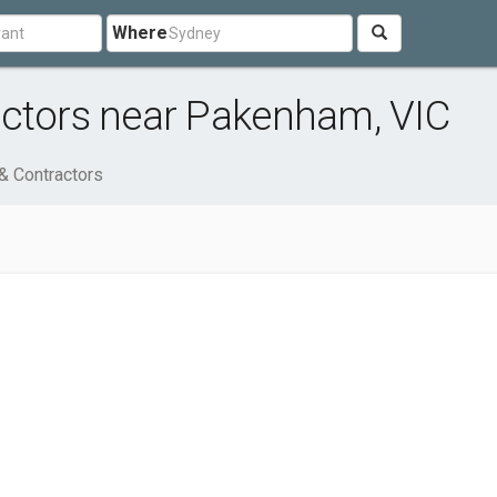
Where
actors near Pakenham, VIC
& Contractors