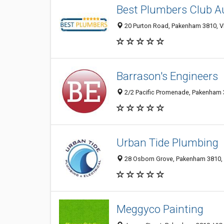
Best Plumbers Club Au
20 Purton Road, Pakenham 3810, VI
Barrason's Engineers
2/2 Pacific Promenade, Pakenham 3
Urban Tide Plumbing
28 Osborn Grove, Pakenham 3810, V
Meggyco Painting