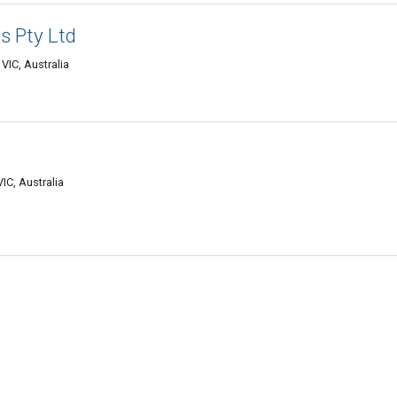
 Pty Ltd
VIC, Australia
IC, Australia