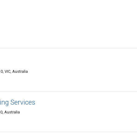
, VIC, Australia
ing Services
0, Australia