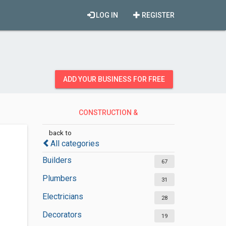
LOG IN
REGISTER
ADD YOUR BUSINESS FOR FREE
CONSTRUCTION &
CONTRACTORS
back to
All categories
Builders
67
Plumbers
31
Electricians
28
Decorators
19