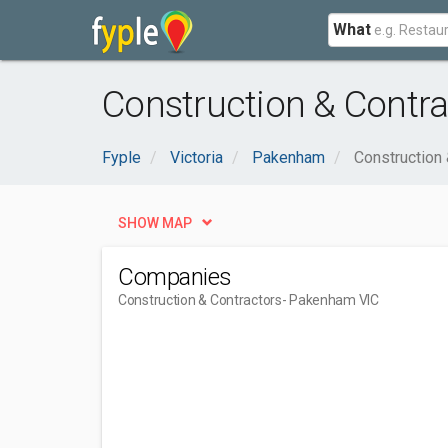
What
Construction & Contr
Fyple
Victoria
Pakenham
Construction 
SHOW MAP
Companies
Construction & Contractors
- Pakenham VIC