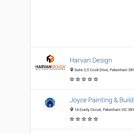
Harvan Design
Suite 3,5 Cook Drive, Pakenham 3810
Joyce Painting & Build
16 Everly Circuit, Pakenham VIC 381