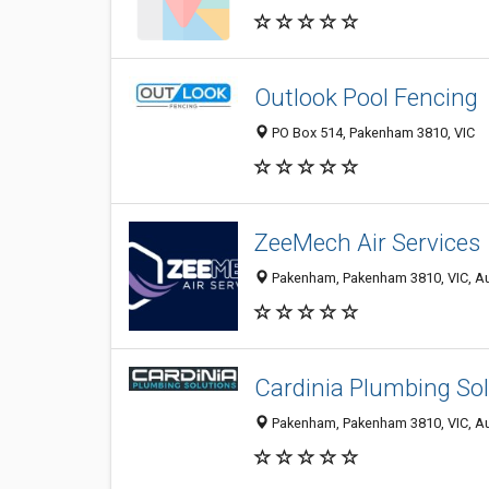
Outlook Pool Fencing
PO Box 514, Pakenham 3810, VIC
ZeeMech Air Services
Pakenham, Pakenham 3810, VIC, Au
Cardinia Plumbing So
Pakenham, Pakenham 3810, VIC, Au