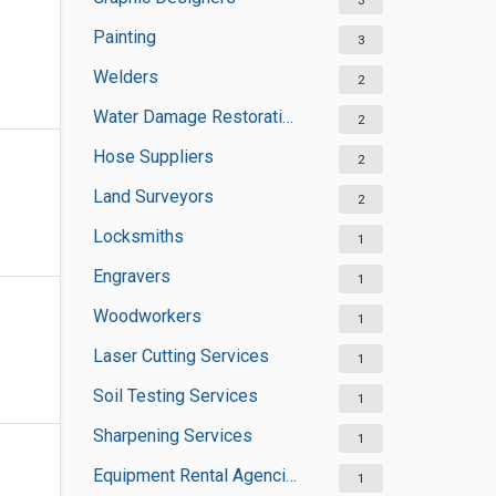
3
Painting
3
Welders
2
Water Damage Restoration Services
2
Hose Suppliers
2
Land Surveyors
2
Locksmiths
1
Engravers
1
Woodworkers
1
Laser Cutting Services
1
Soil Testing Services
1
Sharpening Services
1
Equipment Rental Agencies
1