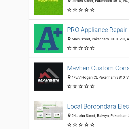
James Street, Pakenham 3810, VIC,
PRO Appliance Repair
Main Street, Pakenham 3810, VIC, A
Mavben Custom Cons
1/5/7 Hogan Ct, Pakenham 3810, VI
Local Boroondara Elec
24 John Street, Balwyn, Pakenham 3