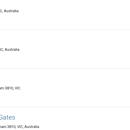
, Australia
C, Australia
am 3810, VIC
Gates
am 3810, VIC, Australia