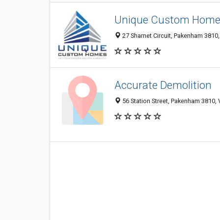
Unique Custom Homes
27 Sharnet Circuit, Pakenham 3810, 
Accurate Demolition
56 Station Street, Pakenham 3810, V