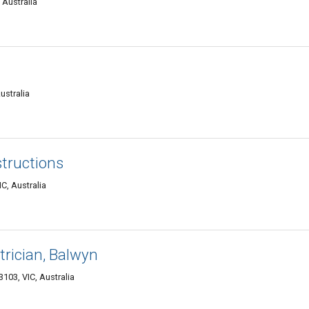
 Australia
ustralia
tructions
C, Australia
trician, Balwyn
103, VIC, Australia