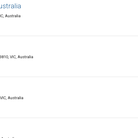
stralia
C, Australia
810, VIC, Australia
IC, Australia