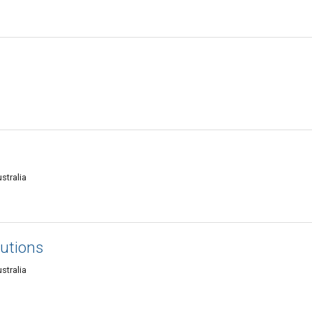
stralia
lutions
stralia