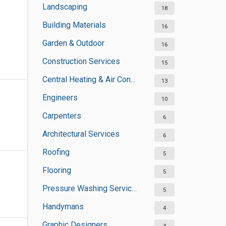
Landscaping
18
Building Materials
16
Garden & Outdoor
16
Construction Services
15
Central Heating & Air Conditioning
13
Engineers
10
Carpenters
6
Architectural Services
6
Roofing
5
Flooring
5
Pressure Washing Services
5
Handymans
4
Graphic Designers