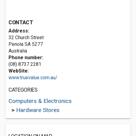
CONTACT
Address:
32 Church Street
Penola SA 5277
Australia
Phone number:
(08) 8737 2281
WebSite:
www.truevalue.com.au/
CATEGORIES
Computers & Electronics
>
Hardware Stores