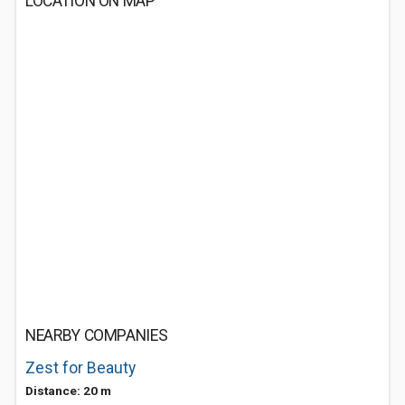
LOCATION ON MAP
NEARBY COMPANIES
Zest for Beauty
Distance: 20 m