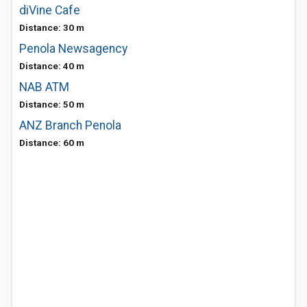
diVine Cafe
Distance: 30 m
Penola Newsagency
Distance: 40 m
NAB ATM
Distance: 50 m
ANZ Branch Penola
Distance: 60 m