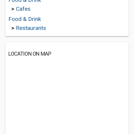
>
Cafes
Food & Drink
>
Restaurants
LOCATION ON MAP