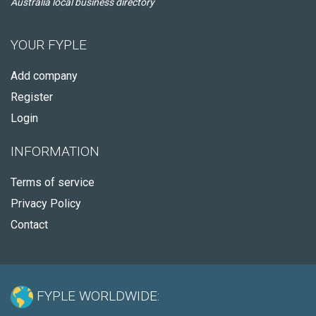
Australia local business directory
YOUR FYPLE
Add company
Register
Login
INFORMATION
Terms of service
Privacy Policy
Contact
FYPLE WORLDWIDE: