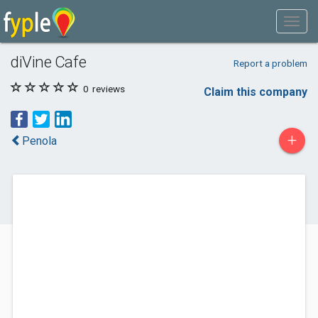
diVine Cafe
Report a problem
0
reviews
Claim this company
+
Penola