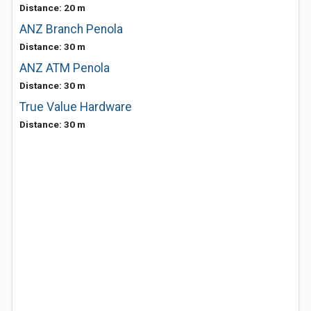
Distance: 20 m
ANZ Branch Penola
Distance: 30 m
ANZ ATM Penola
Distance: 30 m
True Value Hardware
Distance: 30 m