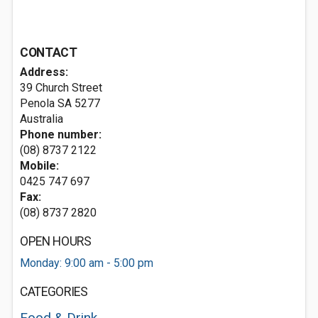
CONTACT
Address:
39 Church Street
Penola SA 5277
Australia
Phone number:
(08) 8737 2122
Mobile:
0425 747 697
Fax:
(08) 8737 2820
OPEN HOURS
Monday: 9:00 am - 5:00 pm
CATEGORIES
Food & Drink