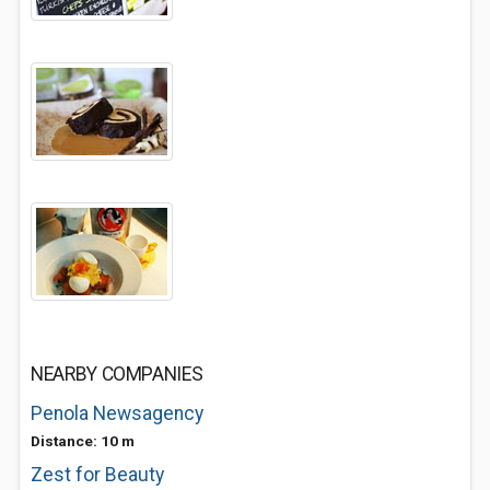
NEARBY COMPANIES
Penola Newsagency
Distance: 10 m
Zest for Beauty