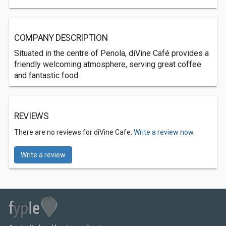
COMPANY DESCRIPTION
Situated in the centre of Penola, diVine Café provides a
friendly welcoming atmosphere, serving great coffee
and fantastic food.
REVIEWS
There are no reviews for diVine Cafe.
Write a review now.
Write a review