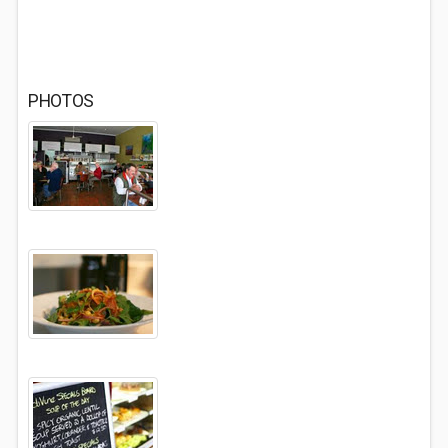
PHOTOS