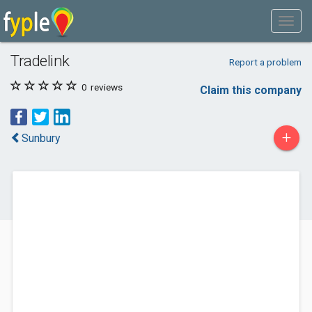
Tradelink
Report a problem
0
reviews
Claim this company
+
Sunbury