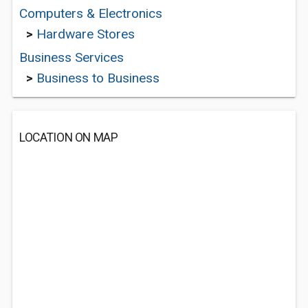
Computers & Electronics
>
Hardware Stores
Business Services
>
Business to Business
LOCATION ON MAP