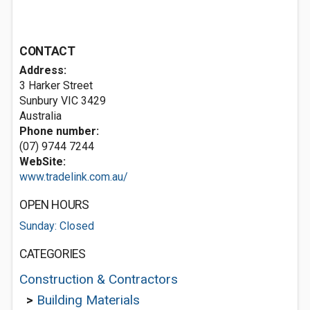
CONTACT
Address:
3 Harker Street
Sunbury VIC 3429
Australia
Phone number:
(07) 9744 7244
WebSite:
www.tradelink.com.au/
OPEN HOURS
Sunday: Closed
CATEGORIES
Construction & Contractors
>
Building Materials