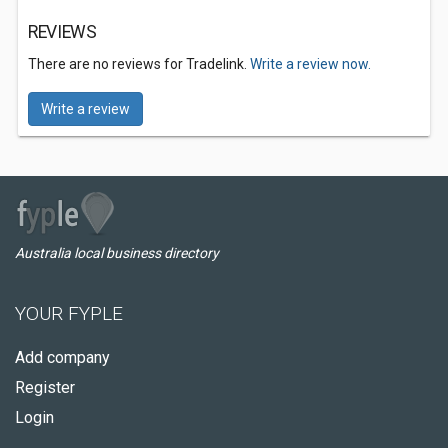
REVIEWS
There are no reviews for Tradelink.
Write a review now.
Write a review
Australia local business directory
YOUR FYPLE
Add company
Register
Login