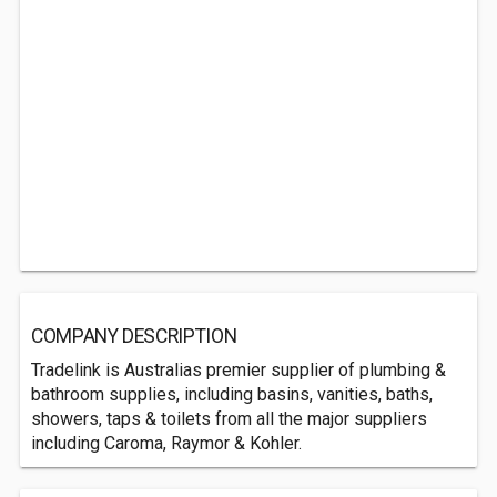
COMPANY DESCRIPTION
Tradelink is Australias premier supplier of plumbing &
bathroom supplies, including basins, vanities, baths,
showers, taps & toilets from all the major suppliers
including Caroma, Raymor & Kohler.