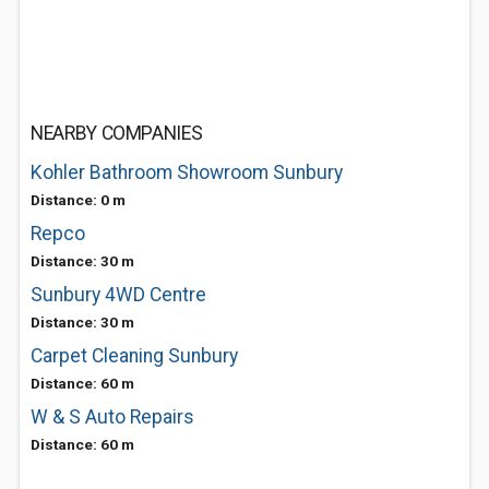
NEARBY COMPANIES
Kohler Bathroom Showroom Sunbury
Distance: 0 m
Repco
Distance: 30 m
Sunbury 4WD Centre
Distance: 30 m
Carpet Cleaning Sunbury
Distance: 60 m
W & S Auto Repairs
Distance: 60 m