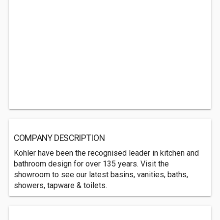
COMPANY DESCRIPTION
Kohler have been the recognised leader in kitchen and
bathroom design for over 135 years. Visit the
showroom to see our latest basins, vanities, baths,
showers, tapware & toilets.