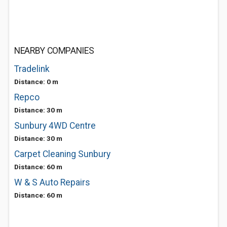
NEARBY COMPANIES
Tradelink
Distance: 0 m
Repco
Distance: 30 m
Sunbury 4WD Centre
Distance: 30 m
Carpet Cleaning Sunbury
Distance: 60 m
W & S Auto Repairs
Distance: 60 m