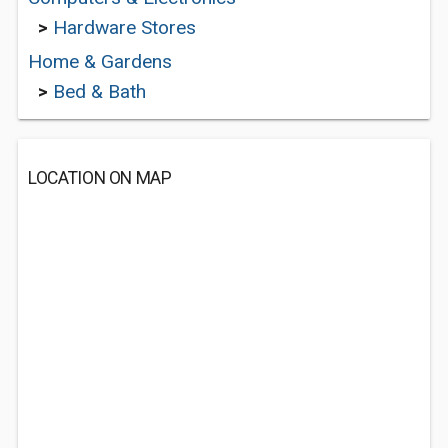
>
Hardware Stores
Home & Gardens
>
Bed & Bath
LOCATION ON MAP