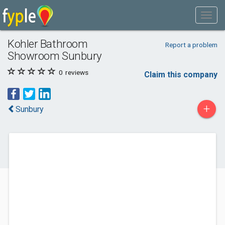
Kohler Bathroom
Report a problem
Showroom Sunbury
0
reviews
Claim this company
+
Sunbury