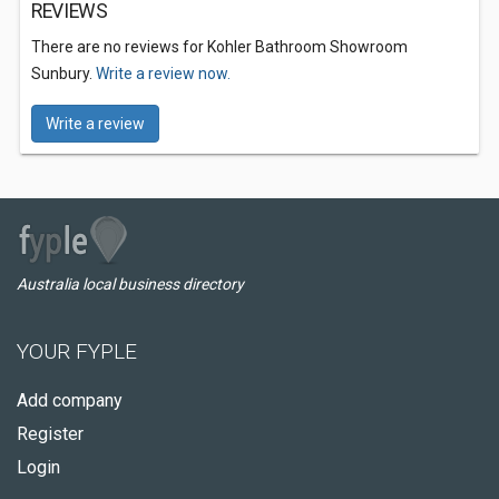
REVIEWS
There are no reviews for Kohler Bathroom Showroom
Sunbury.
Write a review now.
Write a review
Australia local business directory
YOUR FYPLE
Add company
Register
Login