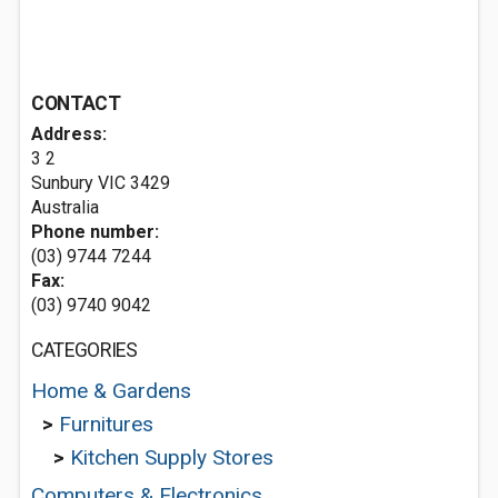
CONTACT
Address:
3 2
Sunbury VIC 3429
Australia
Phone number:
(03) 9744 7244
Fax:
(03) 9740 9042
CATEGORIES
Home & Gardens
>
Furnitures
>
Kitchen Supply Stores
Computers & Electronics