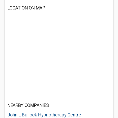
LOCATION ON MAP
NEARBY COMPANIES
John L Bullock Hypnotherapy Centre