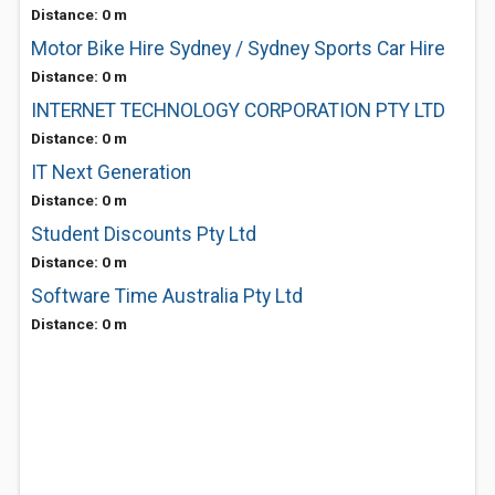
Distance: 0 m
Motor Bike Hire Sydney / Sydney Sports Car Hire
Distance: 0 m
INTERNET TECHNOLOGY CORPORATION PTY LTD
Distance: 0 m
IT Next Generation
Distance: 0 m
Student Discounts Pty Ltd
Distance: 0 m
Software Time Australia Pty Ltd
Distance: 0 m