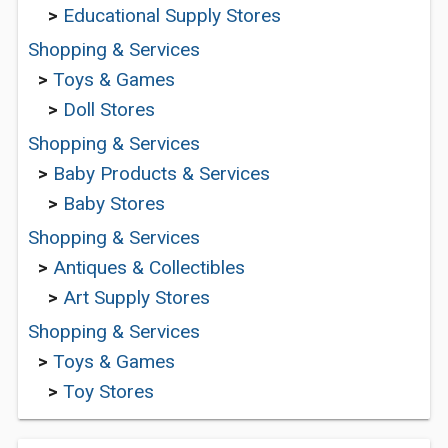
>
Educational Supply Stores
Shopping & Services
>
Toys & Games
>
Doll Stores
Shopping & Services
>
Baby Products & Services
>
Baby Stores
Shopping & Services
>
Antiques & Collectibles
>
Art Supply Stores
Shopping & Services
>
Toys & Games
>
Toy Stores