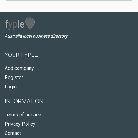
Australia local business directory
YOUR FYPLE
Add company
Register
Login
INFORMATION
Terms of service
Privacy Policy
Contact