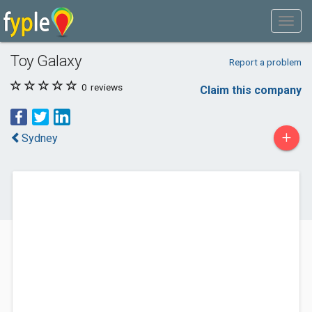
Toy Galaxy
Report a problem
0
reviews
Claim this company
+
Sydney