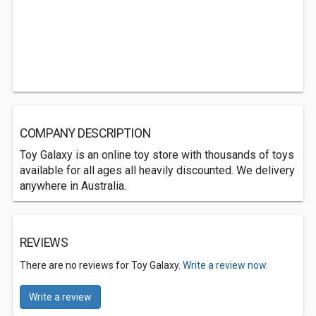
COMPANY DESCRIPTION
Toy Galaxy is an online toy store with thousands of toys
available for all ages all heavily discounted. We delivery
anywhere in Australia.
REVIEWS
There are no reviews for Toy Galaxy.
Write a review now.
Write a review