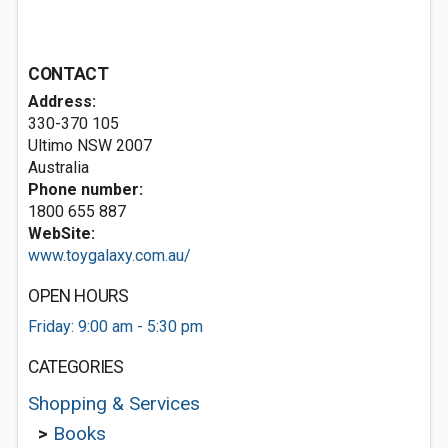
CONTACT
Address:
330-370 105
Ultimo NSW 2007
Australia
Phone number:
1800 655 887
WebSite:
www.toygalaxy.com.au/
OPEN HOURS
Friday: 9:00 am - 5:30 pm
CATEGORIES
Shopping & Services
>
Books