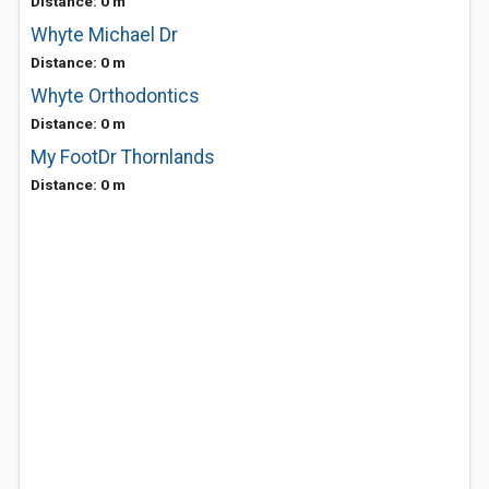
Distance: 0 m
Whyte Michael Dr
Distance: 0 m
Whyte Orthodontics
Distance: 0 m
My FootDr Thornlands
Distance: 0 m