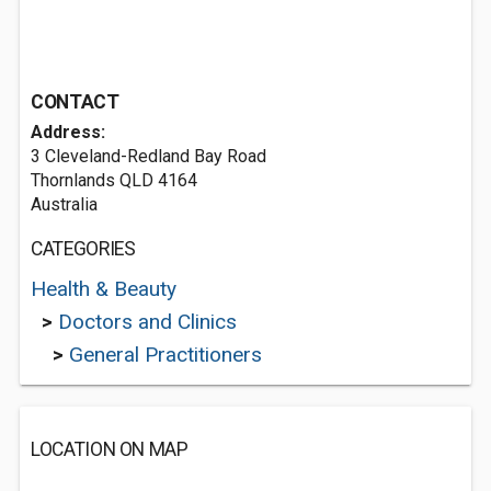
CONTACT
Address:
3 Cleveland-Redland Bay Road
Thornlands QLD 4164
Australia
CATEGORIES
Health & Beauty
>
Doctors and Clinics
>
General Practitioners
LOCATION ON MAP