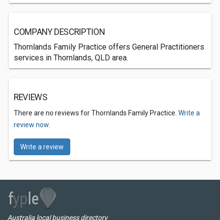
COMPANY DESCRIPTION
Thornlands Family Practice offers General Practitioners
services in Thornlands, QLD area.
REVIEWS
There are no reviews for Thornlands Family Practice.
Write a
review now.
Write a review
Australia local business directory