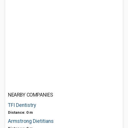
NEARBY COMPANIES
TFI Dentistry
Distance: 0 m
Armstrong Dietitians