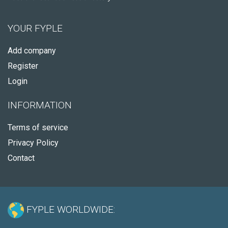
YOUR FYPLE
Add company
Register
Login
INFORMATION
Terms of service
Privacy Policy
Contact
FYPLE WORLDWIDE: