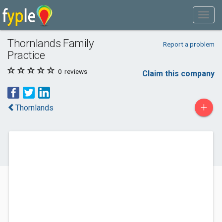
Thornlands Family
Report a problem
Practice
0
reviews
Claim this company
+
Thornlands