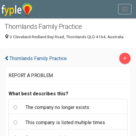
Thornlands Family Practice
3 Cleveland-Redland Bay Road, Thornlands QLD 4164, Australia
+
Thornlands Family Practice
REPORT A PROBLEM
What best describes this?
The company no longer exists
This company is listed multiple times