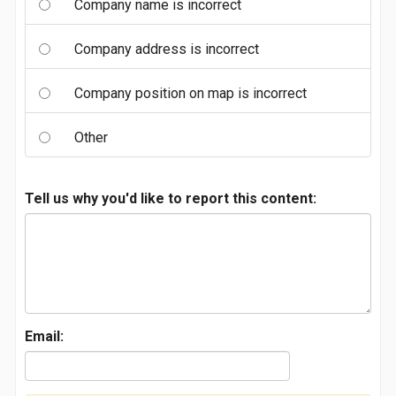
Company name is incorrect
Company address is incorrect
Company position on map is incorrect
Other
Tell us why you'd like to report this content:
Email: