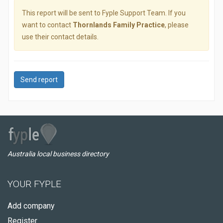
This report will be sent to Fyple Support Team. If you
want to contact
Thornlands Family Practice
, please
use their contact details.
Send report
Australia local business directory
YOUR FYPLE
Add company
Register