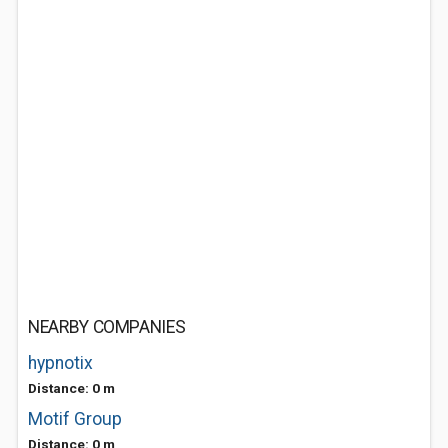
NEARBY COMPANIES
hypnotix
Distance: 0 m
Motif Group
Distance: 0 m