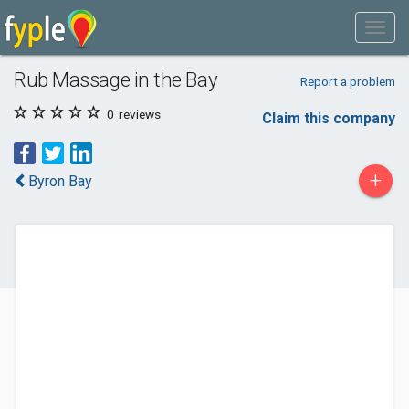
Rub Massage in the Bay
Report a problem
0
reviews
Claim this company
+
Byron Bay