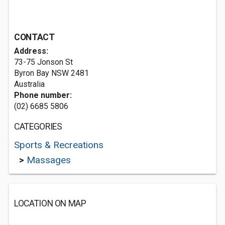
CONTACT
Address:
73-75 Jonson St
Byron Bay NSW 2481
Australia
Phone number:
(02) 6685 5806
CATEGORIES
Sports & Recreations
>
Massages
LOCATION ON MAP