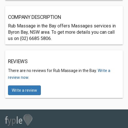
COMPANY DESCRIPTION
Rub Massage in the Bay offers Massages services in
Byron Bay, NSW area. To get more details you can call
us on (02) 6685 5806.
REVIEWS
There are no reviews for Rub Massage in the Bay.
Write a
review now.
Write a review