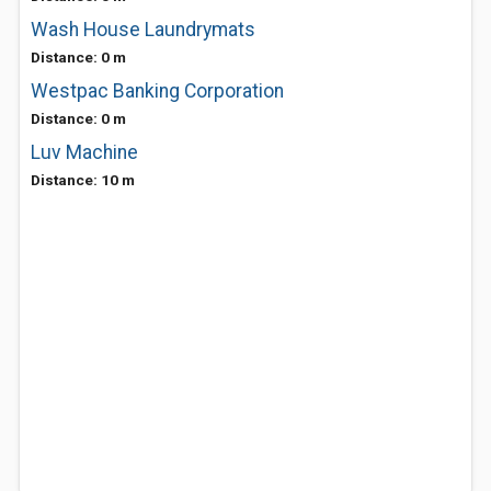
Wash House Laundrymats
Distance: 0 m
Westpac Banking Corporation
Distance: 0 m
Luv Machine
Distance: 10 m