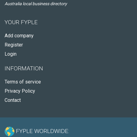
Australia local business directory
YOUR FYPLE
Add company
Register
Login
INFORMATION
Terms of service
Privacy Policy
Contact
FYPLE WORLDWIDE: