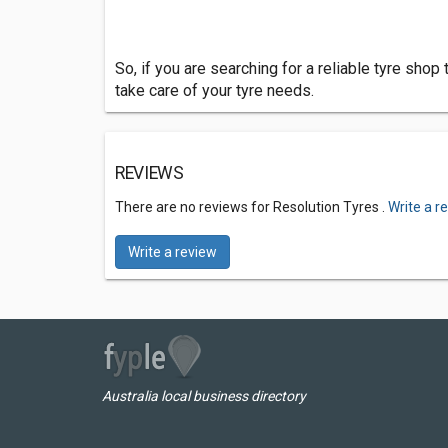
So, if you are searching for a reliable tyre shop
take care of your tyre needs.
REVIEWS
There are no reviews for Resolution Tyres .
Write a r
Write a review
Australia local business directory