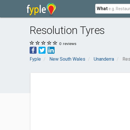
What
Resolution Tyres
0
reviews
Fyple
New South Wales
Unanderra
Res