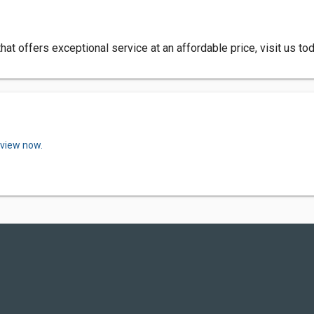
 that offers exceptional service at an affordable price, visit us to
eview now.