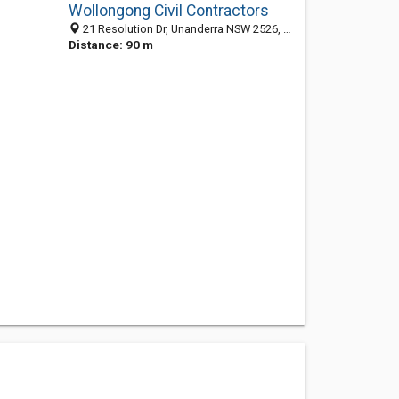
Wollongong Civil Contractors
21 Resolution Dr, Unanderra NSW 2526, Australia
Distance: 90 m