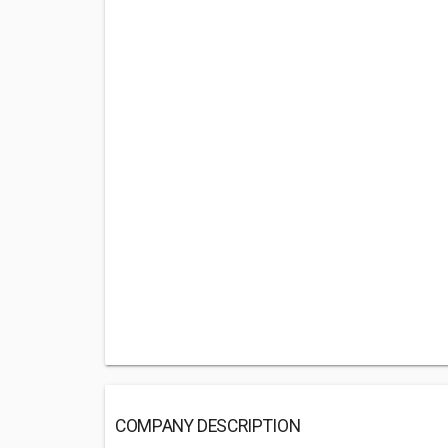
COMPANY DESCRIPTION