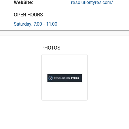
WebSite:
resolutiontyres.com/
OPEN HOURS
Saturday: 7:00 - 11:00
PHOTOS