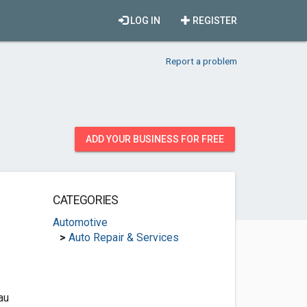
LOG IN
REGISTER
Report a problem
ADD YOUR BUSINESS FOR FREE
CATEGORIES
Automotive
>
Auto Repair & Services
au