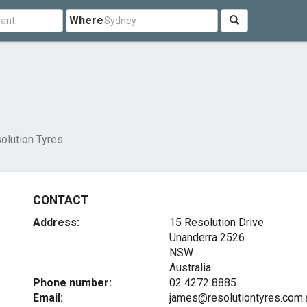
Where
olution Tyres
CONTACT
Address:
15 Resolution Drive
Unanderra
2526
NSW
Australia
Phone number:
02 4272 8885
Email:
james@resolutiontyres.com.