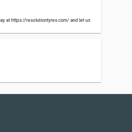
day at https://resolutiontyres.com/ and let us