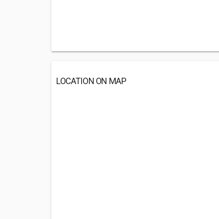
LOCATION ON MAP