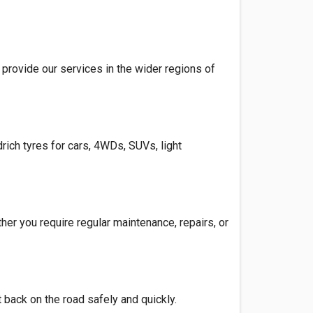
provide our services in the wider regions of
rich tyres for cars, 4WDs, SUVs, light
her you require regular maintenance, repairs, or
 back on the road safely and quickly.