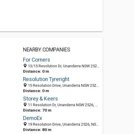
NEARBY COMPANIES
For Corners
13/15 Resolution Dr, Unanderra NSW 2526, Australia
Distance: 0 m
Resolution Tyreright
15 Resolution Drive, Unanderra NSW 2526, Australia
Distance: 0 m
Storey & Keers
11 Resolution Dr, Unanderra NSW 2526, Australia
Distance: 70 m
DemoEx
19 Resolution Drive, Unanderra 2526, NSW, Australia
Distance: 80 m