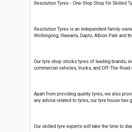
Resolution Tyres - One-Stop Shop for Skilled T
Resolution Tyres is an independent family-owned
Wollongong, Illawarra, Dapto, Albion Park and t
Our tyre shop stocks tyres of leading brands, in
commercial vehicles, trucks, and Off-The-Road 
Apart from providing quality tyres, we also prov
any advice related to tyres, our tyre house has 
Our skilled tyre experts will take the time to d