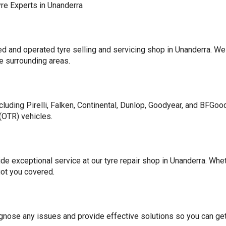
yre Experts in Unanderra
 and operated tyre selling and servicing shop in Unanderra. We 
he surrounding areas.
cluding Pirelli, Falken, Continental, Dunlop, Goodyear, and BFGood
(OTR) vehicles.
ide exceptional service at our tyre repair shop in Unanderra. Whet
got you covered.
iagnose any issues and provide effective solutions so you can get