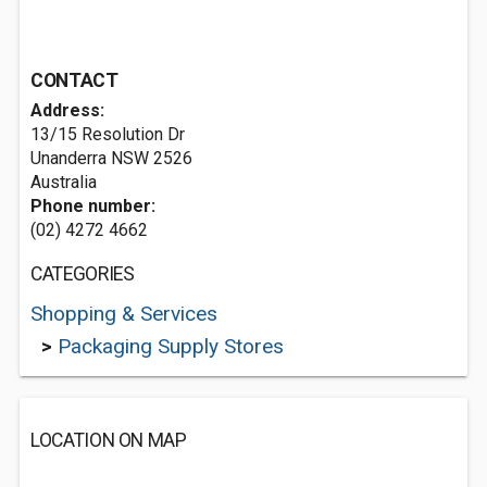
CONTACT
Address:
13/15 Resolution Dr
Unanderra NSW 2526
Australia
Phone number:
(02) 4272 4662
CATEGORIES
Shopping & Services
>
Packaging Supply Stores
LOCATION ON MAP