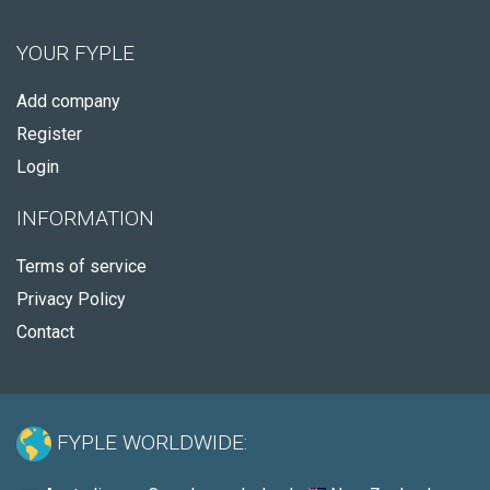
YOUR FYPLE
Add company
Register
Login
INFORMATION
Terms of service
Privacy Policy
Contact
FYPLE WORLDWIDE: