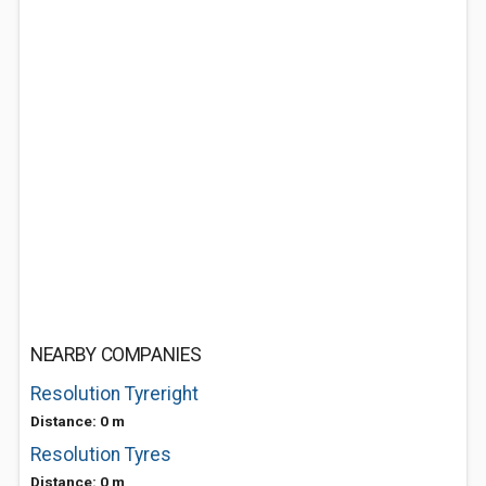
NEARBY COMPANIES
Resolution Tyreright
Distance: 0 m
Resolution Tyres
Distance: 0 m