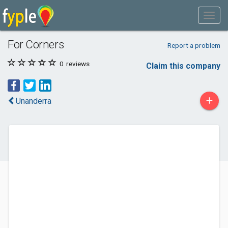
For Corners
Report a problem
0
reviews
Claim this company
+
Unanderra