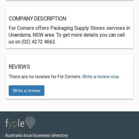
COMPANY DESCRIPTION
For Corners offers Packaging Supply Stores services in
Unanderra, NSW area. To get more details you can call
us on (02) 4272 4662.
REVIEWS
There are no reviews for For Corners.
Write a review now.
Write a review
Australia local business directory