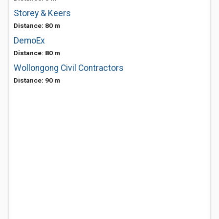
Storey & Keers
Distance: 80 m
DemoEx
Distance: 80 m
Wollongong Civil Contractors
Distance: 90 m