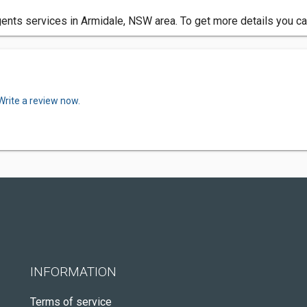
ents services in Armidale, NSW area. To get more details you ca
Write a review now.
INFORMATION
Terms of service