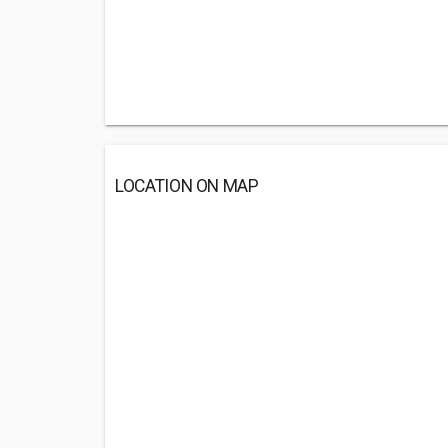
LOCATION ON MAP