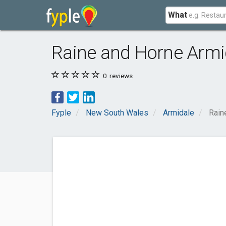
What
Raine and Horne Armi
0
reviews
Fyple
New South Wales
Armidale
Rain