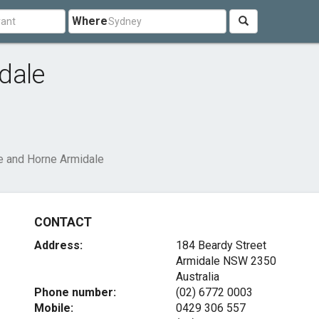
Where
dale
e and Horne Armidale
CONTACT
Address:
184 Beardy Street
Armidale NSW 2350
Australia
Phone number:
(02) 6772 0003
Mobile:
0429 306 557