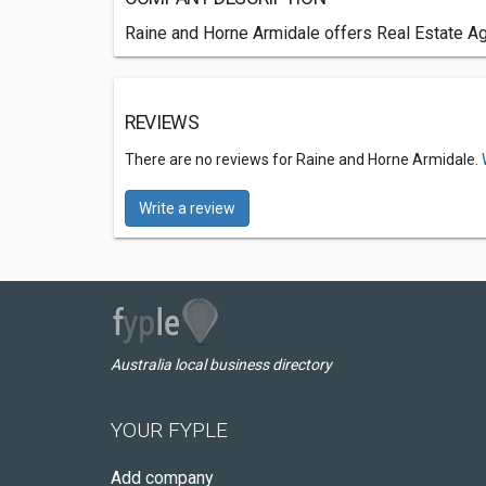
Raine and Horne Armidale offers Real Estate Ag
REVIEWS
There are no reviews for Raine and Horne Armidale.
Write a review
Australia local business directory
YOUR FYPLE
Add company