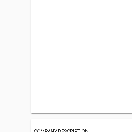
COMPANY DESCRIPTION