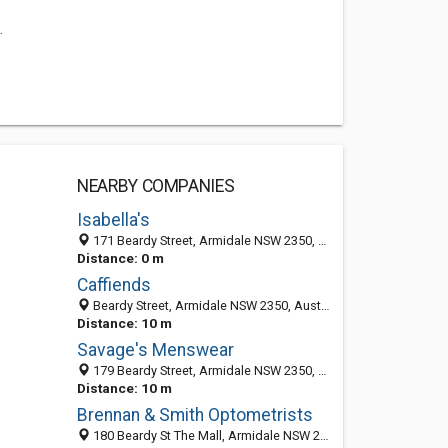
.
NEARBY COMPANIES
Isabella's
171 Beardy Street, Armidale NSW 2350, Australia
Distance: 0 m
Caffiends
Beardy Street, Armidale NSW 2350, Australia
Distance: 10 m
Savage's Menswear
179 Beardy Street, Armidale NSW 2350, Australia
Distance: 10 m
Brennan & Smith Optometrists
180 Beardy St The Mall, Armidale NSW 2350, Australia