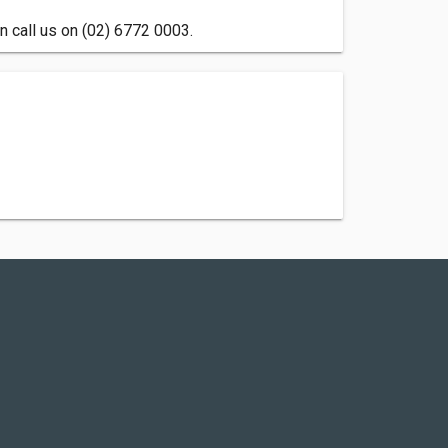
n call us on (02) 6772 0003.