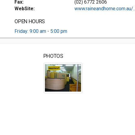
Fax:
(02) 6772 2606
WebSite:
www.raineandhorne.com.au/..
OPEN HOURS
Friday: 9:00 am - 5:00 pm
PHOTOS