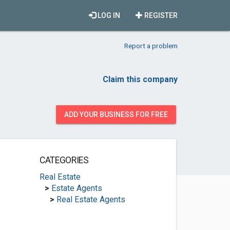
LOG IN
REGISTER
Report a problem
Claim this company
ADD YOUR BUSINESS FOR FREE
CATEGORIES
Real Estate
>
Estate Agents
>
Real Estate Agents