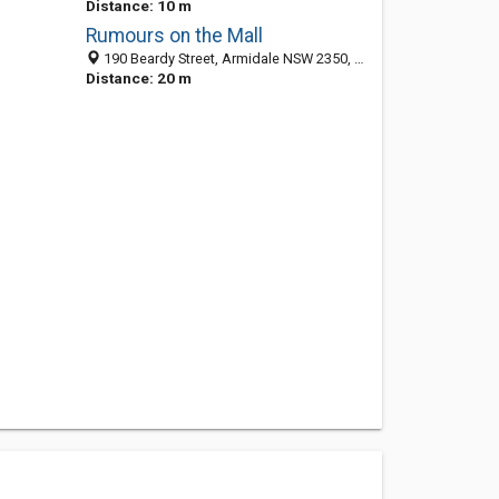
Distance: 10 m
Rumours on the Mall
190 Beardy Street, Armidale NSW 2350, Australia
Distance: 20 m