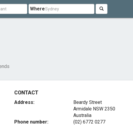
Where
iends
CONTACT
Address:
Beardy Street
Armidale NSW 2350
Australia
Phone number:
(02) 6772 0277