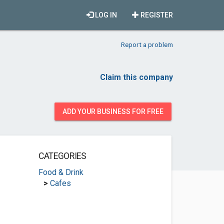
LOG IN
REGISTER
Report a problem
Claim this company
ADD YOUR BUSINESS FOR FREE
CATEGORIES
Food & Drink
>
Cafes