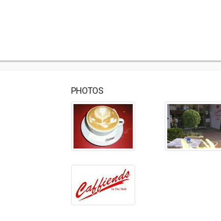
PHOTOS