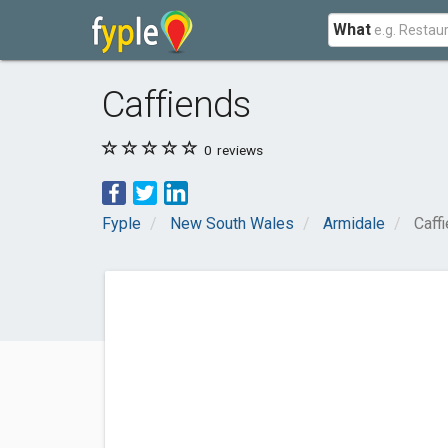
What
Caffiends
0
reviews
Fyple
New South Wales
Armidale
Caff