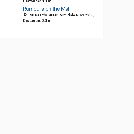
Distance: 10 m
Rumours on the Mall
190 Beardy Street, Armidale NSW 2350, Australia
Distance: 20 m