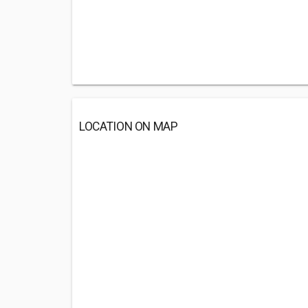
LOCATION ON MAP