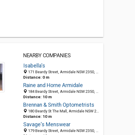
NEARBY COMPANIES
Isabella's
171 Beardy Street, Armidale NSW 2350, Australia
Distance: 0 m
Raine and Horne Armidale
184 Beardy Street, Armidale NSW 2350, Australia
Distance: 10 m
Brennan & Smith Optometrists
180 Beardy St The Mall, Armidale NSW 2350, Australia
Distance: 10 m
Savage's Menswear
179 Beardy Street, Armidale NSW 2350, Australia