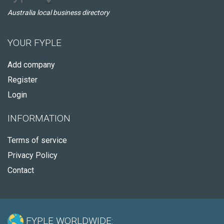
Australia local business directory
YOUR FYPLE
Add company
Register
Login
INFORMATION
Terms of service
Privacy Policy
Contact
FYPLE WORLDWIDE: