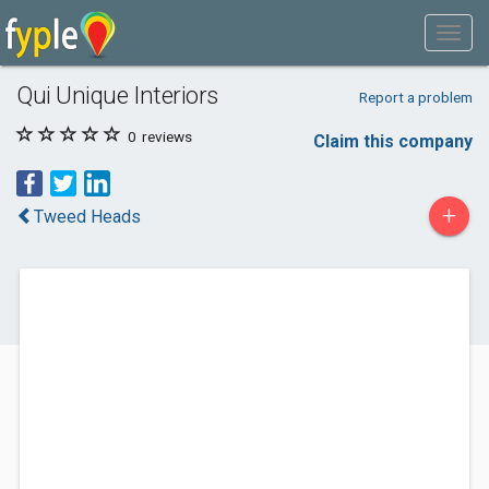
Qui Unique Interiors
Report a problem
0
reviews
Claim this company
+
Tweed Heads