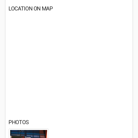
LOCATION ON MAP
PHOTOS