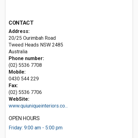
CONTACT
Address:
20/25 Ourimbah Road
Tweed Heads NSW 2485
Australia
Phone number:
(02) 5536 7708
Mobile:
0430 544 229
Fax:
(02) 5536 7706
WebSite:
www.quiuniqueinteriors.co...
OPEN HOURS
Friday: 9:00 am - 5:00 pm