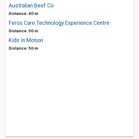
Australian Beef Co
Distance: 40 m
Feros Care Technology Experience Centre
Distance: 50 m
Kids In Motion
Distance: 50 m