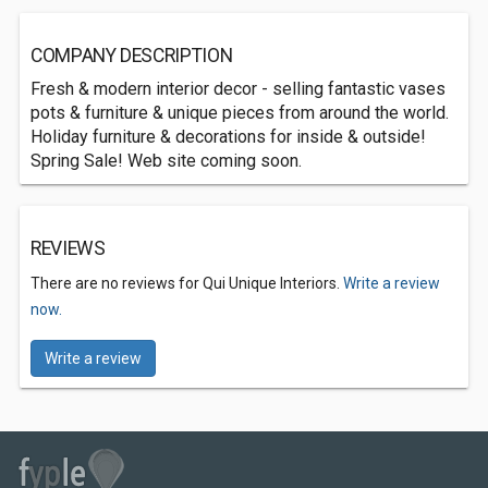
COMPANY DESCRIPTION
Fresh & modern interior decor - selling fantastic vases
pots & furniture & unique pieces from around the world.
Holiday furniture & decorations for inside & outside!
Spring Sale! Web site coming soon.
REVIEWS
There are no reviews for Qui Unique Interiors.
Write a review
now.
Write a review