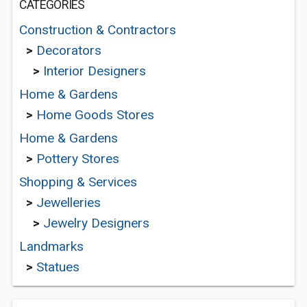
CATEGORIES
Construction & Contractors
>
Decorators
>
Interior Designers
Home & Gardens
>
Home Goods Stores
Home & Gardens
>
Pottery Stores
Shopping & Services
>
Jewelleries
>
Jewelry Designers
Landmarks
>
Statues