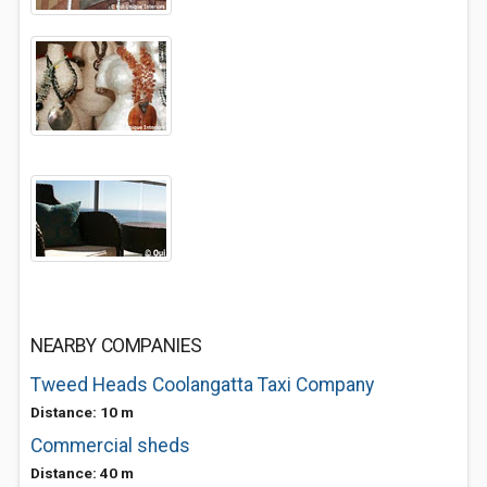
NEARBY COMPANIES
Tweed Heads Coolangatta Taxi Company
Distance: 10 m
Commercial sheds
Distance: 40 m