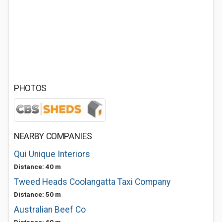
PHOTOS
NEARBY COMPANIES
Qui Unique Interiors
Distance: 40 m
Tweed Heads Coolangatta Taxi Company
Distance: 50 m
Australian Beef Co