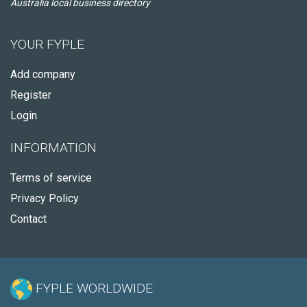
Australia local business directory
YOUR FYPLE
Add company
Register
Login
INFORMATION
Terms of service
Privacy Policy
Contact
FYPLE WORLDWIDE: