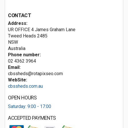
CONTACT
Address:
UR OFFICE 4 James Graham Lane
Tweed Heads
2485
NSW
Australia
Phone number:
02 4362 3964
Email:
cbssheds@rotapixseo.com
WebSite:
cbssheds.com.au
OPEN HOURS
Saturday: 9:00 - 17:00
ACCEPTED PAYMENTS