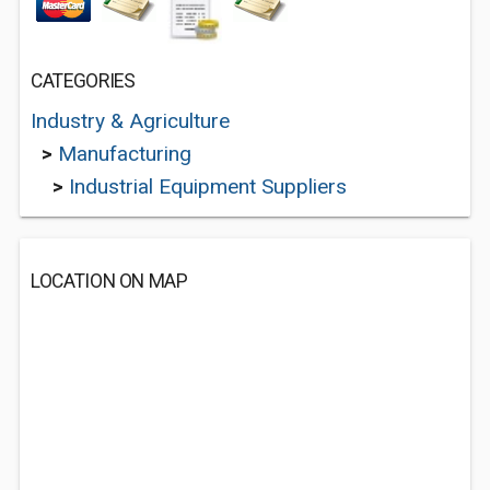
CATEGORIES
Industry & Agriculture
>
Manufacturing
>
Industrial Equipment Suppliers
LOCATION ON MAP