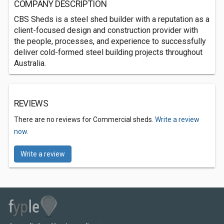
COMPANY DESCRIPTION
CBS Sheds is a steel shed builder with a reputation as a
client-focused design and construction provider with
the people, processes, and experience to successfully
deliver cold-formed steel building projects throughout
Australia.
REVIEWS
There are no reviews for Commercial sheds.
Write a review
now.
Write a review