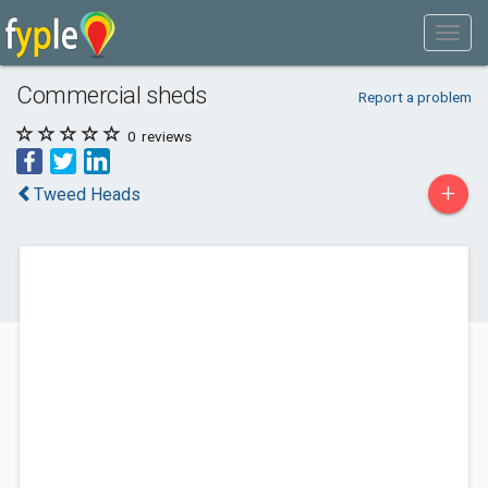
Commercial sheds
Report a problem
0
reviews
+
Tweed Heads