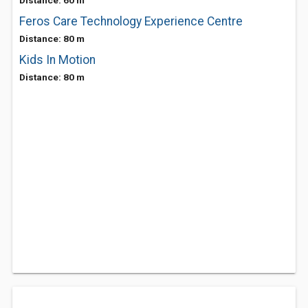
Distance: 60 m
Feros Care Technology Experience Centre
Distance: 80 m
Kids In Motion
Distance: 80 m