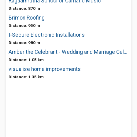
Ragaamrutha School of Carnatic Music
Distance: 870 m
Brimon Roofing
Distance: 950 m
I-Secure Electronic Installations
Distance: 980 m
Amber the Celebrant - Wedding and Marriage Celebrant
Distance: 1.05 km
visualise home improvements
Distance: 1.35 km