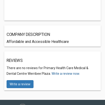
COMPANY DESCRIPTION
Affordable and Accessible Healthcare
REVIEWS
There are no reviews for Primary Health Care Medical &
Dental Centre Werribee Plaza.
Write a review now.
Write a review