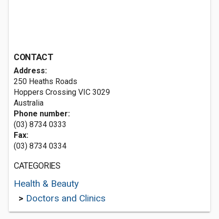
CONTACT
Address:
250 Heaths Roads
Hoppers Crossing VIC 3029
Australia
Phone number:
(03) 8734 0333
Fax:
(03) 8734 0334
CATEGORIES
Health & Beauty
>
Doctors and Clinics