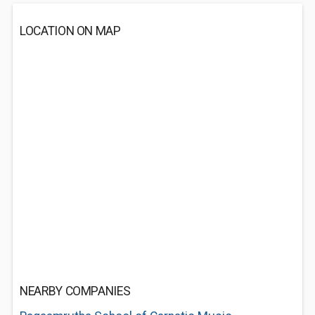
LOCATION ON MAP
NEARBY COMPANIES