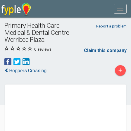
Primary Health Care
Report a problem
Medical & Dental Centre
Werribee Plaza
0
reviews
Claim this company
+
Hoppers Crossing