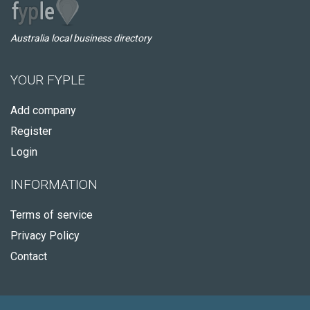
Australia local business directory
YOUR FYPLE
Add company
Register
Login
INFORMATION
Terms of service
Privacy Policy
Contact