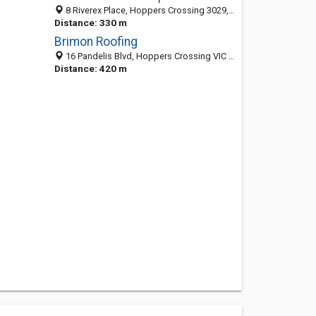
8 Riverex Place, Hoppers Crossing 3029, VIC, Australia
Distance: 330 m
Brimon Roofing
16 Pandelis Blvd, Hoppers Crossing VIC 3029, Australia
Distance: 420 m