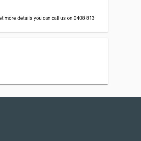
et more details you can call us on 0408 813