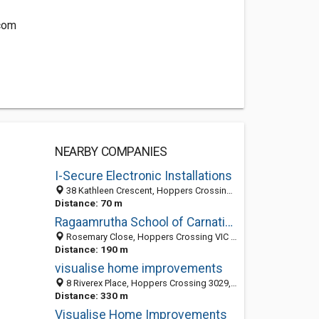
com
NEARBY COMPANIES
I-Secure Electronic Installations
38 Kathleen Crescent, Hoppers Crossing VIC 3029, Australia
Distance: 70 m
Ragaamrutha School of Carnatic Music
Rosemary Close, Hoppers Crossing VIC 3029, Australia
Distance: 190 m
visualise home improvements
8 Riverex Place, Hoppers Crossing 3029, VIC, Australia
Distance: 330 m
Visualise Home Improvements