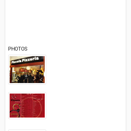
PHOTOS