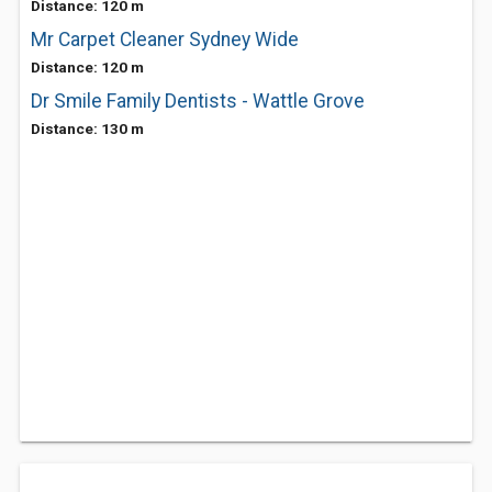
Distance: 120 m
Mr Carpet Cleaner Sydney Wide
Distance: 120 m
Dr Smile Family Dentists - Wattle Grove
Distance: 130 m