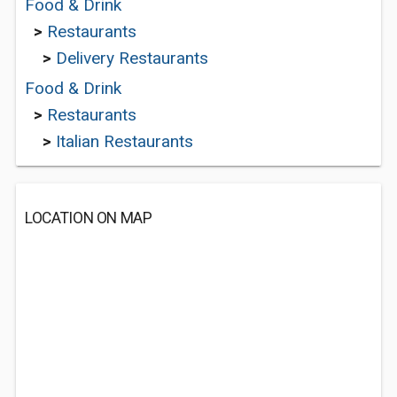
Food & Drink
>
Restaurants
>
Delivery Restaurants
Food & Drink
>
Restaurants
>
Italian Restaurants
LOCATION ON MAP