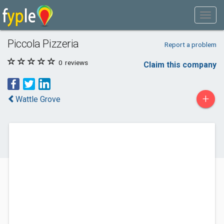
Piccola Pizzeria
Report a problem
0
reviews
Claim this company
+
Wattle Grove