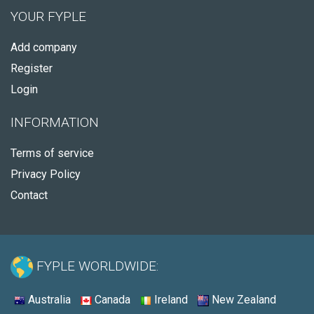
YOUR FYPLE
Add company
Register
Login
INFORMATION
Terms of service
Privacy Policy
Contact
FYPLE WORLDWIDE:
Australia
Canada
Ireland
New Zealand