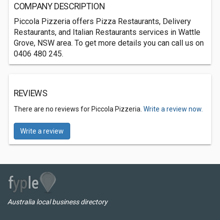
COMPANY DESCRIPTION
Piccola Pizzeria offers Pizza Restaurants, Delivery
Restaurants, and Italian Restaurants services in Wattle
Grove, NSW area. To get more details you can call us on
0406 480 245.
REVIEWS
There are no reviews for Piccola Pizzeria.
Write a review now.
Write a review
Australia local business directory