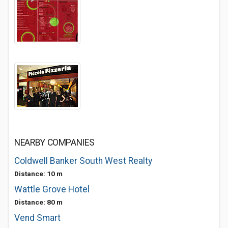
NEARBY COMPANIES
Coldwell Banker South West Realty
Distance: 10 m
Wattle Grove Hotel
Distance: 80 m
Vend Smart