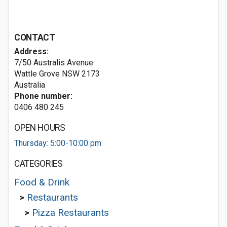
CONTACT
Address:
7/50 Australis Avenue
Wattle Grove NSW 2173
Australia
Phone number:
0406 480 245
OPEN HOURS
Thursday: 5:00-10:00 pm
CATEGORIES
Food & Drink
>
Restaurants
>
Pizza Restaurants