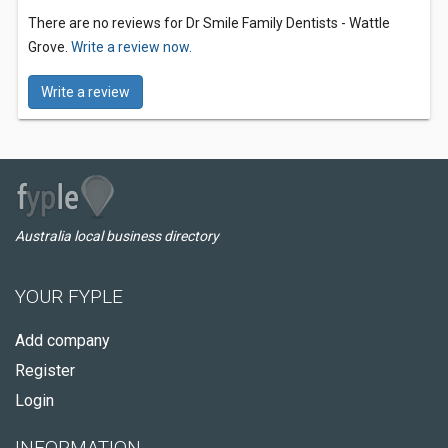
There are no reviews for Dr Smile Family Dentists - Wattle
Grove.
Write a review now.
Write a review
Australia local business directory
YOUR FYPLE
Add company
Register
Login
INFORMATION