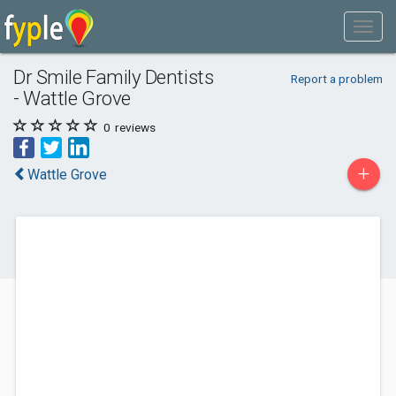
Dr Smile Family Dentists
Report a problem
- Wattle Grove
0
reviews
+
Wattle Grove