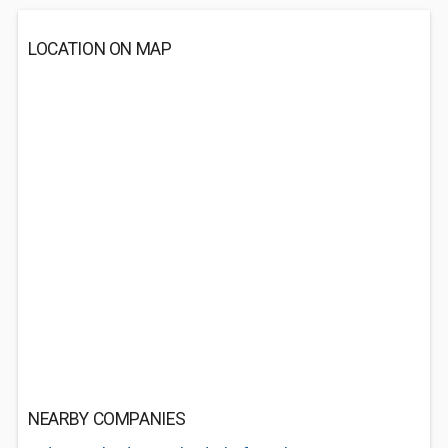
LOCATION ON MAP
NEARBY COMPANIES