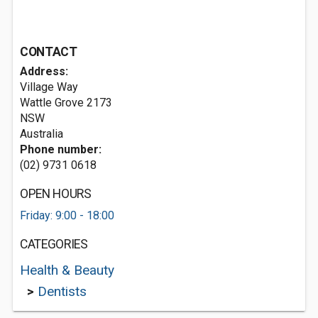
CONTACT
Address:
Village Way
Wattle Grove
2173
NSW
Australia
Phone number:
(02) 9731 0618
OPEN HOURS
Friday: 9:00 - 18:00
CATEGORIES
Health & Beauty
>
Dentists