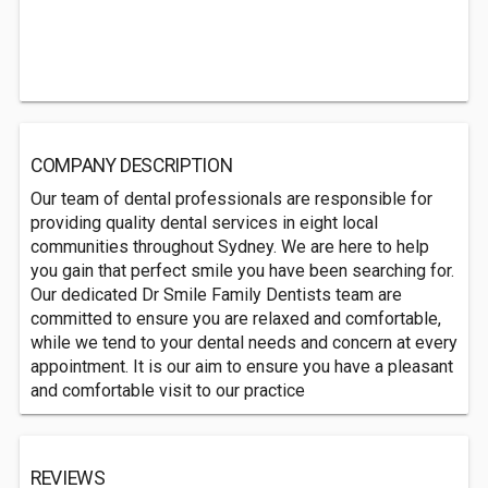
COMPANY DESCRIPTION
Our team of dental professionals are responsible for
providing quality dental services in eight local
communities throughout Sydney. We are here to help
you gain that perfect smile you have been searching for.
Our dedicated Dr Smile Family Dentists team are
committed to ensure you are relaxed and comfortable,
while we tend to your dental needs and concern at every
appointment. It is our aim to ensure you have a pleasant
and comfortable visit to our practice
REVIEWS