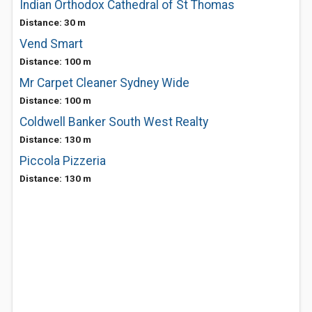
Indian Orthodox Cathedral of St Thomas
Distance: 30 m
Vend Smart
Distance: 100 m
Mr Carpet Cleaner Sydney Wide
Distance: 100 m
Coldwell Banker South West Realty
Distance: 130 m
Piccola Pizzeria
Distance: 130 m