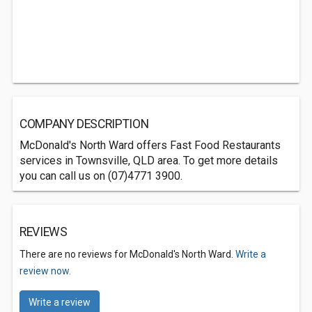
COMPANY DESCRIPTION
McDonald's North Ward offers Fast Food Restaurants
services in Townsville, QLD area. To get more details
you can call us on (07)4771 3900.
REVIEWS
There are no reviews for McDonald's North Ward.
Write a
review now.
Write a review