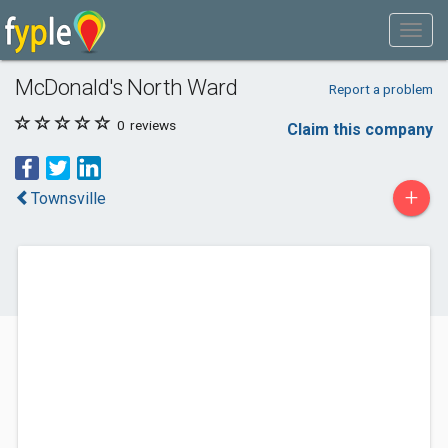
McDonald's North Ward
Report a problem
0
reviews
Claim this company
+
Townsville