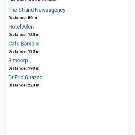
The Strand Newsagency
Distance: 80 m
Hotel Allen
Distance: 120 m
Cafe Bambini
Distance: 130 m
Rimcorp
Distance: 190 m
Dr Eric Guazzo
Distance: 220 m