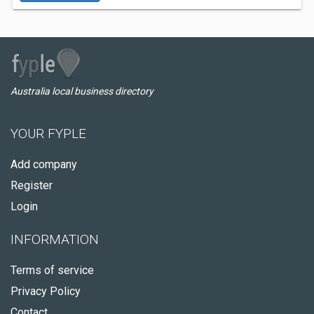
Australia local business directory
YOUR FYPLE
Add company
Register
Login
INFORMATION
Terms of service
Privacy Policy
Contact