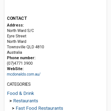
CONTACT
Address:
North Ward S/C
Eyre Street
North Ward
Townsville QLD 4810
Australia
Phone number:
(07)4771 3900
WebSite:
mcdonalds.com.au/
CATEGORIES
Food & Drink
>
Restaurants
>
Fast Food Restaurants