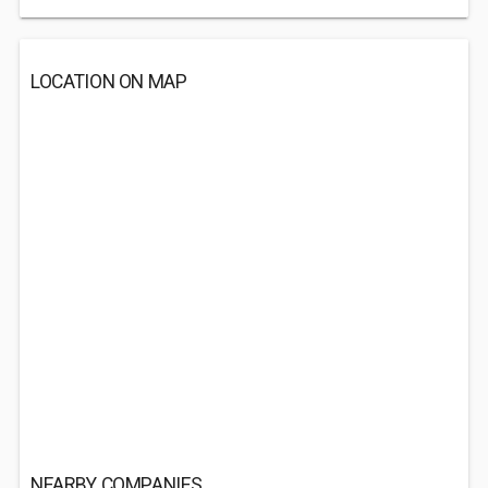
LOCATION ON MAP
NEARBY COMPANIES