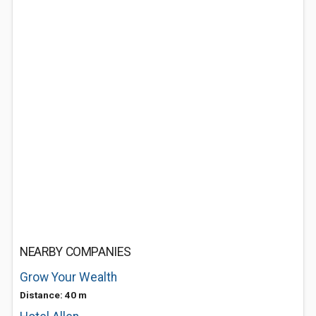
NEARBY COMPANIES
Grow Your Wealth
Distance: 40 m