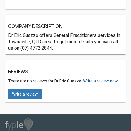
COMPANY DESCRIPTION
Dr Eric Guazzo offers General Practitioners services in
Townsville, QLD area. To get more details you can call
us on (07) 4772 2844.
REVIEWS
There are no reviews for Dr Eric Guazzo.
Write a review now.
Write a review