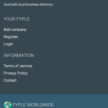
Australia local business directory
YOUR FYPLE
Add company
Register
Login
INFORMATION
Terms of service
Privacy Policy
Contact
FYPLE WORLDWIDE: