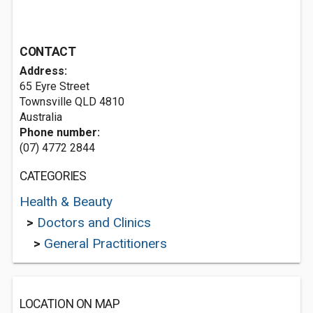
CONTACT
Address:
65 Eyre Street
Townsville QLD 4810
Australia
Phone number:
(07) 4772 2844
CATEGORIES
Health & Beauty
>
Doctors and Clinics
>
General Practitioners
LOCATION ON MAP