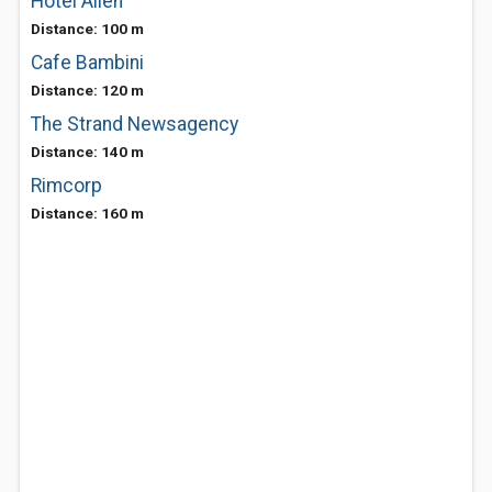
Hotel Allen
Distance: 100 m
Cafe Bambini
Distance: 120 m
The Strand Newsagency
Distance: 140 m
Rimcorp
Distance: 160 m