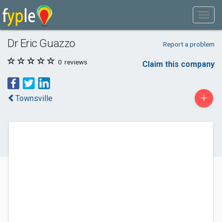
Dr Eric Guazzo
Report a problem
0
reviews
Claim this company
+
Townsville