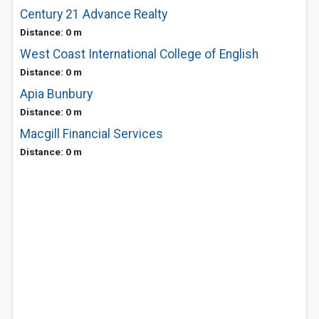
Century 21 Advance Realty
Distance: 0 m
West Coast International College of English
Distance: 0 m
Apia Bunbury
Distance: 0 m
Macgill Financial Services
Distance: 0 m