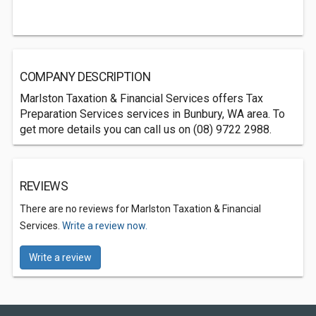
COMPANY DESCRIPTION
Marlston Taxation & Financial Services offers Tax
Preparation Services services in Bunbury, WA area. To
get more details you can call us on (08) 9722 2988.
REVIEWS
There are no reviews for Marlston Taxation & Financial
Services.
Write a review now.
Write a review