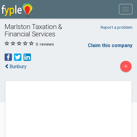
Marlston Taxation &
Report a problem
Financial Services
0
reviews
Claim this company
+
Bunbury