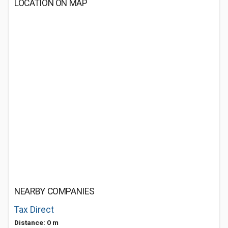
LOCATION ON MAP
NEARBY COMPANIES
Tax Direct
Distance: 0 m