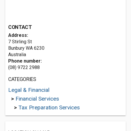
CONTACT
Address:
7 Stirling St
Bunbury WA 6230
Australia
Phone number:
(08) 9722 2988
CATEGORIES
Legal & Financial
>
Financial Services
>
Tax Preparation Services