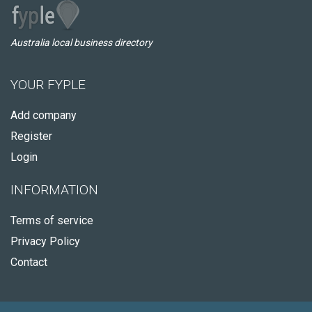
Australia local business directory
YOUR FYPLE
Add company
Register
Login
INFORMATION
Terms of service
Privacy Policy
Contact