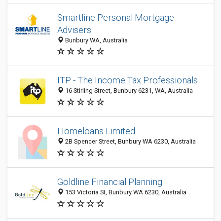
Smartline Personal Mortgage
Advisers
Bunbury WA, Australia
ITP - The Income Tax Professionals
16 Stirling Street, Bunbury 6231, WA, Australia
Homeloans Limited
2B Spencer Street, Bunbury WA 6230, Australia
Goldline Financial Planning
153 Victoria St, Bunbury WA 6230, Australia