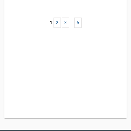
1
2
3
...
6