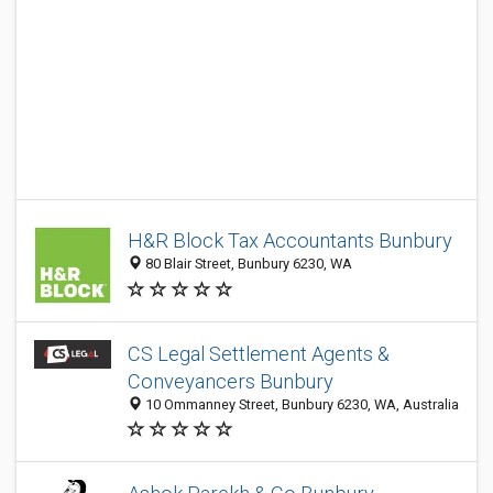
H&R Block Tax Accountants Bunbury
80 Blair Street, Bunbury 6230, WA
CS Legal Settlement Agents &
Conveyancers Bunbury
10 Ommanney Street, Bunbury 6230, WA, Australia