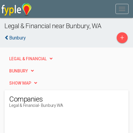
Legal & Financial near Bunbury, WA
+
Bunbury
LEGAL & FINANCIAL
BUNBURY
SHOW MAP
Companies
Legal & Financial
- Bunbury WA