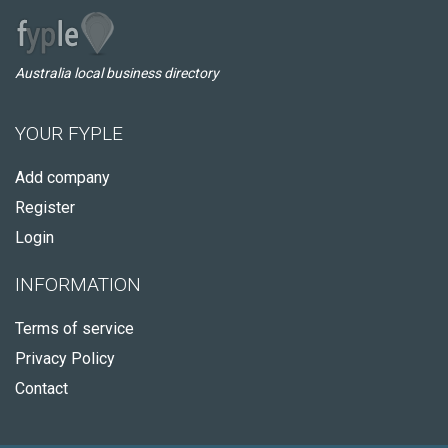
Australia local business directory
YOUR FYPLE
Add company
Register
Login
INFORMATION
Terms of service
Privacy Policy
Contact