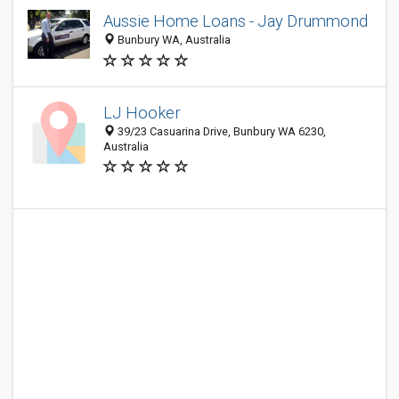
Aussie Home Loans - Jay Drummond
Bunbury WA, Australia
LJ Hooker
39/23 Casuarina Drive, Bunbury WA 6230,
Australia