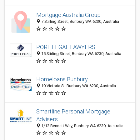
Mortgage Australia Group
7 Stirling Street, Bunbury WA 6230, Australia
PORT LEGAL LAWYERS
15 Stirling Street, Bunbury WA 6230, Australia
Homeloans Bunbury
10 Victoria St, Bunbury WA 6230, Australia
Smartline Personal Mortgage
Advisers
1/12 Bennett Way, Bunbury WA 6230, Australia