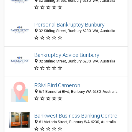
32 Stirling Street, Bunbury 6230, WA, Australia
Personal Bankruptcy Bunbury
32 Stirling Street, Bunbury 6230, WA, Australia
Bankruptcy Advice Bunbury
32 Stirling Street, Bunbury 6230, WA, Australia
RSM Bird Cameron
6/1 Bonnefoi Blvd, Bunbury WA 6230, Australia
Bankwest Business Banking Centre
61 Victoria Street, Bunbury WA 6230, Australia