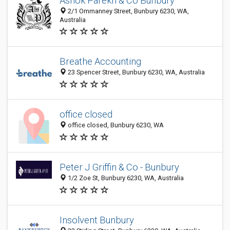
Ashok Parekh & Co Bunbury
2/1 Ommanney Street, Bunbury 6230, WA,
Australia
Breathe Accounting
23 Spencer Street, Bunbury 6230, WA, Australia
office closed
office closed, Bunbury 6230, WA
Peter J Griffin & Co - Bunbury
1/2 Zoe St, Bunbury 6230, WA, Australia
Insolvent Bunbury