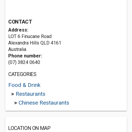
CONTACT
Address:
LOT 6 Finucane Road
Alexandra Hills QLD 4161
Australia
Phone number:
(07) 3824 0640
CATEGORIES
Food & Drink
>
Restaurants
>
Chinese Restaurants
LOCATION ON MAP