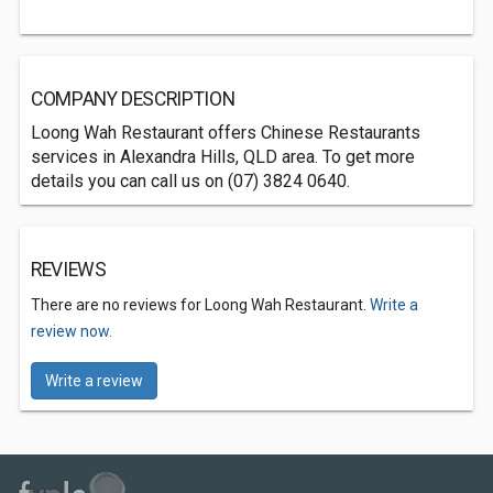
COMPANY DESCRIPTION
Loong Wah Restaurant offers Chinese Restaurants
services in Alexandra Hills, QLD area. To get more
details you can call us on (07) 3824 0640.
REVIEWS
There are no reviews for Loong Wah Restaurant.
Write a
review now.
Write a review