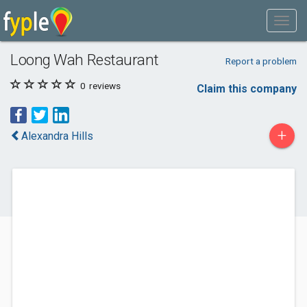
Loong Wah Restaurant
Report a problem
0
reviews
Claim this company
+
Alexandra Hills