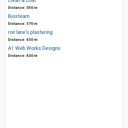
Clean & Coat
Distance: 350 m
Biosteam
Distance: 370 m
ron lane's plastering
Distance: 430 m
A1 Web Works Designs
Distance: 430 m