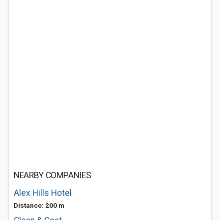
NEARBY COMPANIES
Alex Hills Hotel
Distance: 200 m