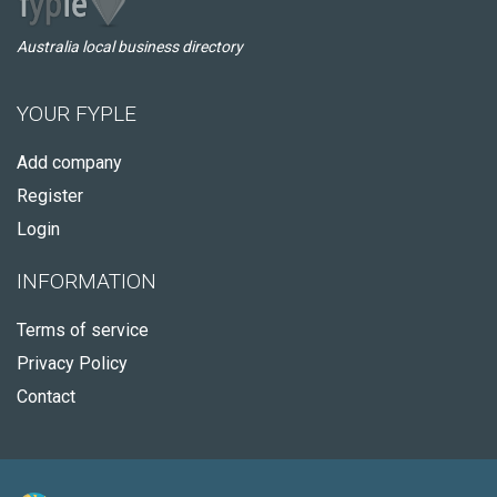
Australia local business directory
YOUR FYPLE
Add company
Register
Login
INFORMATION
Terms of service
Privacy Policy
Contact