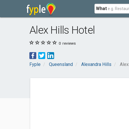
What
Alex Hills Hotel
0
reviews
Fyple
Queensland
Alexandra Hills
Alex