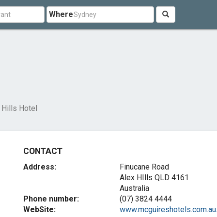
Where
 Hills Hotel
CONTACT
Address:
Finucane Road
Alex HIlls QLD 4161
Australia
Phone number:
(07) 3824 4444
WebSite:
www.mcguireshotels.com.au..