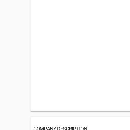
COMPANY DESCRIPTION