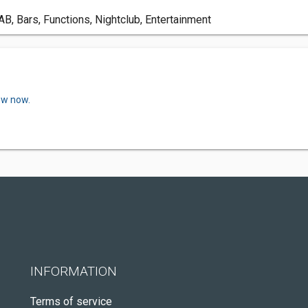
, Bars, Functions, Nightclub, Entertainment
ew now.
INFORMATION
Terms of service