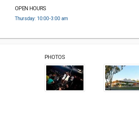
OPEN HOURS
Thursday: 10:00-3:00 am
PHOTOS