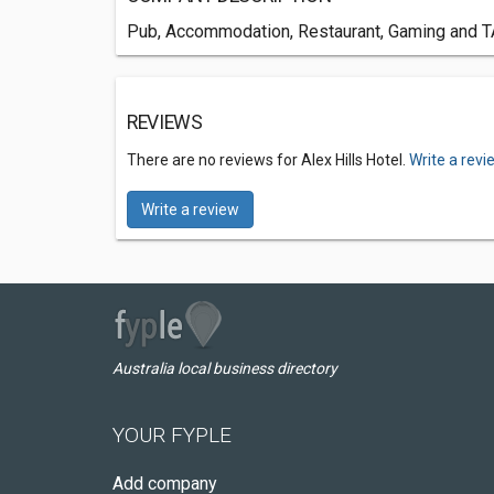
Pub, Accommodation, Restaurant, Gaming and TAB
REVIEWS
There are no reviews for Alex Hills Hotel.
Write a revi
Write a review
Australia local business directory
YOUR FYPLE
Add company