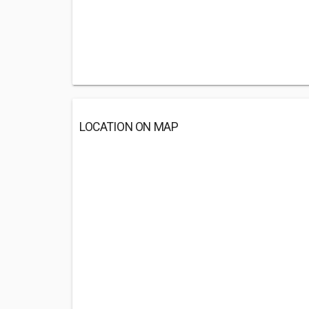
LOCATION ON MAP