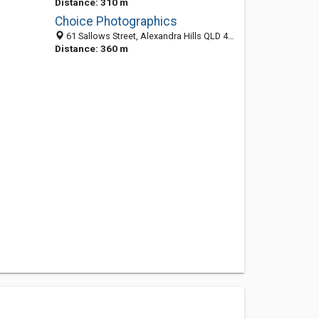
Distance: 310 m
Choice Photographics
61 Sallows Street, Alexandra Hills QLD 4161, Australia
Distance: 360 m