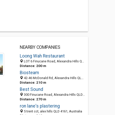
NEARBY COMPANIES
Loong Wah Restaurant
LOT 6 Finucane Road, Alexandra Hills QLD 4161, Australia
Distance: 200 m
Biosteam
42-46 McDonald Rd, Alexandra Hills QLD 4161, Australia
Distance: 210 m
Best Sound
300 Finucane Road, Alexandra Hills QLD 4161, Australia
Distance: 270 m
ron lane's plastering
5 trent cct, alex hills QLD 4161, Australia