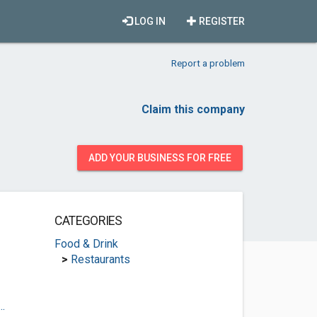
LOG IN
REGISTER
Report a problem
Claim this company
ADD YOUR BUSINESS FOR FREE
CATEGORIES
Food & Drink
>
Restaurants
.