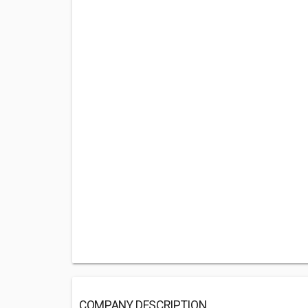
COMPANY DESCRIPTION