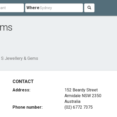
Where
ems
 S Jewellery & Gems
CONTACT
Address:
152 Beardy Street
Armidale NSW 2350
Australia
Phone number:
(02) 6772 7375