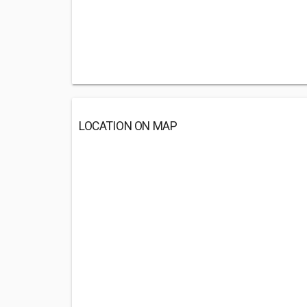
LOCATION ON MAP