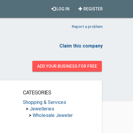
LOG IN
REGISTER
Report a problem
Claim this company
ADD YOUR BUSINESS FOR FREE
CATEGORIES
Shopping & Services
>
Jewelleries
>
Wholesale Jeweler