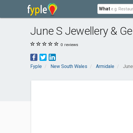
What
June S Jewellery & G
0
reviews
Fyple
New South Wales
Armidale
June