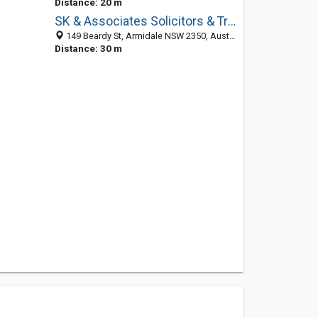
Distance: 20 m
SK & Associates Solicitors & Trial Lawyers
149 Beardy St, Armidale NSW 2350, Australia
Distance: 30 m