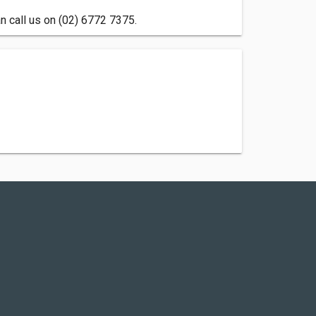
 call us on (02) 6772 7375.