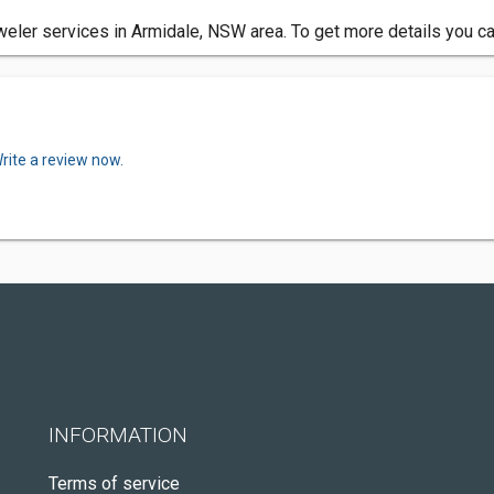
er services in Armidale, NSW area. To get more details you can
rite a review now.
INFORMATION
Terms of service