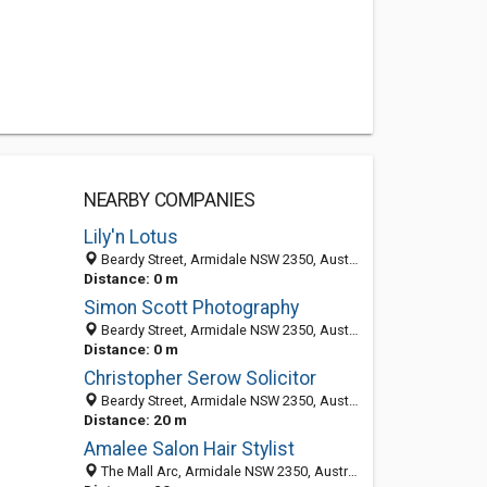
NEARBY COMPANIES
Lily'n Lotus
Beardy Street, Armidale NSW 2350, Australia
Distance: 0 m
Simon Scott Photography
Beardy Street, Armidale NSW 2350, Australia
Distance: 0 m
Christopher Serow Solicitor
Beardy Street, Armidale NSW 2350, Australia
Distance: 20 m
Amalee Salon Hair Stylist
The Mall Arc, Armidale NSW 2350, Australia