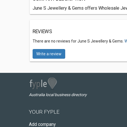
June S Jewellery & Gems offers Wholesale Jewel
REVIEWS
There are no reviews for June S Jewellery & Gems.
W
Write a review
Australia local business directory
YOUR FYPLE
Add company