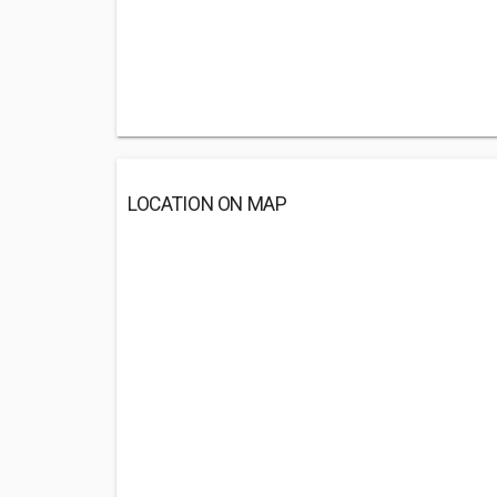
LOCATION ON MAP