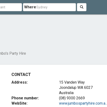
Where
bo's Party Hire
CONTACT
Address:
15 Vanden Way
Joondalup WA 6027
Australia
Phone number:
(08) 9300 2669
WebSite:
www.jumbospartyhire.com.a..