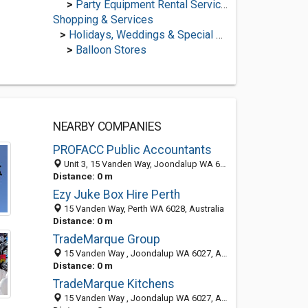
>
Party Equipment Rental Services
Shopping & Services
>
Holidays, Weddings & Special Occasions
>
Balloon Stores
NEARBY COMPANIES
PROFACC Public Accountants
Unit 3, 15 Vanden Way, Joondalup WA 6027, Australia
Distance: 0 m
Ezy Juke Box Hire Perth
15 Vanden Way, Perth WA 6028, Australia
Distance: 0 m
TradeMarque Group
15 Vanden Way , Joondalup WA 6027, Australia
Distance: 0 m
TradeMarque Kitchens
15 Vanden Way , Joondalup WA 6027, Australia