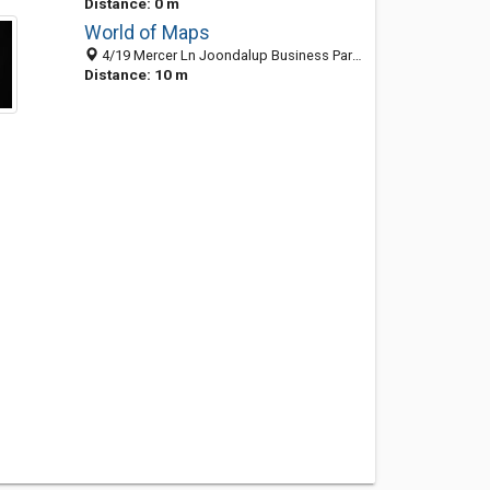
Distance: 0 m
World of Maps
4/19 Mercer Ln Joondalup Business Park, Joondalup WA 6027, Australia
Distance: 10 m