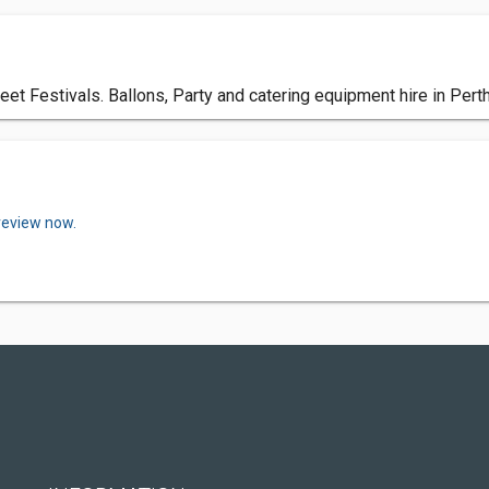
et Festivals. Ballons, Party and catering equipment hire in Perth,
review now.