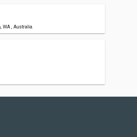
 WA , Australia.