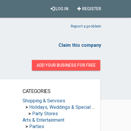
LOG IN
REGISTER
Report a problem
Claim this company
ADD YOUR BUSINESS FOR FREE
CATEGORIES
Shopping & Services
>
Holidays, Weddings & Special Occasions
>
Party Stores
Arts & Entertainment
.
>
Parties