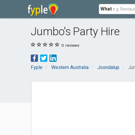
What
Jumbo's Party Hire
0
reviews
Fyple
Western Australia
Joondalup
Jum