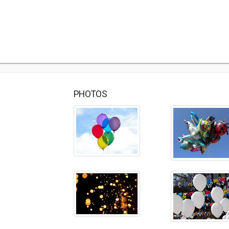
PHOTOS