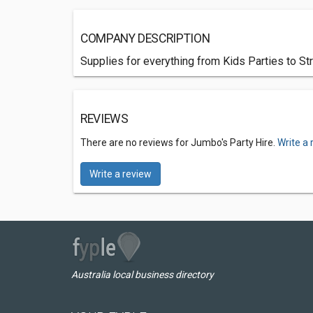
COMPANY DESCRIPTION
Supplies for everything from Kids Parties to Stre
REVIEWS
There are no reviews for Jumbo's Party Hire.
Write a 
Write a review
Australia local business directory