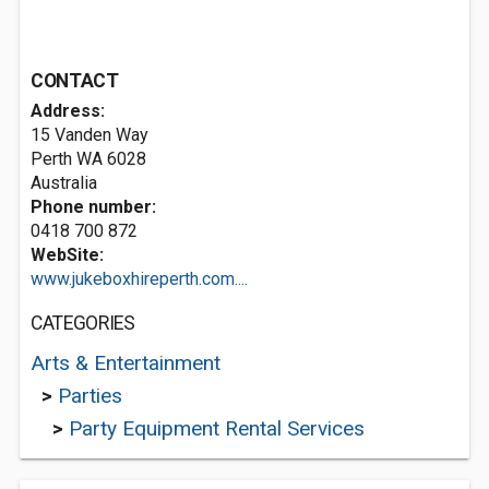
CONTACT
Address:
15 Vanden Way
Perth WA 6028
Australia
Phone number:
0418 700 872
WebSite:
www.jukeboxhireperth.com....
CATEGORIES
Arts & Entertainment
>
Parties
>
Party Equipment Rental Services