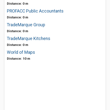
Distance: 0 m
PROFACC Public Accountants
Distance: 0 m
TradeMarque Group
Distance: 0 m
TradeMarque Kitchens
Distance: 0 m
World of Maps
Distance: 10 m