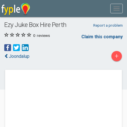
Ezy Juke Box Hire Perth
Report a problem
0
reviews
Claim this company
+
Joondalup