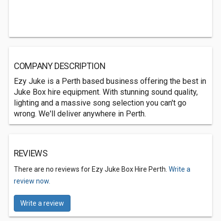
COMPANY DESCRIPTION
Ezy Juke is a Perth based business offering the best in
Juke Box hire equipment. With stunning sound quality,
lighting and a massive song selection you can't go
wrong. We'll deliver anywhere in Perth.
REVIEWS
There are no reviews for Ezy Juke Box Hire Perth.
Write a
review now.
Write a review