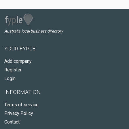
Australia local business directory
YOUR FYPLE
Add company
Register
Login
INFORMATION
Terms of service
Privacy Policy
Contact