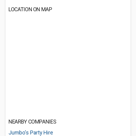
LOCATION ON MAP
NEARBY COMPANIES
Jumbo's Party Hire