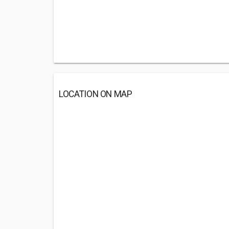
LOCATION ON MAP