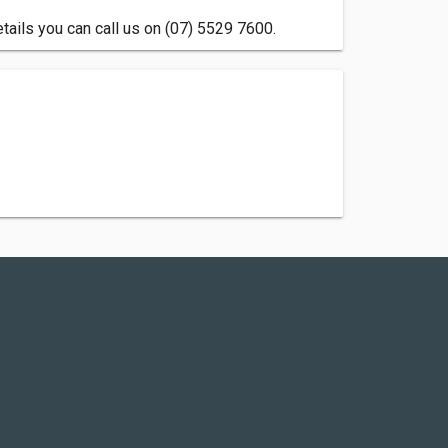
tails you can call us on (07) 5529 7600.