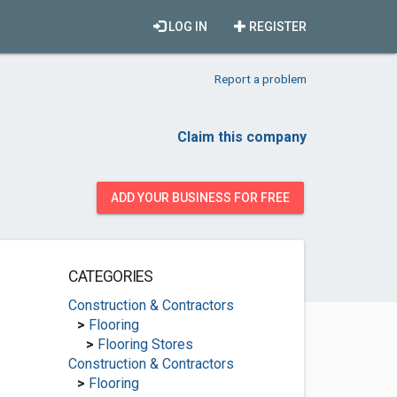
LOG IN
REGISTER
Report a problem
Claim this company
ADD YOUR BUSINESS FOR FREE
CATEGORIES
Construction & Contractors
>
Flooring
>
Flooring Stores
Construction & Contractors
>
Flooring