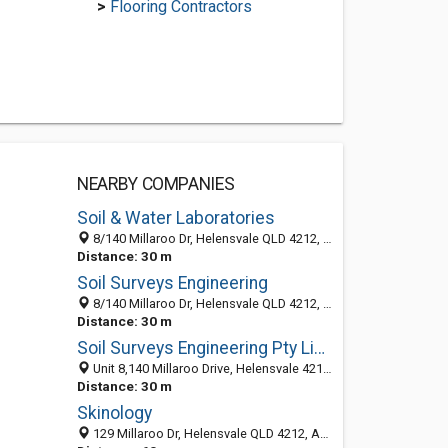
>
Flooring Contractors
NEARBY COMPANIES
Soil & Water Laboratories
8/140 Millaroo Dr, Helensvale QLD 4212, Australia
Distance: 30 m
Soil Surveys Engineering
8/140 Millaroo Dr, Helensvale QLD 4212, Australia
Distance: 30 m
Soil Surveys Engineering Pty Limited
Unit 8,140 Millaroo Drive, Helensvale 4212, QLD, Australia
Distance: 30 m
Skinology
129 Millaroo Dr, Helensvale QLD 4212, Australia