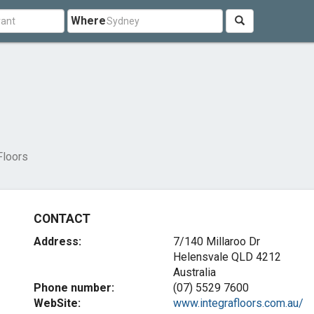
Where
Floors
CONTACT
Address:
7/140 Millaroo Dr
Helensvale QLD 4212
Australia
Phone number:
(07) 5529 7600
WebSite:
www.integrafloors.com.au/