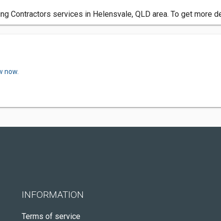
ring Contractors services in Helensvale, QLD area. To get more de
w now.
INFORMATION
Terms of service