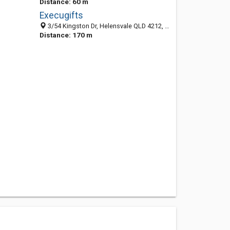
Distance: 60 m
Execugifts
3/54 Kingston Dr, Helensvale QLD 4212, Australia
Distance: 170 m