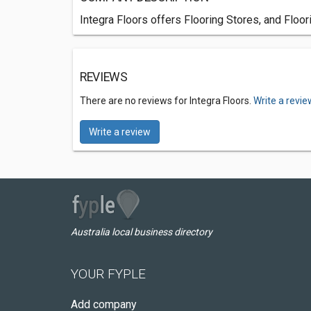
Integra Floors offers Flooring Stores, and Floo
REVIEWS
There are no reviews for Integra Floors.
Write a revie
Write a review
Australia local business directory
YOUR FYPLE
Add company