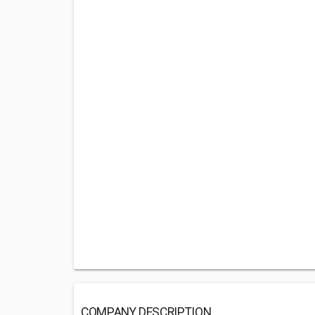
COMPANY DESCRIPTION