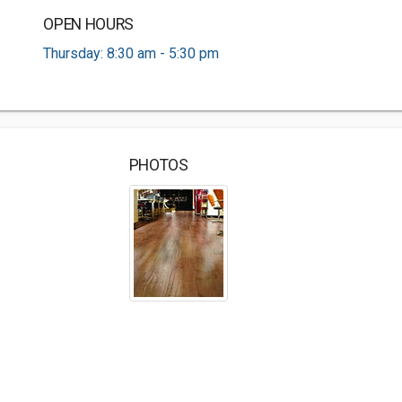
OPEN HOURS
Thursday: 8:30 am - 5:30 pm
PHOTOS