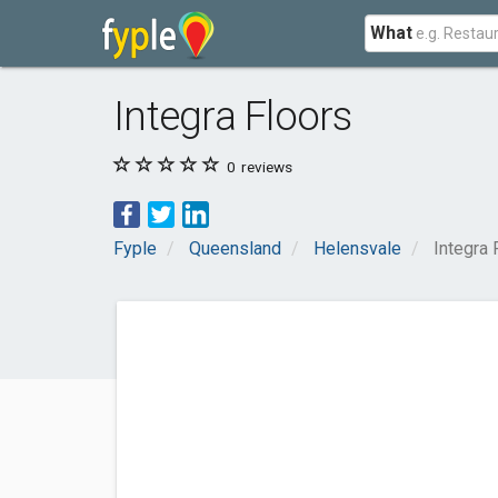
What
Integra Floors
0
reviews
Fyple
Queensland
Helensvale
Integra 