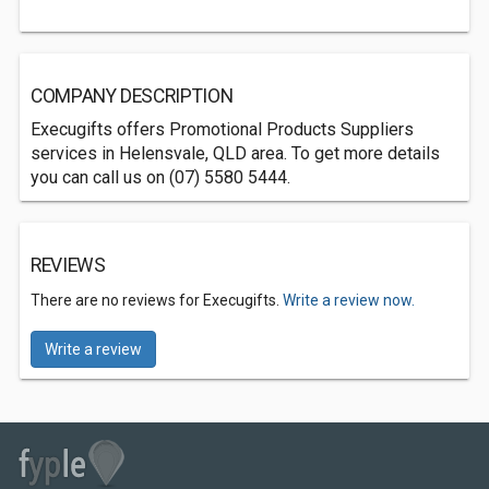
COMPANY DESCRIPTION
Execugifts offers Promotional Products Suppliers
services in Helensvale, QLD area. To get more details
you can call us on (07) 5580 5444.
REVIEWS
There are no reviews for Execugifts.
Write a review now.
Write a review