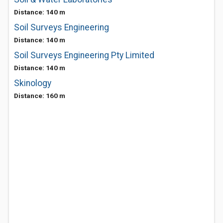
Distance: 140 m
Soil Surveys Engineering
Distance: 140 m
Soil Surveys Engineering Pty Limited
Distance: 140 m
Skinology
Distance: 160 m