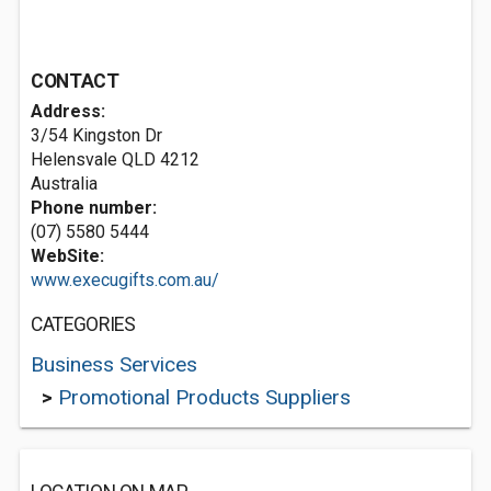
CONTACT
Address:
3/54 Kingston Dr
Helensvale QLD 4212
Australia
Phone number:
(07) 5580 5444
WebSite:
www.execugifts.com.au/
CATEGORIES
Business Services
>
Promotional Products Suppliers