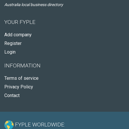
Australia local business directory
YOUR FYPLE
Add company
Register
Login
INFORMATION
Terms of service
Privacy Policy
Contact
FYPLE WORLDWIDE: