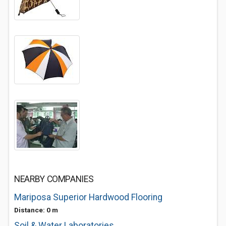
NEARBY COMPANIES
Mariposa Superior Hardwood Flooring
Distance: 0 m
Soil & Water Laboratories