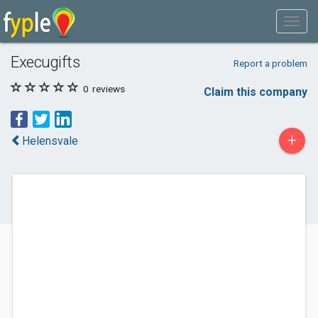
Execugifts
Report a problem
0
reviews
Claim this company
+
Helensvale