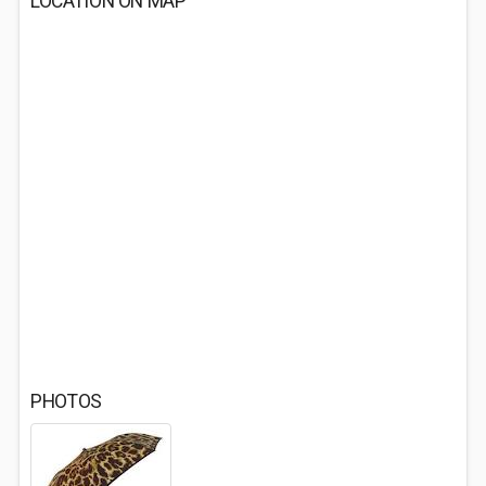
LOCATION ON MAP
PHOTOS