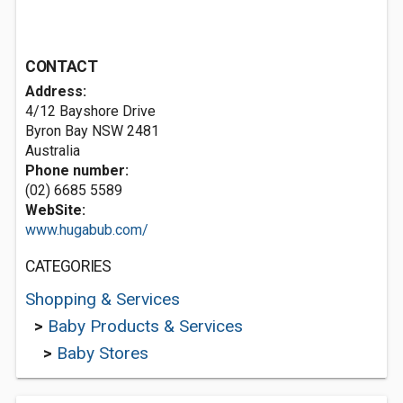
CONTACT
Address:
4/12 Bayshore Drive
Byron Bay NSW 2481
Australia
Phone number:
(02) 6685 5589
WebSite:
www.hugabub.com/
CATEGORIES
Shopping & Services
>
Baby Products & Services
>
Baby Stores