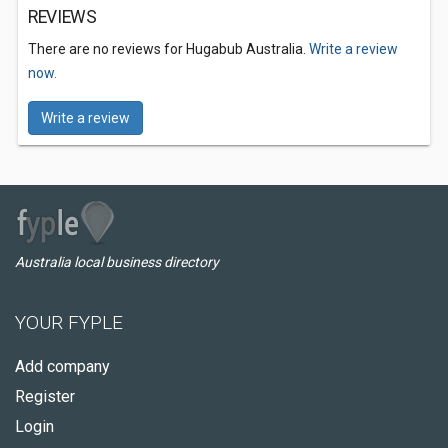
REVIEWS
There are no reviews for Hugabub Australia.
Write a review
now.
Write a review
Australia local business directory
YOUR FYPLE
Add company
Register
Login