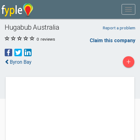
Hugabub Australia
Report a problem
0
reviews
Claim this company
+
Byron Bay