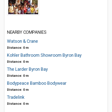
NEARBY COMPANIES
Watson & Crane
Distance: 0 m
Kohler Bathroom Showroom Byron Bay
Distance: 0 m
The Larder Byron Bay
Distance: 0 m
Bodypeace Bamboo Bodywear
Distance: 0 m
Tradelink
Distance: 0 m