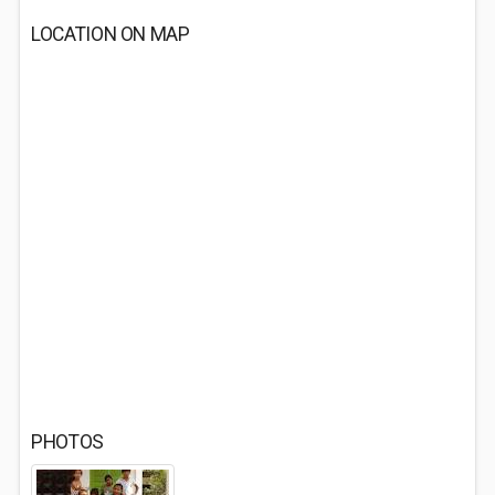
LOCATION ON MAP
PHOTOS