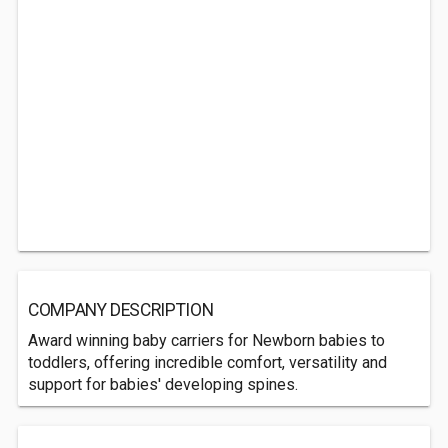
COMPANY DESCRIPTION
Award winning baby carriers for Newborn babies to
toddlers, offering incredible comfort, versatility and
support for babies' developing spines.