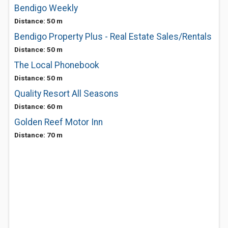
Bendigo Weekly
Distance: 50 m
Bendigo Property Plus - Real Estate Sales/Rentals
Distance: 50 m
The Local Phonebook
Distance: 50 m
Quality Resort All Seasons
Distance: 60 m
Golden Reef Motor Inn
Distance: 70 m