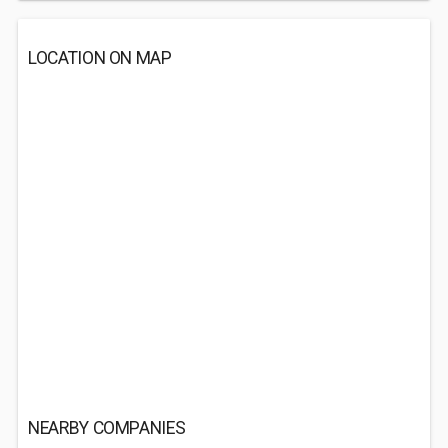
LOCATION ON MAP
NEARBY COMPANIES