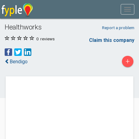
Healthworks
Report a problem
0
reviews
Claim this company
+
Bendigo