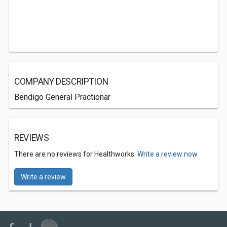
COMPANY DESCRIPTION
Bendigo General Practionar
REVIEWS
There are no reviews for Healthworks.
Write a review now.
Write a review