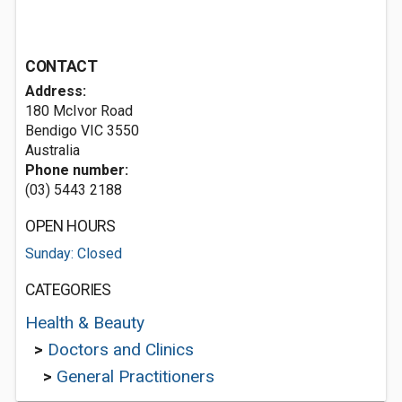
CONTACT
Address:
180 McIvor Road
Bendigo VIC 3550
Australia
Phone number:
(03) 5443 2188
OPEN HOURS
Sunday: Closed
CATEGORIES
Health & Beauty
>
Doctors and Clinics
>
General Practitioners