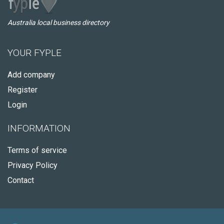
Australia local business directory
YOUR FYPLE
Add company
Register
Login
INFORMATION
Terms of service
Privacy Policy
Contact