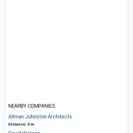
NEARBY COMPANIES
Allman Johnston Architects
Distance: 0 m