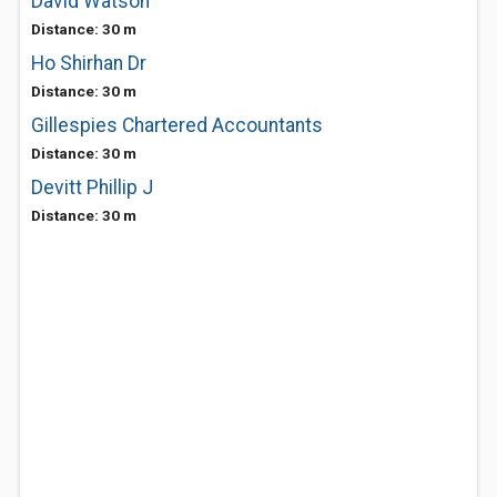
David Watson
Distance: 30 m
Ho Shirhan Dr
Distance: 30 m
Gillespies Chartered Accountants
Distance: 30 m
Devitt Phillip J
Distance: 30 m