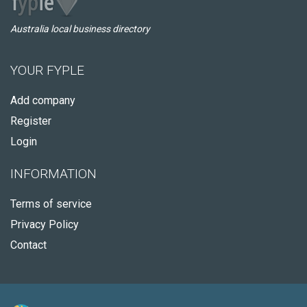
Australia local business directory
YOUR FYPLE
Add company
Register
Login
INFORMATION
Terms of service
Privacy Policy
Contact