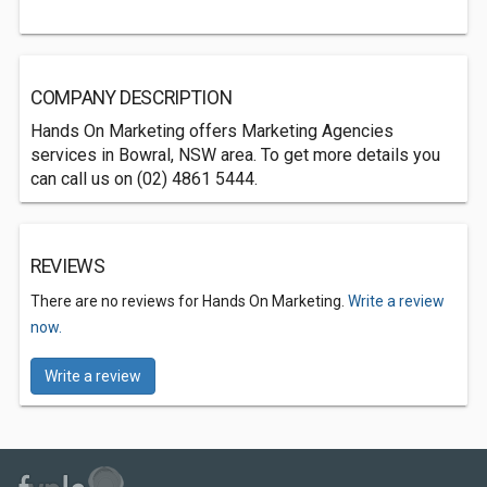
COMPANY DESCRIPTION
Hands On Marketing offers Marketing Agencies
services in Bowral, NSW area. To get more details you
can call us on (02) 4861 5444.
REVIEWS
There are no reviews for Hands On Marketing.
Write a review
now.
Write a review