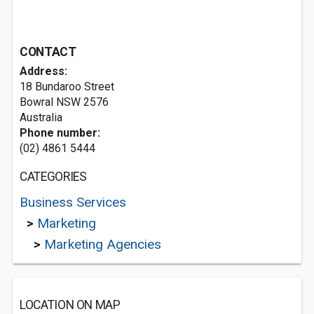
CONTACT
Address:
18 Bundaroo Street
Bowral NSW 2576
Australia
Phone number:
(02) 4861 5444
CATEGORIES
Business Services
>
Marketing
>
Marketing Agencies
LOCATION ON MAP