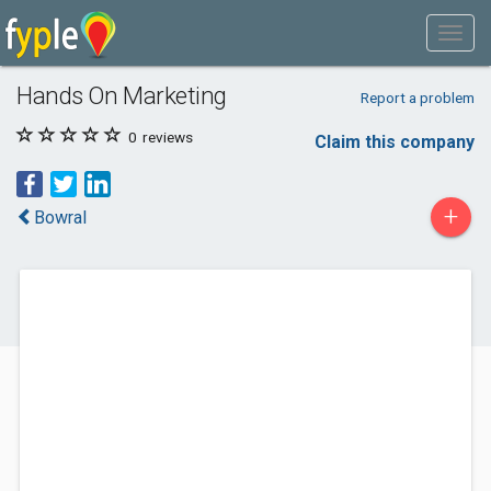
Hands On Marketing
Report a problem
0
reviews
Claim this company
+
Bowral