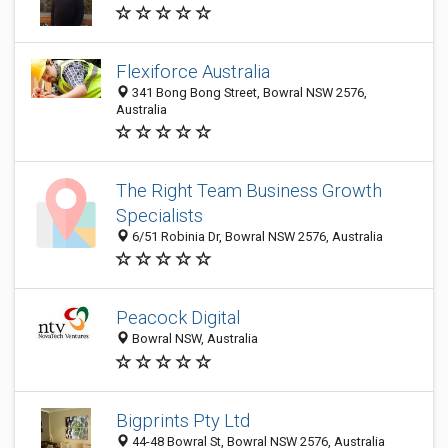
Flexiforce Australia
341 Bong Bong Street, Bowral NSW 2576,
Australia
The Right Team Business Growth
Specialists
6/51 Robinia Dr, Bowral NSW 2576, Australia
Peacock Digital
Bowral NSW, Australia
Bigprints Pty Ltd
44-48 Bowral St, Bowral NSW 2576, Australia