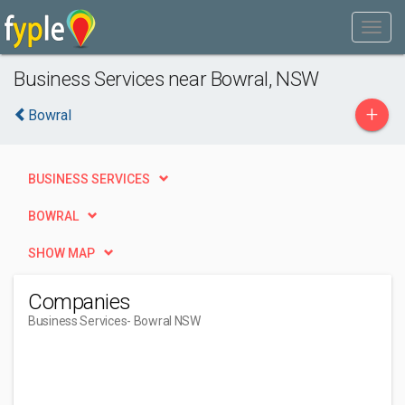
Business Services near Bowral, NSW
+
Bowral
BUSINESS SERVICES
BOWRAL
SHOW MAP
Companies
Business Services
- Bowral NSW