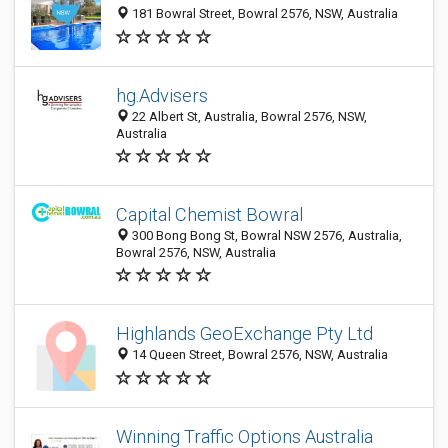
181 Bowral Street, Bowral 2576, NSW, Australia
hg.Advisers
22 Albert St, Australia, Bowral 2576, NSW,
Australia
Capital Chemist Bowral
300 Bong Bong St, Bowral NSW 2576, Australia,
Bowral 2576, NSW, Australia
Highlands GeoExchange Pty Ltd
14 Queen Street, Bowral 2576, NSW, Australia
Winning Traffic Options Australia