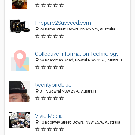
Prepare2Succeed.com
29 Derby Street, Bowral NSW 2576, Australia
Collective Information Technology
68 Boardman Road, Bowral NSW 2576, Australia
twentybirdblue
31 7, Bowral NSW 2576, Australia
Vivid Media
10 Boolwey Street, Bowral NSW 2576, Australia