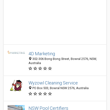
4D Marketing
302-306 Bong Bong Street, Bowral 2576, NSW,
Australia
Wyzowl Cleaning Service
PO Box 503, Bowral NSW 2576, Australia
NSW Pool Certifiers