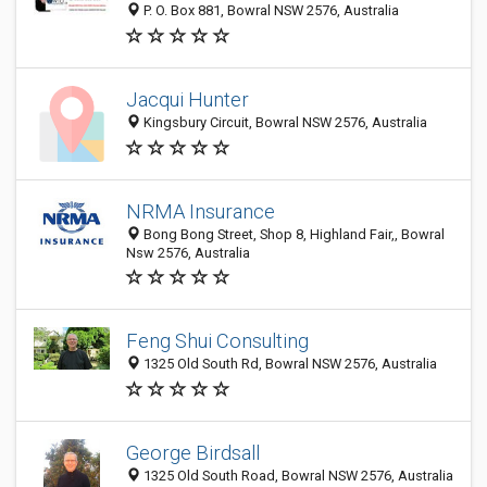
P. O. Box 881, Bowral NSW 2576, Australia
Jacqui Hunter
Kingsbury Circuit, Bowral NSW 2576, Australia
NRMA Insurance
Bong Bong Street, Shop 8, Highland Fair,, Bowral
Nsw 2576, Australia
Feng Shui Consulting
1325 Old South Rd, Bowral NSW 2576, Australia
George Birdsall
1325 Old South Road, Bowral NSW 2576, Australia