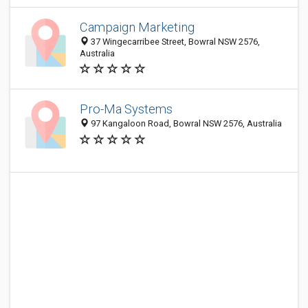
Campaign Marketing
37 Wingecarribee Street, Bowral NSW 2576,
Australia
Pro-Ma Systems
97 Kangaloon Road, Bowral NSW 2576, Australia