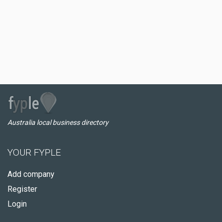
Australia local business directory
YOUR FYPLE
Add company
Register
Login